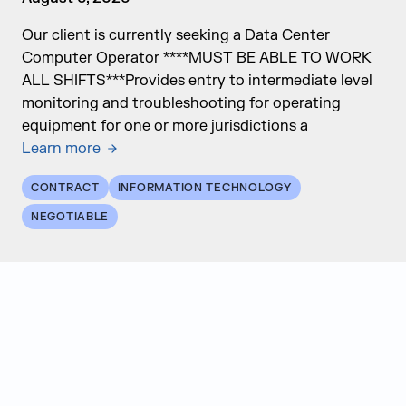
Our client is currently seeking a Data Center
Computer Operator ****MUST BE ABLE TO WORK
ALL SHIFTS***Provides entry to intermediate level
monitoring and troubleshooting for operating
equipment for one or more jurisdictions a
Learn more
CONTRACT
INFORMATION TECHNOLOGY
NEGOTIABLE
Judge Group