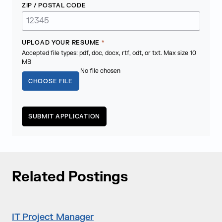
ZIP / POSTAL CODE
UPLOAD YOUR RESUME
*
Accepted file types: pdf, doc, docx, rtf, odt, or txt. Max size 10
MB
No file chosen
CHOOSE FILE
Related Postings
IT Project Manager