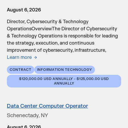
August 6, 2026
Director, Cybersecurity & Technology
OperationsOverviewThe Director of Cybersecurity
& Technology Operations is responsible for leading
the strategy, execution, and continuous
improvement of cybersecurity, infrastructure,
Learn more
CONTRACT
INFORMATION TECHNOLOGY
$120,000.00 USD ANNUALLY - $125,000.00 USD
ANNUALLY
Data Center Computer Operator
Schenectady, NY
August 6, 2026