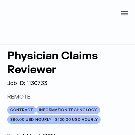
Judge Group
OPEN
Skip to content
Back to Search Results
Physician Claims
Reviewer
Job ID: 1130733
REMOTE
CONTRACT
INFORMATION TECHNOLOGY
$90.00 USD HOURLY - $120.00 USD HOURLY