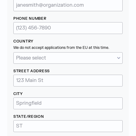
PHONE NUMBER
COUNTRY
We do not accept applications from the EU at this time.
STREET ADDRESS
CITY
STATE/REGION