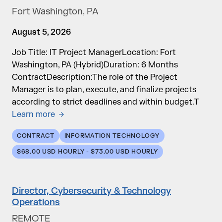
Fort Washington, PA
August 5, 2026
Job Title: IT Project ManagerLocation: Fort
Washington, PA (Hybrid)Duration: 6 Months
ContractDescription:The role of the Project
Manager is to plan, execute, and finalize projects
according to strict deadlines and within budget.T
Learn more
CONTRACT
INFORMATION TECHNOLOGY
$68.00 USD HOURLY - $73.00 USD HOURLY
Director, Cybersecurity & Technology
Operations
REMOTE