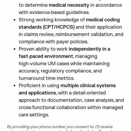
to determine
medical necessity
in accordance
with evidence‑based guidelines.
Strong working knowledge of
medical coding
standards (CPT/HCPCS)
and their application
in claims review, reimbursement validation, and
compliance with payer policies.
Proven ability to work
independently in a
fast‑paced environment
, managing
high‑volume UM cases while maintaining
accuracy, regulatory compliance, and
turnaround time metrics.
Proficient in using
multiple clinical systems
and applications
, with a detail‑oriented
approach to documentation, case analysis, and
cross‑functional collaboration within managed
care settings.
By providing your phone number, you consent to: (1) receive