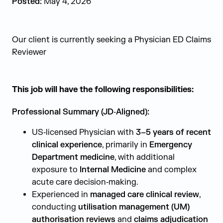
Posted:
May 4, 2026
Our client is currently seeking a Physician ED Claims
Reviewer
This job will have the following responsibilities:
Professional Summary (JD‑Aligned):
US‑licensed Physician with
3–5 years of recent
clinical experience
, primarily in
Emergency
Department medicine
, with additional
exposure to
Internal Medicine
and complex
acute care decision‑making.
Experienced in
managed care clinical review
,
conducting
utilisation management (UM)
authorisation reviews
and
claims adjudication