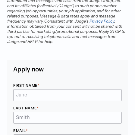
automated text messages and calls from the Judge Group, Inc.
and its affiliates (collectively “Judge”) to such phone number
regarding job opportunities, your job application, and for other
related purposes. Message & data rates apply and message
frequency may vary. Consistent with Judge's
Privacy Policy
,
information obtained from your consent will not be shared with
third parties for marketing/promotional purposes. Reply STOP to
opt out of receiving telephone calls and text messages from
Judge and HELP for help.
Apply now
FIRST NAME
LAST NAME
EMAIL