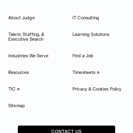
About Judge
IT Consulting
Talent, Staffing, &
Learning Solutions
Executive Search
Industries We Serve
Find a Job
Resources
Timesheets
TIC
Privacy & Cookies Policy
Sitemap
CONTACT US