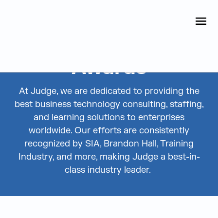
Judge Group
OPEN
Skip to content
Awards
At Judge, we are dedicated to providing the
best business technology consulting, staffing,
and learning solutions to enterprises
worldwide. Our efforts are consistently
recognized by SIA, Brandon Hall, Training
Industry, and more, making Judge a best-in-
class industry leader.