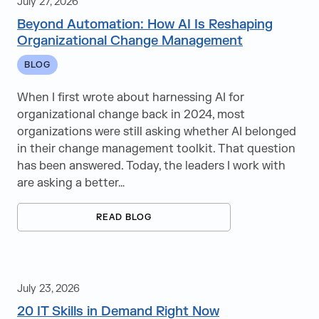
July 27, 2026
Beyond Automation: How AI Is Reshaping
Learning & Development
Organizational Change Management
Learning Solutions
BLOG
Managed Capacity Services
When I first wrote about harnessing AI for
organizational change back in 2024, most
Managed Services
organizations were still asking whether AI belonged
in their change management toolkit. That question
Talent & Executive Search
has been answered. Today, the leaders I work with
are asking a better…
READ BLOG
Aerospace & Defense
Automotive
July 23, 2026
Banking, Financial Services & Insurance
20 IT Skills in Demand Right Now