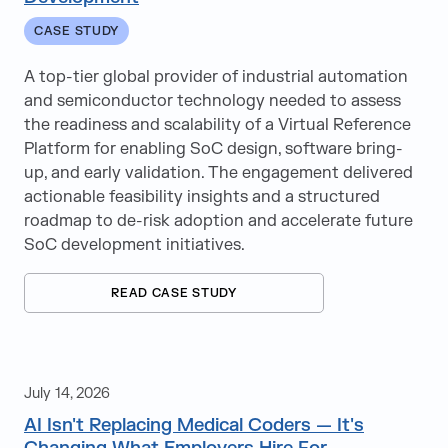
Interview Tips
CASE STUDY
IT Staffing
A top-tier global provider of industrial automation
and semiconductor technology needed to assess
Job Search
the readiness and scalability of a Virtual Reference
Medical Coding
Platform for enabling SoC design, software bring-
up, and early validation. The engagement delivered
Offshore
actionable feasibility insights and a structured
roadmap to de-risk adoption and accelerate future
Oracle
SoC development initiatives.
PMO
READ CASE STUDY
Professional Development
Professional Services Staffing
July 14, 2026
RaaS
AI Isn't Replacing Medical Coders — It's