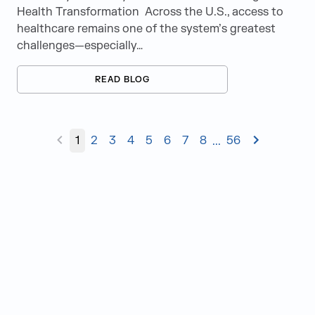
Health Transformation Across the U.S., access to
healthcare remains one of the system’s greatest
challenges—especially…
READ BLOG
1
2
3
4
5
6
7
8
56
...
Judge Group