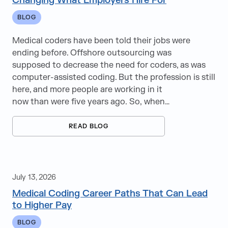
Changing What Employers Hire For
Recruitment Tips
BLOG
Remote Work
Medical coders have been told their jobs were
RPO
ending before. Offshore outsourcing was
supposed to decrease the need for coders, as was
ServiceNow
computer-assisted coding. But the profession is still
here, and more people are working in it
StaffingLogic
now than were five years ago. So, when…
Travel Nursing
READ BLOG
UI/UX
Upskilling
July 13, 2026
Veeva
Medical Coding Career Paths That Can Lead
to Higher Pay
Wireless
BLOG