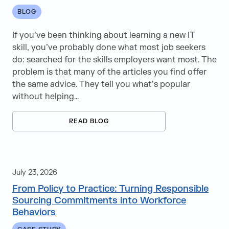
Education
BLOG
Energy
If you’ve been thinking about learning a new IT
skill, you’ve probably done what most job seekers
Government
do: searched for the skills employers want most. The
problem is that many of the articles you find offer
Healthcare
the same advice. They tell you what’s popular
Human Resources & Professional Services
without helping…
Life Sciences
READ BLOG
Manufacturing & Supply Chain
Media & Entertainment
July 23, 2026
Real Estate
From Policy to Practice: Turning Responsible
Sourcing Commitments into Workforce
Retail
Behaviors