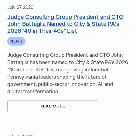
Blogs
July 27, 2026
Judge Consulting Group President and CTO
Case Studies
John Battaglia Named to City & State PA’s
2026 "40 in Their 40s" List
News
NEWS
Videos
Judge Consulting Group President and CTO John
White Papers
Battaglia has been named to City & State PA’s 2026
“40 in Their 40s” list, recognizing influential
Pennsylvania leaders shaping the future of
government, public-sector innovation, AI, and
digital transformation.
Direct Hire
Educational Services
READ MORE
IT Consulting
Leadership+