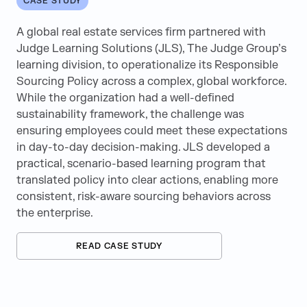
CASE STUDY
Semiconductor
A global real estate services firm partnered with
Technology & Telecommunications
Judge Learning Solutions (JLS), The Judge Group’s
learning division, to operationalize its Responsible
Sourcing Policy across a complex, global workforce.
While the organization had a well-defined
AEM
sustainability framework, the challenge was
ensuring employees could meet these expectations
Arm Virtual Hardware Center of Excellence
in day-to-day decision-making. JLS developed a
practical, scenario-based learning program that
Artificial Intelligence
translated policy into clear actions, enabling more
consistent, risk-aware sourcing behaviors across
AWS
the enterprise.
BPO
READ CASE STUDY
Career Advice
Change Management