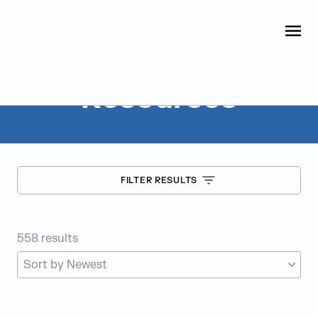
Judge Group
OPEN
Skip to content
Resources
FILTER RESULTS
558
results
SORT RESOURCES BY: