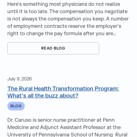
Here’s something most physicians do not realize
until it is too late. The compensation you negotiate
is not always the compensation you keep. A number
of employment contracts reserve the employer’s
right to change the pay formula after you are…
READ BLOG
July 9, 2026
The Rural Health Transformation Program:
What’s all the buzz about?
BLOG
Dr. Caruso is senior nurse practitioner at Penn
Medicine and Adjunct Assistant Professor at the
University of Pennsylvania School of Nursing Rural