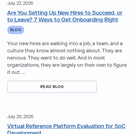
July 22, 2026
Creative & Marketing
Are You Setting Up New Hires to Succeed, or
to Leave? 7 Ways to Get Onboarding Right
Cybersecurity
BLOG
Diversity Equity & Inclusion
Your new hires are walking into a job, a team, and a
ERP
culture they know almost nothing about. They are
nervous. They want to do well. And in most
Finance and Accounting
organizations, they are largely on their own to figure
it out. …
Healthcare Staffing
Holidays
READ BLOG
Infor
Information Technology
July 20, 2026
Infrastructure
Virtual Reference Platform Evaluation for SoC
Development