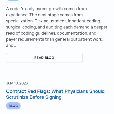
A coder’s early career growth comes from
experience. The next stage comes from
specialization. Risk adjustment, inpatient coding,
surgical coding, and auditing each demand a deeper
read of coding guidelines, documentation, and
payer requirements than general outpatient work,
and…
READ BLOG
July 10, 2026
Contract Red Flags: What Physicians Should
Scrutinize Before Signing
BLOG