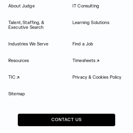
About Judge
IT Consulting
Talent, Staffing, &
Learning Solutions
Executive Search
Industries We Serve
Find a Job
Resources
Timesheets
TIC
Privacy & Cookies Policy
Sitemap
CONTACT US