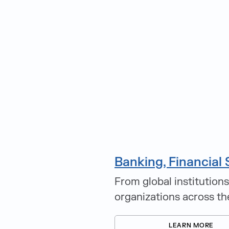
Banking, Financial 
From global institutions
organizations across th
LEARN MORE