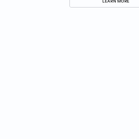
LEARN MORE