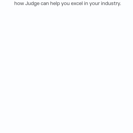
how Judge can help you excel in your industry.