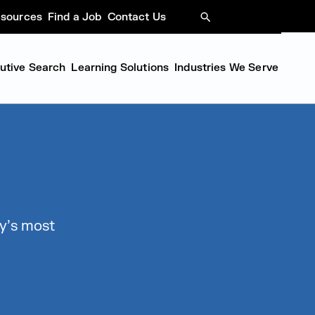
sources
Find a Job
Contact Us
SEARCH
cutive Search
Learning Solutions
Industries We Serve
y’s most