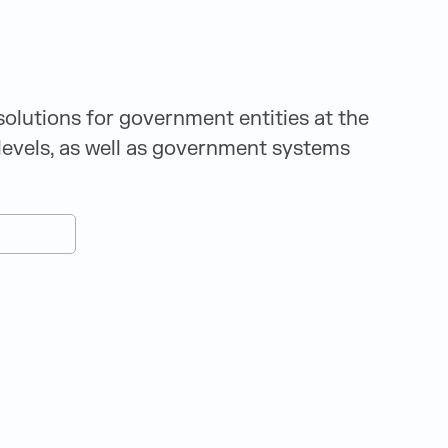
solutions for government entities at the
l levels, as well as government systems