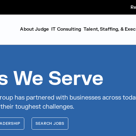
Re
About Judge
IT Consulting
Talent, Staffing, & Exe
es We Serve
roup has partnered with businesses across toda
 their toughest challenges.
ADERSHIP
SEARCH JOBS