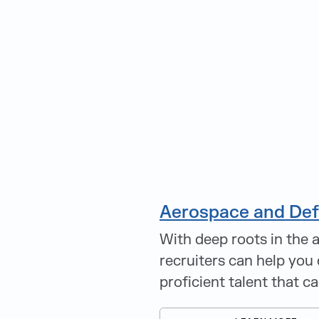
Aerospace and De
With deep roots in the 
recruiters can help you 
proficient talent that c