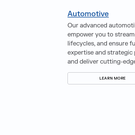
Automotive
Our advanced automotive
empower you to streaml
lifecycles, and ensure f
expertise and strategic 
and deliver cutting-edg
LEARN MORE