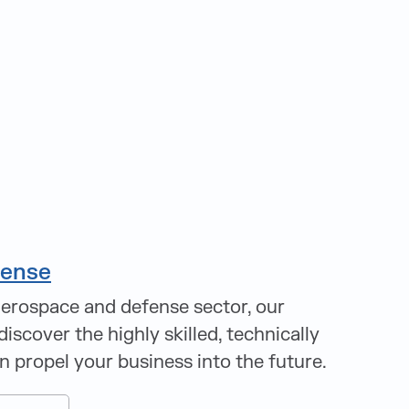
fense
aerospace and defense sector, our
discover the highly skilled, technically
an propel your business into the future.