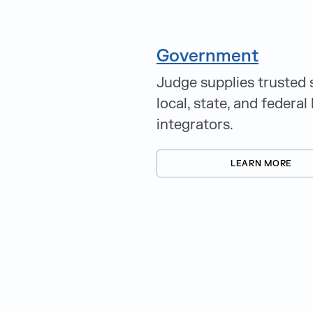
Government
Judge supplies trusted 
local, state, and federa
integrators.
LEARN MORE