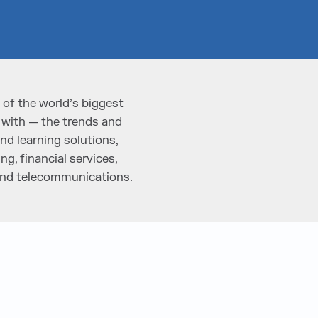
of the world’s biggest
 with — the trends and
nd learning solutions,
g, financial services,
 and telecommunications.