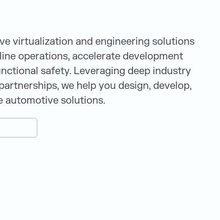
 virtualization and engineering solutions
ine operations, accelerate development
unctional safety. Leveraging deep industry
partnerships, we help you design, develop,
e automotive solutions.