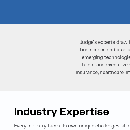
Judge’s experts draw 
businesses and brands
emerging technologies
talent and executive 
insurance, healthcare, 
Industry Expertise
Every industry faces its own unique challenges, all 