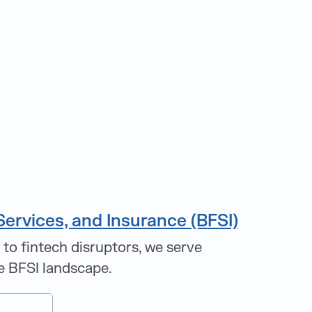
Services, and Insurance (BFSI)
 to fintech disruptors, we serve
e BFSI landscape.