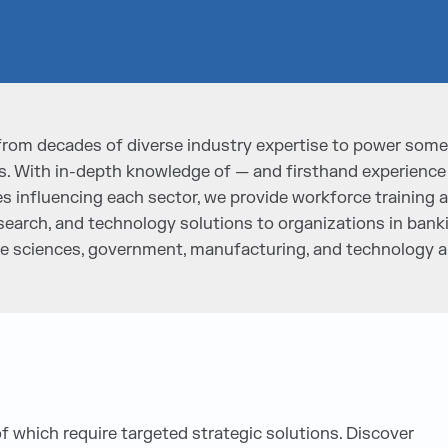
from decades of diverse industry expertise to power some 
. With in-depth knowledge of — and firsthand experience
 influencing each sector, we provide workforce training a
search, and technology solutions to organizations in bankin
life sciences, government, manufacturing, and technology
of which require targeted strategic solutions. Discover