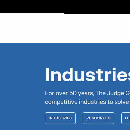
Judge Group
Skip to content
Industri
For over 50 years, The Judge G
competitive industries to solve
INDUSTRIES
RESOURCES
LE