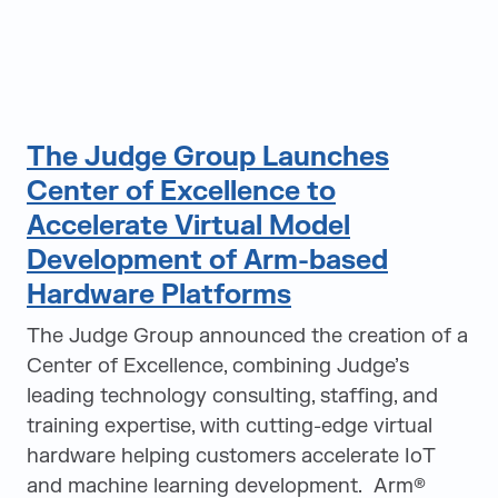
The Judge Group Launches
Center of Excellence to
Accelerate Virtual Model
Development of Arm-based
Hardware Platforms
The Judge Group announced the creation of a
Center of Excellence, combining Judge’s
leading technology consulting, staffing, and
training expertise, with cutting-edge virtual
hardware helping customers accelerate IoT
and machine learning development. Arm®