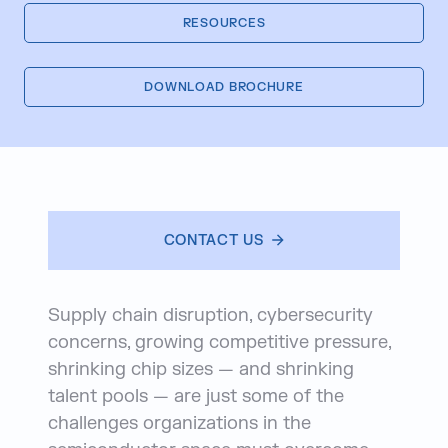
RESOURCES
DOWNLOAD BROCHURE
CONTACT US
Supply chain disruption, cybersecurity
concerns, growing competitive pressure,
shrinking chip sizes — and shrinking
talent pools — are just some of the
challenges organizations in the