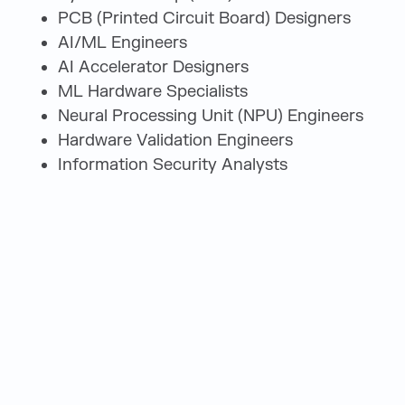
PCB (Printed Circuit Board) Designers
AI/ML Engineers
AI Accelerator Designers
ML Hardware Specialists
Neural Processing Unit (NPU) Engineers
Hardware Validation Engineers
Information Security Analysts