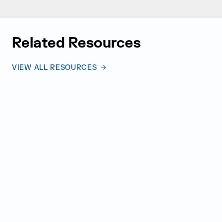
Related Resources
VIEW ALL RESOURCES