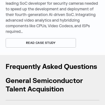
leading SoC developer for security cameras needed
to speed up the development and deployment of
their fourth-generation AI-driven SoC. Integrating
advanced video analytics and hybridizing
components like CPUs, Video Codecs, and ISPs
required…
READ CASE STUDY
Frequently Asked Questions
General Semiconductor
Talent Acquisition