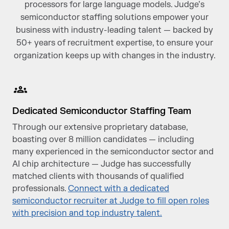
processors for large language models. Judge’s
semiconductor staffing solutions empower your
business with industry-leading talent — backed by
50+ years of recruitment expertise, to ensure your
organization keeps up with changes in the industry.
Dedicated Semiconductor Staffing Team
Through our extensive proprietary database,
boasting over 8 million candidates — including
many experienced in the semiconductor sector and
AI chip architecture — Judge has successfully
matched clients with thousands of qualified
professionals.
Connect with a dedicated
semiconductor recruiter at Judge to fill open roles
with precision and top industry talent.