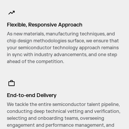
Flexible, Responsive Approach
As new materials, manufacturing techniques, and
chip design methodologies surface, we ensure that
your semiconductor technology approach remains
in sync with industry advancements, and one step
ahead of the competition.
End-to-end Delivery
We tackle the entire semiconductor talent pipeline,
conducting deep technical vetting and verification,
selecting and onboarding teams, overseeing
engagement and performance management, and