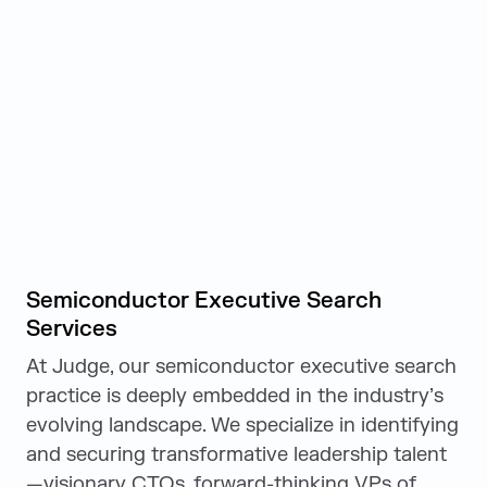
Semiconductor Executive Search
Services
At Judge, our semiconductor executive search
practice is deeply embedded in the industry’s
evolving landscape. We specialize in identifying
and securing transformative leadership talent
—visionary CTOs, forward-thinking VPs of