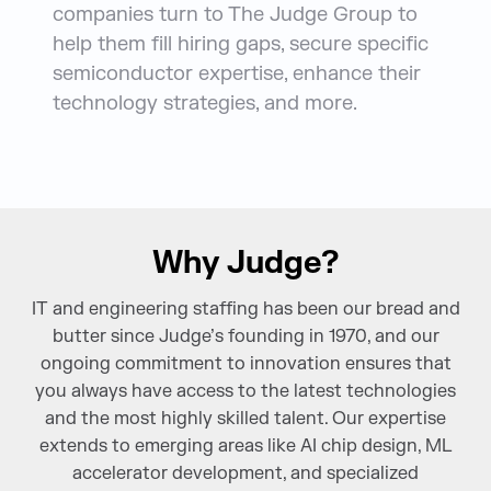
companies turn to The Judge Group to
help them fill hiring gaps, secure specific
semiconductor expertise, enhance their
technology strategies, and more.
Why Judge?
IT and engineering staffing has been our bread and
butter since Judge’s founding in 1970, and our
ongoing commitment to innovation ensures that
you always have access to the latest technologies
and the most highly skilled talent. Our expertise
extends to emerging areas like AI chip design, ML
accelerator development, and specialized