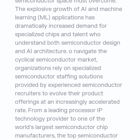
semiconductor space must overcome.
The explosive growth of AI and machine
learning (ML) applications has
dramatically increased demand for
specialized chips and talent who
understand both semiconductor design
and AI architecture. o navigate the
cyclical semiconductor market,
organizations rely on specialized
semiconductor staffing solutions
provided by experienced semiconductor
recruiters to evolve their product
offerings at an increasingly accelerated
rate. From a leading processor IP
technology provider to one of the
world’s largest semiconductor chip
manufacturers, the top semiconductor