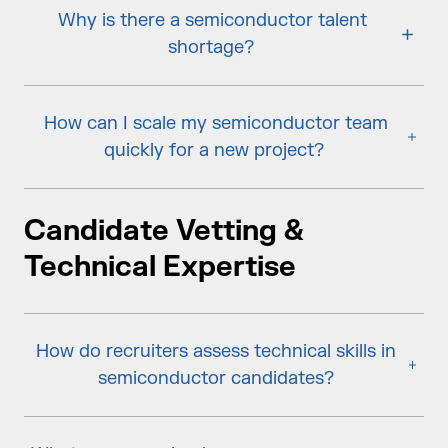
Why is there a semiconductor talent
shortage?
How can I scale my semiconductor team
quickly for a new project?
Candidate Vetting &
Technical Expertise
How do recruiters assess technical skills in
semiconductor candidates?