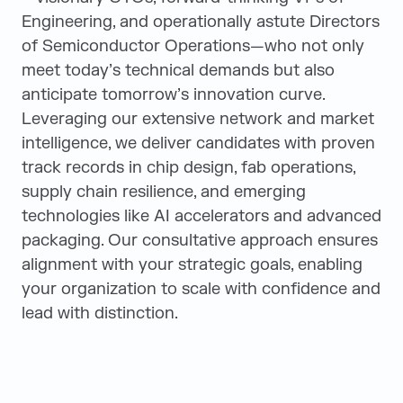
Engineering, and operationally astute Directors
of Semiconductor Operations—who not only
meet today’s technical demands but also
anticipate tomorrow’s innovation curve.
Leveraging our extensive network and market
intelligence, we deliver candidates with proven
track records in chip design, fab operations,
supply chain resilience, and emerging
technologies like AI accelerators and advanced
packaging. Our consultative approach ensures
alignment with your strategic goals, enabling
your organization to scale with confidence and
lead with distinction.