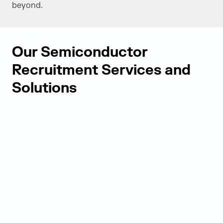
beyond.
Our Semiconductor
Recruitment Services and
Solutions