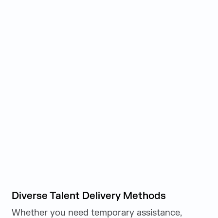
Diverse Talent Delivery Methods
Whether you need temporary assistance,