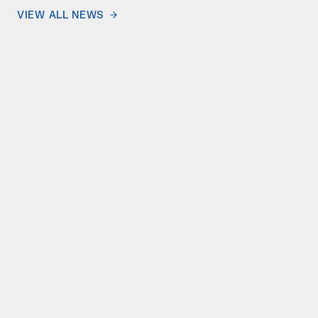
VIEW ALL NEWS