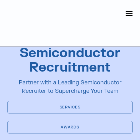
Judge Group
OPEN
Skip to content
Industries We Serve
Semiconductor
Recruitment
Partner with a Leading Semiconductor
Recruiter to Supercharge Your Team
SERVICES
AWARDS