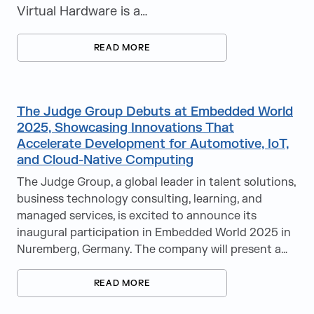
Virtual Hardware is a…
READ MORE
The Judge Group Debuts at Embedded World
2025, Showcasing Innovations That
Accelerate Development for Automotive, IoT,
and Cloud-Native Computing
The Judge Group, a global leader in talent solutions,
business technology consulting, learning, and
managed services, is excited to announce its
inaugural participation in Embedded World 2025 in
Nuremberg, Germany. The company will present a…
READ MORE