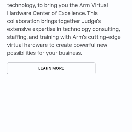
technology, to bring you the Arm Virtual
Hardware Center of Excellence. This
collaboration brings together Judge’s
extensive expertise in technology consulting,
staffing, and training with Arm’s cutting-edge
virtual hardware to create powerful new
possibilities for your business.
LEARN MORE