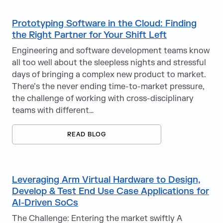
Prototyping Software in the Cloud: Finding
the Right Partner for Your Shift Left
Engineering and software development teams know
all too well about the sleepless nights and stressful
days of bringing a complex new product to market.
There’s the never ending time-to-market pressure,
the challenge of working with cross-disciplinary
teams with different…
READ BLOG
Leveraging Arm Virtual Hardware to Design,
Develop & Test End Use Case Applications for
AI-Driven SoCs
The Challenge: Entering the market swiftly A