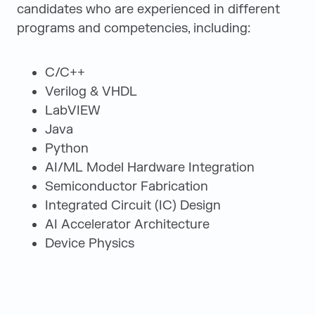
candidates who are experienced in different
programs and competencies, including:
C/C++
Verilog & VHDL
LabVIEW
Java
Python
AI/ML Model Hardware Integration
Semiconductor Fabrication
Integrated Circuit (IC) Design
AI Accelerator Architecture
Device Physics