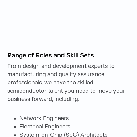
Range of Roles and Skill Sets
From design and development experts to
manufacturing and quality assurance
professionals, we have the skilled
semiconductor talent you need to move your
business forward, including:
Network Engineers
Electrical Engineers
System-on-Chip (SoC) Architects