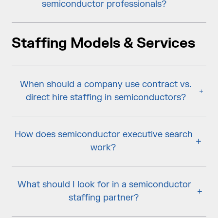
semiconductor professionals?
Staffing Models & Services
When should a company use contract vs.
direct hire staffing in semiconductors?
How does semiconductor executive search
work?
What should I look for in a semiconductor
staffing partner?