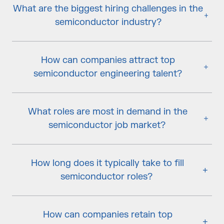
What are the biggest hiring challenges in the
semiconductor industry?
How can companies attract top
semiconductor engineering talent?
What roles are most in demand in the
semiconductor job market?
How long does it typically take to fill
semiconductor roles?
How can companies retain top