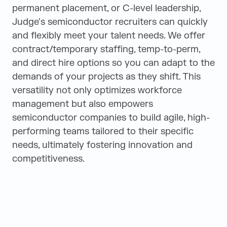
permanent placement, or C-level leadership,
Judge's semiconductor recruiters can quickly
and flexibly meet your talent needs. We offer
contract/temporary staffing, temp-to-perm,
and direct hire options so you can adapt to the
demands of your projects as they shift. This
versatility not only optimizes workforce
management but also empowers
semiconductor companies to build agile, high-
performing teams tailored to their specific
needs, ultimately fostering innovation and
competitiveness.