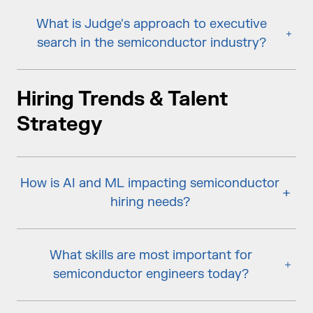
What is Judge's approach to executive
search in the semiconductor industry?
Hiring Trends & Talent
Strategy
How is AI and ML impacting semiconductor
hiring needs?
What skills are most important for
semiconductor engineers today?