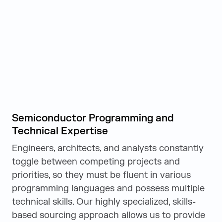
Semiconductor Programming and
Technical Expertise
Engineers, architects, and analysts constantly
toggle between competing projects and
priorities, so they must be fluent in various
programming languages and possess multiple
technical skills. Our highly specialized, skills-
based sourcing approach allows us to provide