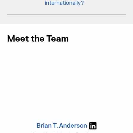
internationally?
Meet the Team
Brian T. Anderson
Visit Brian T.