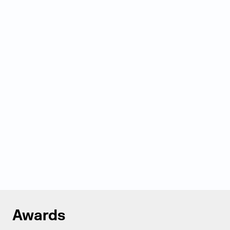
Awards