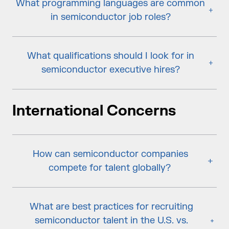
What programming languages are common
in semiconductor job roles?
What qualifications should I look for in
semiconductor executive hires?
International Concerns
How can semiconductor companies
compete for talent globally?
What are best practices for recruiting
semiconductor talent in the U.S. vs.