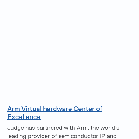
Arm Virtual hardware Center of
Excellence
Judge has partnered with Arm, the world’s
leading provider of semiconductor IP and