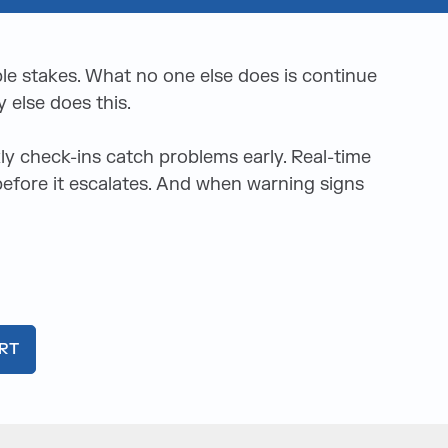
ble stakes. What no one else does is continue
 else does this.
 check-ins catch problems early. Real-time
 before it escalates. And when warning signs
RT