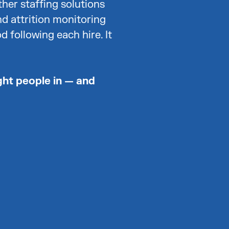
ther staffing solutions
nd attrition monitoring
d following each hire. It
ght people in — and