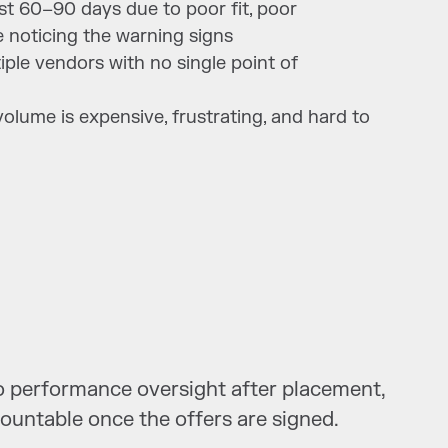
rst 60–90 days due to poor fit, poor
 noticing the warning signs
ple vendors with no single point of
s volume is expensive, frustrating, and hard to
 no performance oversight after placement,
countable once the offers are signed.