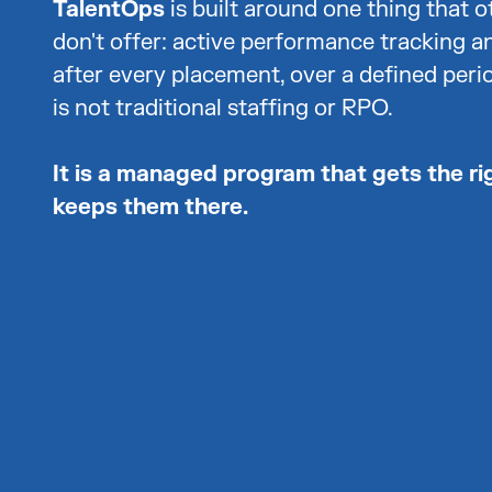
TalentOps
is built around one thing that o
don't offer: active performance tracking a
after every placement, over a defined perio
is not traditional staffing or RPO.
It is a managed program that gets the ri
keeps them there.