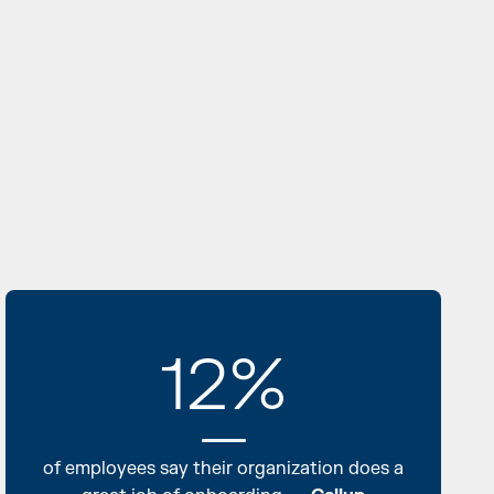
12%
of employees say their organization does a