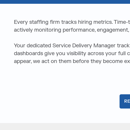
Every staffing firm tracks hiring metrics. Time
actively monitoring performance, engagement, a
Your dedicated Service Delivery Manager trac
dashboards give you visibility across your full
appear, we act on them before they become exi
R