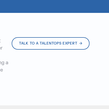
t
TALK TO A TALENTOPS EXPERT
er
ng a
re