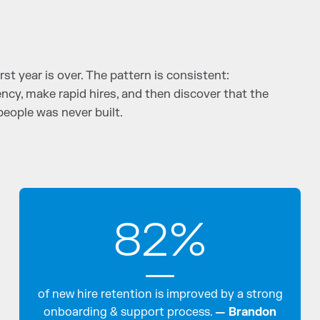
rst year is over. The pattern is consistent:
ncy, make rapid hires, and then discover that the
people was never built.
82%
of new hire retention is improved by a strong
onboarding & support process.
— Brandon