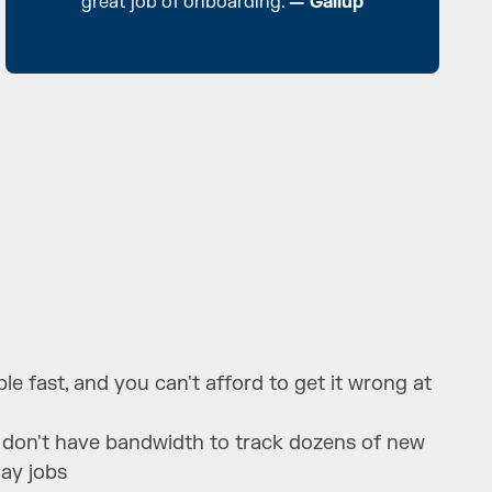
great job of onboarding.
— Gallup
e fast, and you can't afford to get it wrong at
 don't have bandwidth to track dozens of new
day jobs