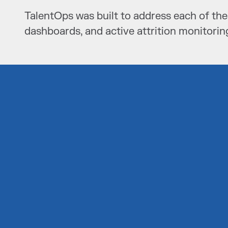
TalentOps was built to address each of the
dashboards, and active attrition monitorin