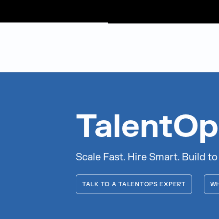
Judge Group
Skip to content
TalentOp
Scale Fast. Hire Smart. Build to
TALK TO A TALENTOPS EXPERT
WH