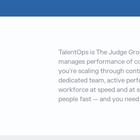
TalentOps is The Judge Grou
manages performance of con
you're scaling through contr
dedicated team, active perf
workforce at speed and at s
people fast — and you need 