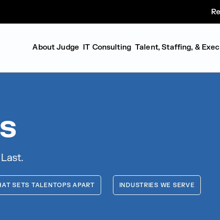
Re
About Judge
IT Consulting
Talent, Staffing, & Exe
s
 Last.
AT SETS TALENTOPS APART
INDUSTRIES WE SERVE