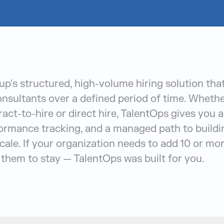
p's structured, high-volume hiring solution tha
sultants over a defined period of time. Wheth
act-to-hire or direct hire, TalentOps gives you a
ormance tracking, and a managed path to buildi
cale. If your organization needs to add 10 or mo
them to stay — TalentOps was built for you.