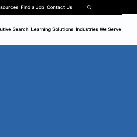
sources
Find a Job
Contact Us
SEARCH
cutive Search
Learning Solutions
Industries We Serve