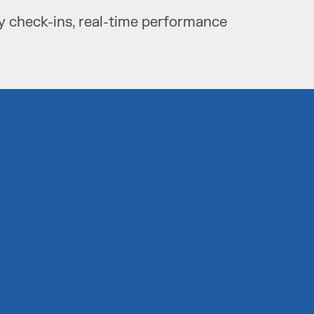
ly check-ins, real-time performance