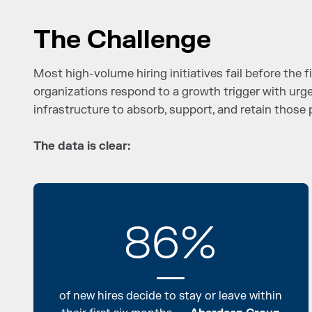
The Challenge
Most high-volume hiring initiatives fail before the fi
organizations respond to a growth trigger with urge
infrastructure to absorb, support, and retain those 
The data is clear:
86%
of new hires decide to stay or leave within