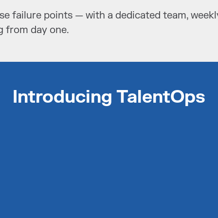
se failure points — with a dedicated team, week
g from day one.
Introducing TalentOps