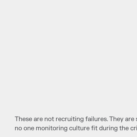
These are not recruiting failures. They ar
no one monitoring culture fit during the cr