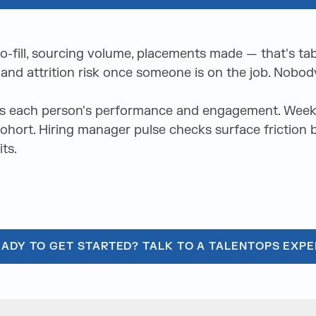
-to-fill, sourcing volume, placements made — that's ta
nd attrition risk once someone is on the job. Nobody
ks each person's performance and engagement. Weekly
 cohort. Hiring manager pulse checks surface friction
ts.
EADY TO GET STARTED? TALK TO A TALENTOPS EXPE