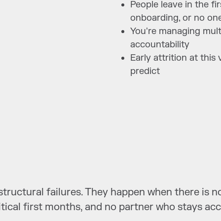
People leave in the fi
onboarding, or no one
You're managing multi
accountability
Early attrition at thi
predict
e structural failures. They happen when there is
itical first months, and no partner who stays ac