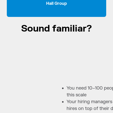
Hall Group
Sound familiar?
You need 10–100 peopl
this scale
Your hiring managers
hires on top of their 