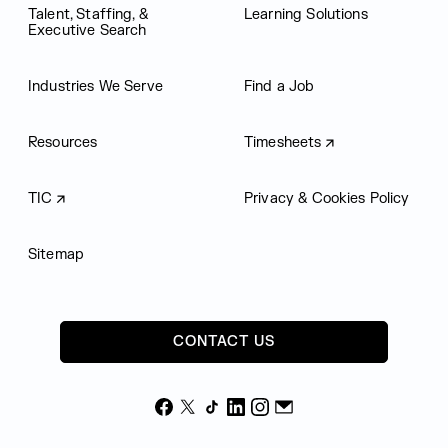
Talent, Staffing, &
Learning Solutions
Executive Search
Industries We Serve
Find a Job
Resources
Timesheets
TIC
Privacy & Cookies Policy
Sitemap
CONTACT US
Facebook
X
TikTok
LinkedIn
Instagram
Email