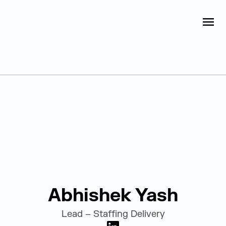
Judge Group
OPEN
Skip to content
Leadership
Abhishek Yash
Lead – Staffing Delivery