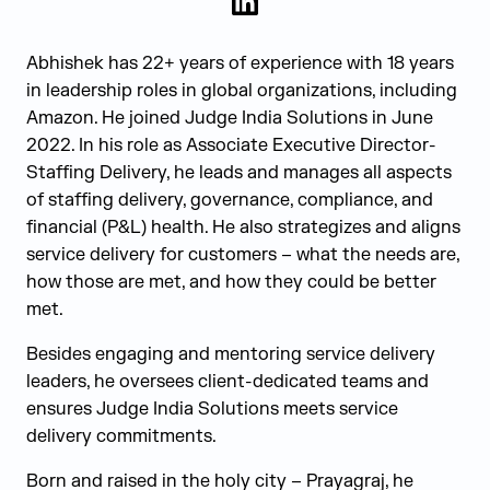
LinkedIn
Abhishek has 22+ years of experience with 18 years
in leadership roles in global organizations, including
Amazon. He joined Judge India Solutions in June
2022. In his role as Associate Executive Director-
Staffing Delivery, he leads and manages all aspects
of staffing delivery, governance, compliance, and
financial (P&L) health. He also strategizes and aligns
service delivery for customers – what the needs are,
how those are met, and how they could be better
met.
Besides engaging and mentoring service delivery
leaders, he oversees client-dedicated teams and
ensures Judge India Solutions meets service
delivery commitments.
Born and raised in the holy city – Prayagraj, he