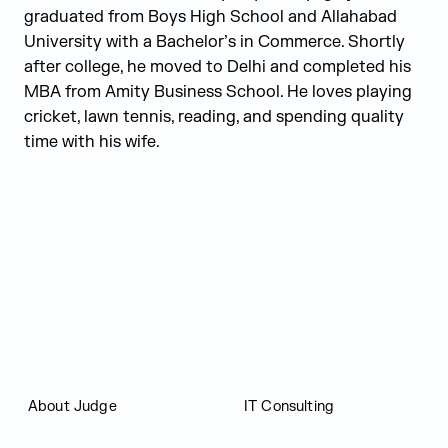
graduated from Boys High School and Allahabad
University with a Bachelor’s in Commerce. Shortly
after college, he moved to Delhi and completed his
MBA from Amity Business School. He loves playing
cricket, lawn tennis, reading, and spending quality
time with his wife.
Judge Group
About Judge
IT Consulting