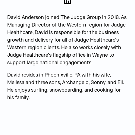
LinkedIn
David Anderson joined The Judge Group in 2018. As
Managing Director of the Western region for Judge
Healthcare, David is responsible for the business
growth and delivery for all of Judge Healthcare’s
Western region clients. He also works closely with
Judge Healthcare’s flagship office in Wayne to
support large national engagements.
David resides in Phoenixville, PA with his wife,
Melissa and three sons, Archangelo, Sonny, and Eli.
He enjoys surfing, snowboarding, and cooking for
his family.
Judge Group