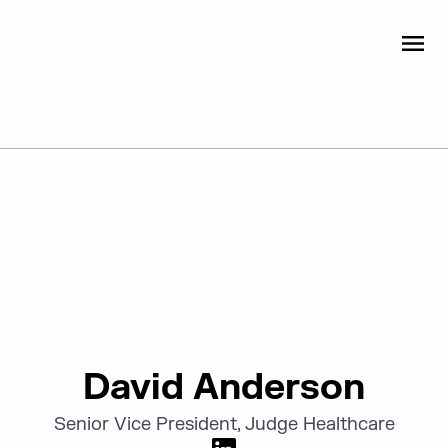
Judge Group
OPEN
Skip to content
Leadership
David Anderson
Senior Vice President, Judge Healthcare