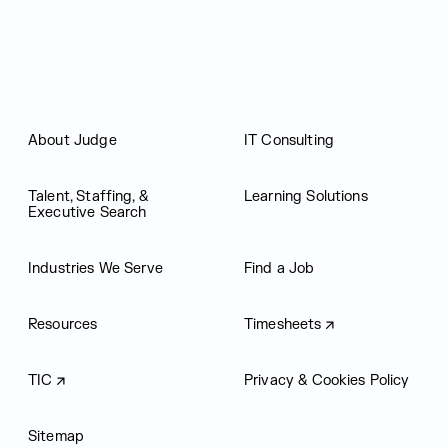
About Judge
IT Consulting
Talent, Staffing, &
Learning Solutions
Executive Search
Industries We Serve
Find a Job
Resources
Timesheets
TIC
Privacy & Cookies Policy
Sitemap