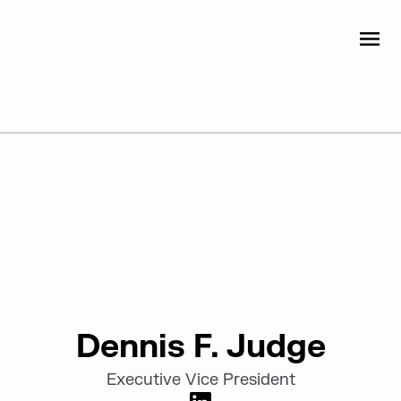
Judge Group
OPEN
Skip to content
Leadership
Dennis F. Judge
Executive Vice President