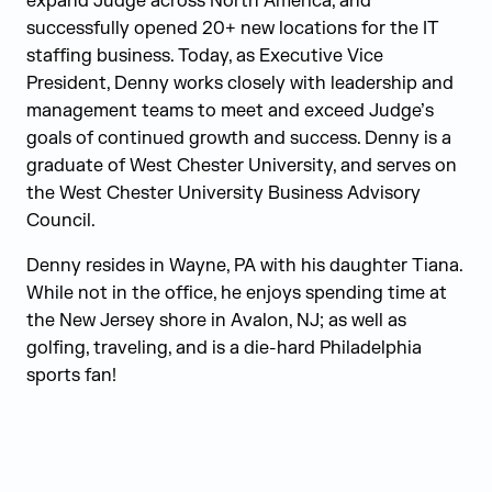
expand Judge across North America, and
successfully opened 20+ new locations for the IT
staffing business. Today, as Executive Vice
President, Denny works closely with leadership and
management teams to meet and exceed Judge’s
goals of continued growth and success. Denny is a
graduate of West Chester University, and serves on
the West Chester University Business Advisory
Council.
Denny resides in Wayne, PA with his daughter Tiana.
While not in the office, he enjoys spending time at
the New Jersey shore in Avalon, NJ; as well as
golfing, traveling, and is a die-hard Philadelphia
sports fan!
Judge Group