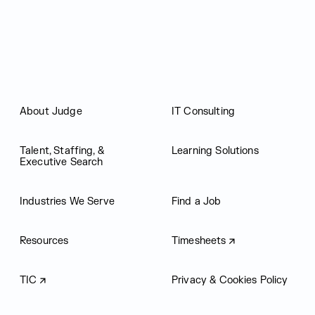
About Judge
IT Consulting
Talent, Staffing, &
Learning Solutions
Executive Search
Industries We Serve
Find a Job
Resources
Timesheets
TIC
Privacy & Cookies Policy