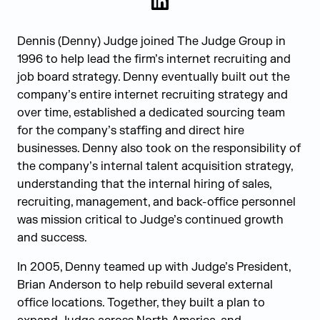
LinkedIn
Dennis (Denny) Judge joined The Judge Group in
1996 to help lead the firm’s internet recruiting and
job board strategy. Denny eventually built out the
company’s entire internet recruiting strategy and
over time, established a dedicated sourcing team
for the company’s staffing and direct hire
businesses. Denny also took on the responsibility of
the company’s internal talent acquisition strategy,
understanding that the internal hiring of sales,
recruiting, management, and back-office personnel
was mission critical to Judge’s continued growth
and success.
In 2005, Denny teamed up with Judge’s President,
Brian Anderson to help rebuild several external
office locations. Together, they built a plan to