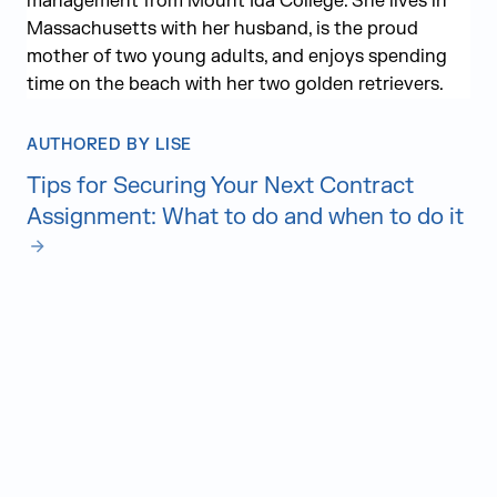
management from Mount Ida College. She lives in
Massachusetts with her husband, is the proud
mother of two young adults, and enjoys spending
time on the beach with her two golden retrievers.
AUTHORED BY LISE
Tips for Securing Your Next Contract
Assignment: What to do and when to do it
Judge Group