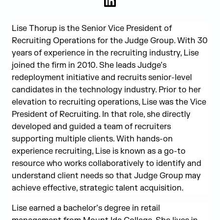
LinkedIn
Lise Thorup is the Senior Vice President of
Recruiting Operations for the Judge Group. With 30
years of experience in the recruiting industry, Lise
joined the firm in 2010. She leads Judge’s
redeployment initiative and recruits senior-level
candidates in the technology industry. Prior to her
elevation to recruiting operations, Lise was the Vice
President of Recruiting. In that role, she directly
developed and guided a team of recruiters
supporting multiple clients. With hands-on
experience recruiting, Lise is known as a go-to
resource who works collaboratively to identify and
understand client needs so that Judge Group may
achieve effective, strategic talent acquisition.
Lise earned a bachelor’s degree in retail