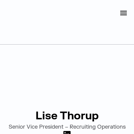
Judge Group
OPEN
Skip to content
Leadership
Lise Thorup
Senior Vice President – Recruiting Operations