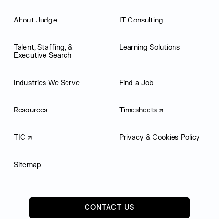
About Judge
IT Consulting
Talent, Staffing, &
Learning Solutions
Executive Search
Industries We Serve
Find a Job
Resources
Timesheets
TIC
Privacy & Cookies Policy
Sitemap
CONTACT US