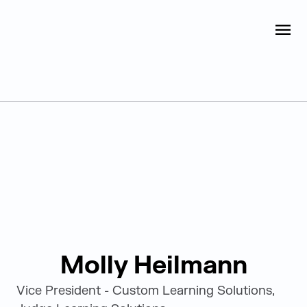
Judge Group
OPEN
Skip to content
Leadership
Molly Heilmann
Vice President - Custom Learning Solutions,