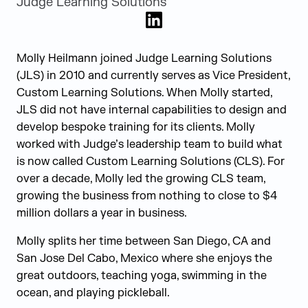
Judge Learning Solutions
LinkedIn
Molly Heilmann joined Judge Learning Solutions
(JLS) in 2010 and currently serves as Vice President,
Custom Learning Solutions. When Molly started,
JLS did not have internal capabilities to design and
develop bespoke training for its clients. Molly
worked with Judge’s leadership team to build what
is now called Custom Learning Solutions (CLS). For
over a decade, Molly led the growing CLS team,
growing the business from nothing to close to $4
million dollars a year in business.
Molly splits her time between San Diego, CA and
San Jose Del Cabo, Mexico where she enjoys the
great outdoors, teaching yoga, swimming in the
ocean, and playing pickleball.