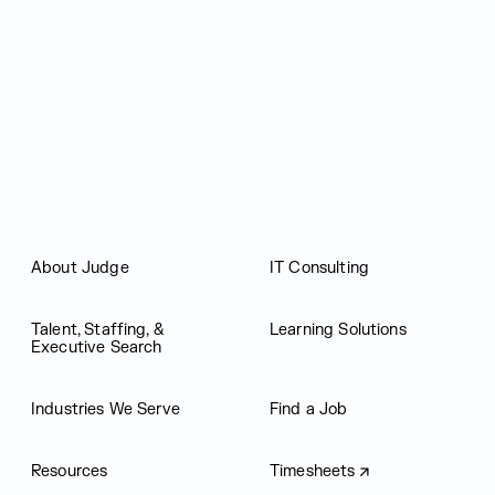
Judge Group
About Judge
IT Consulting
Talent, Staffing, &
Learning Solutions
Executive Search
Industries We Serve
Find a Job
Resources
Timesheets