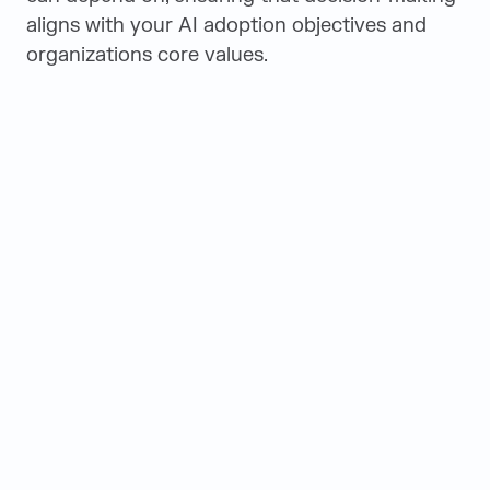
aligns with your AI adoption objectives and
organizations core values.