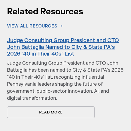
Related Resources
VIEW ALL RESOURCES
Judge Consulting Group President and CTO
John Battaglia Named to City & State PA’s
2026 "40 in Their 40s" List
Judge Consulting Group President and CTO John
Battaglia has been named to City & State PA’s 2026
“40 in Their 40s” list, recognizing influential
Pennsylvania leaders shaping the future of
government, public-sector innovation, AI, and
digital transformation.
READ MORE