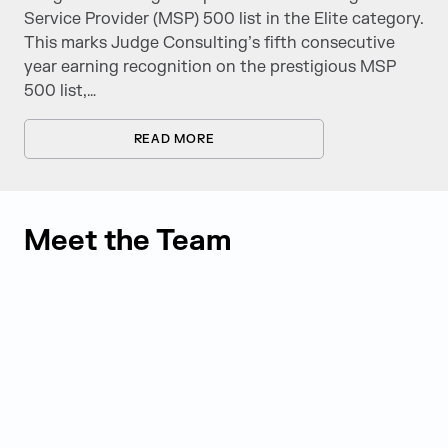
Service Provider (MSP) 500 list in the Elite category.
This marks Judge Consulting’s fifth consecutive
year earning recognition on the prestigious MSP
500 list,…
READ MORE
Meet the Team