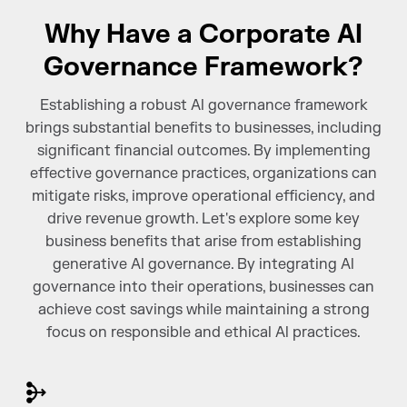
Why Have a Corporate AI
Governance Framework?
Establishing a robust Al governance framework
brings substantial benefits to businesses, including
significant financial outcomes. By implementing
effective governance practices, organizations can
mitigate risks, improve operational efficiency, and
drive revenue growth. Let's explore some key
business benefits that arise from establishing
generative Al governance. By integrating Al
governance into their operations, businesses can
achieve cost savings while maintaining a strong
focus on responsible and ethical Al practices.