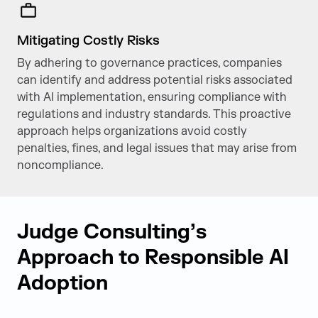
Mitigating Costly Risks
By adhering to governance practices, companies
can identify and address potential risks associated
with Al implementation, ensuring compliance with
regulations and industry standards. This proactive
approach helps organizations avoid costly
penalties, fines, and legal issues that may arise from
non­compliance.
Judge Consulting’s
Approach to Responsible AI
Adoption