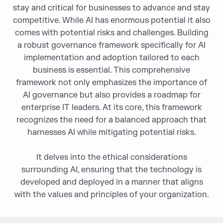
stay and critical for businesses to advance and stay
competitive. While AI has enormous potential it also
comes with potential risks and challenges. Building
a robust governance framework specifically for AI
implementation and adoption tailored to each
business is essential. This comprehensive
framework not only emphasizes the importance of
AI governance but also provides a roadmap for
enterprise IT leaders. At its core, this framework
recognizes the need for a balanced approach that
harnesses AI while mitigating potential risks.
It delves into the ethical considerations
surrounding AI, ensuring that the technology is
developed and deployed in a manner that aligns
with the values and principles of your organization.