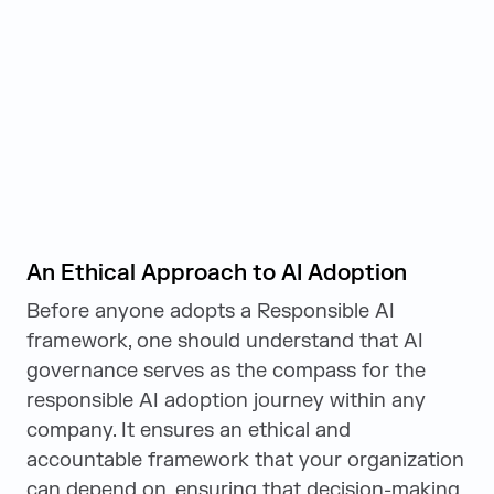
An Ethical Approach to AI Adoption
Before anyone adopts a Responsible AI
framework, one should understand that AI
governance serves as the compass for the
responsible AI adoption journey within any
company. It ensures an ethical and
accountable framework that your organization
can depend on, ensuring that decision-making