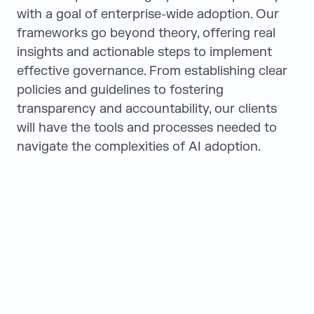
with a goal of enterprise-wide adoption. Our
frameworks go beyond theory, offering real
insights and actionable steps to implement
effective governance. From establishing clear
policies and guidelines to fostering
transparency and accountability, our clients
will have the tools and processes needed to
navigate the complexities of AI adoption.