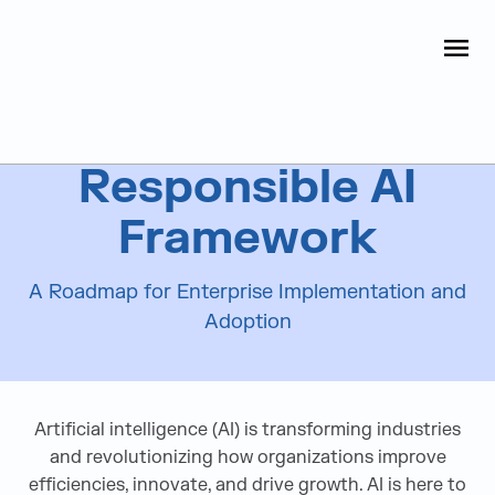
Judge Group
OPEN
Skip to content
AI Solutions & Services
Responsible AI
Framework
A Roadmap for Enterprise Implementation and
Adoption
Artificial intelligence (AI) is transforming industries
and revolutionizing how organizations improve
efficiencies, innovate, and drive growth. AI is here to