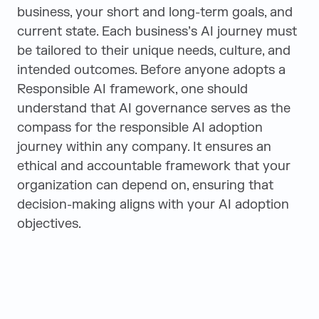
business, your short and long-term goals, and
current state. Each business’s AI journey must
be tailored to their unique needs, culture, and
intended outcomes. Before anyone adopts a
Responsible AI framework, one should
understand that AI governance serves as the
compass for the responsible AI adoption
journey within any company. It ensures an
ethical and accountable framework that your
organization can depend on, ensuring that
decision-making aligns with your AI adoption
objectives.