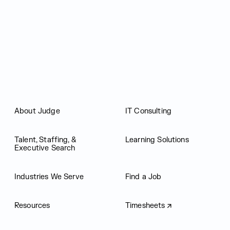
Judge Group
About Judge
IT Consulting
Talent, Staffing, &
Learning Solutions
Executive Search
Industries We Serve
Find a Job
Resources
Timesheets