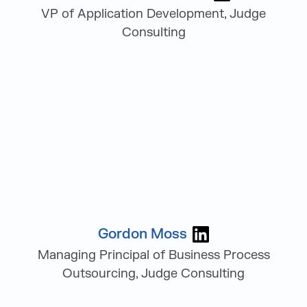
VP of Application Development, Judge
Consulting
Gordon Moss
Visit Gordon Mo
Managing Principal of Business Process
Outsourcing, Judge Consulting