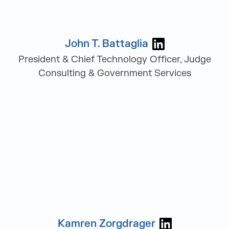
John T. Battaglia
Visit John T. B
President & Chief Technology Officer, Judge
Consulting & Government Services
Kamren Zorgdrager
Visit Kamren