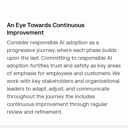
An Eye Towards Continuous
Improvement
Consider responsible AI adoption as a
progressive journey, where each phase builds
upon the last. Committing to responsible AI
adoption fortifies trust and safety as key areas
of emphasis for employees and customers. We
work with key stakeholders and organizational
leaders to adapt, adjust, and communicate
throughout the journey the includes
continuous improvement through regular
review and refinement.