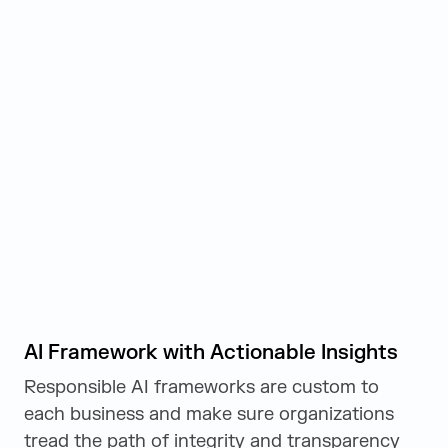
AI Framework with Actionable Insights
Responsible AI frameworks are custom to
each business and make sure organizations
tread the path of integrity and transparency