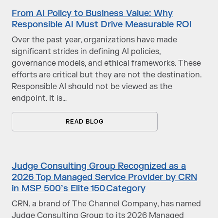
From AI Policy to Business Value: Why
Responsible AI Must Drive Measurable ROI
Over the past year, organizations have made
significant strides in defining AI policies,
governance models, and ethical frameworks. These
efforts are critical but they are not the destination.
Responsible AI should not be viewed as the
endpoint. It is…
READ BLOG
Judge Consulting Group Recognized as a
2026 Top Managed Service Provider by CRN
in MSP 500’s Elite 150 Category
CRN, a brand of The Channel Company, has named
Judge Consulting Group to its 2026 Managed