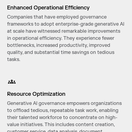
Enhanced Operational Efficiency
Companies that have employed governance
frameworks to adopt enterprise-grade generative Al
at scale have witnessed remarkable improvements
in operational efficiency. They experience fewer
bottlenecks, increased productivity, improved
quality, and substantial time savings on tedious
tasks.
Resource Optimization
Generative Al governance empowers organizations
to offload tedious, repeatable task work, enabling
their talented workforce to concentrate on high-
value initiatives. This includes content creation,
customer service, data analysis, document