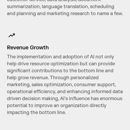
summarization, language translation, scheduling
and planning and marketing research to name a few.
Revenue Growth
The implementation and adoption of AI not only
help drive resource optimization but can provide
significant contributions to the bottom line and
help grow revenue. Through personalized
marketing, sales optimization, consumer support,
operational efficiency, and enhancing informed data
driven decision making, AI’s influence has enormous
potential to improve an organization directly
impacting the bottom line.