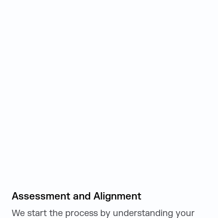
Assessment and Alignment
We start the process by understanding your