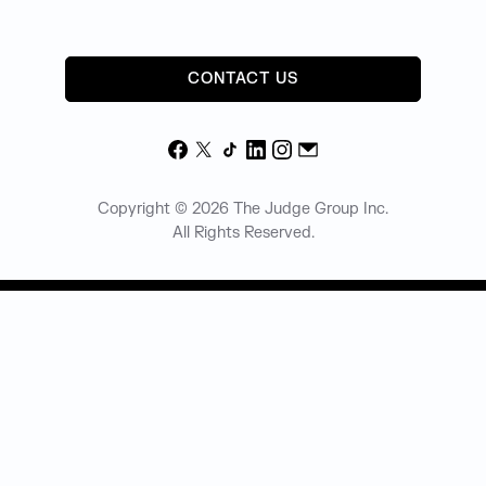
CONTACT US
Facebook
X
TikTok
LinkedIn
Instagram
Email
Copyright © 2026 The Judge Group Inc.
All Rights Reserved.