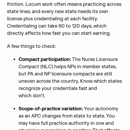
friction. Locum work often means practicing across
state lines, and every new state needs its own
license plus credentialing at each facility.
Credentialing can take 60 to 120 days, which
directly affects how fast you can start earning.
A few things to check:
Compact participation:
The Nurse Licensure
Compact (NLC) helps NPs in member states,
but PA and NP licensure compacts are still
uneven across the country. Know which states
recognize your credentials fast and
which don’t.
Scope-of-practice variation:
Your autonomy
as an APC changes from state to state. You
may have full practice authority in one and