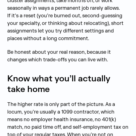
cluster assignments, take months off, or work
seasonally in ways a permanent job rarely allows.
If it’s a reset (you’re burned out, second-guessing
your specialty, or thinking about relocating), short
assignments let you try different settings and
places without a long commitment.
Be honest about your real reason, because it
changes which trade-offs you can live with.
Know what you’ll actually
take home
The higher rate is only part of the picture. As a
locum, you’re usually a 1099 contractor, which
means no employer health insurance, no 401(k)
match, no paid time off, and self-employment tax on
top of your regular taxes. When you’re not on