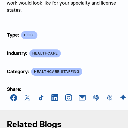
work would look like for your specialty and license
states.
Type:
BLOG
Industry:
HEALTHCARE
Category:
HEALTHCARE STAFFING
Share:
Facebook
X
TikTok
LinkedIn
Instagram
Email
chatGPT
Perplexi
G
Related Blogs