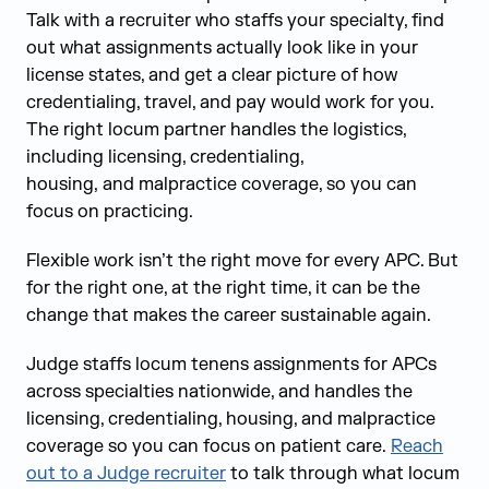
Talk with a recruiter who staffs your specialty, find
out what assignments actually look like in your
license states, and get a clear picture of how
credentialing, travel, and pay would work for you.
The right locum partner handles the logistics,
including licensing, credentialing,
housing, and malpractice coverage, so you can
focus on practicing.
Flexible work isn’t the right move for every APC. But
for the right one, at the right time, it can be the
change that makes the career sustainable again.
Judge staffs locum tenens assignments for APCs
across specialties nationwide, and handles the
licensing, credentialing, housing, and malpractice
coverage so you can focus on patient care.
Reach
out to a Judge recruiter
to talk through what locum