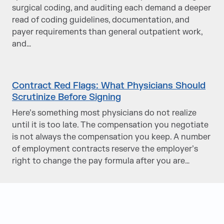
surgical coding, and auditing each demand a deeper
read of coding guidelines, documentation, and
payer requirements than general outpatient work,
and…
Contract Red Flags: What Physicians Should
Scrutinize Before Signing
Here’s something most physicians do not realize
until it is too late. The compensation you negotiate
is not always the compensation you keep. A number
of employment contracts reserve the employer’s
right to change the pay formula after you are…
Judge Group