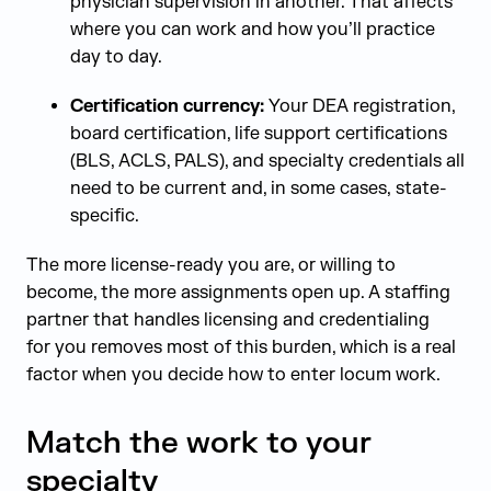
physician supervision in another. That affects
where you can work and how you’ll practice
day to day.
Certification currency:
Your DEA registration,
board certification, life support certifications
(BLS, ACLS, PALS), and specialty credentials all
need to be current and, in some cases, state-
specific.
The more license-ready you are, or willing to
become, the more assignments open up. A staffing
partner that handles licensing and credentialing
for you removes most of this burden, which is a real
factor when you decide how to enter locum work.
Match the work to your
specialty