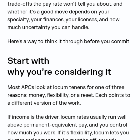
trade-offs the pay rate won’t tell you about, and
whether it’s a good move depends on your
specialty, your finances, your licenses, and how
much uncertainty you can handle.
Here’s a way to think it through before you commit.
Start with
why you’re considering it
Most APCs look at locum tenens for one of three
reasons: money, flexibility, or a reset. Each points to
a different version of the work.
If income is the driver, locum rates usually run well
above permanent-equivalent pay, and you control
how much you work. If it’s flexibility, locum lets you