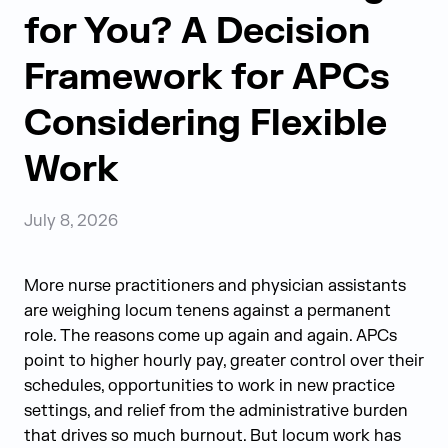
for You? A Decision
Framework for APCs
Considering Flexible
Work
July 8, 2026
More nurse practitioners and physician assistants
are weighing locum tenens against a permanent
role. The reasons come up again and again. APCs
point to higher hourly pay, greater control over their
schedules, opportunities to work in new practice
settings, and relief from the administrative burden
that drives so much burnout. But locum work has