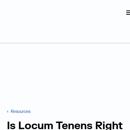
Judge Group
Skip to content
Resources
Is Locum Tenens Right