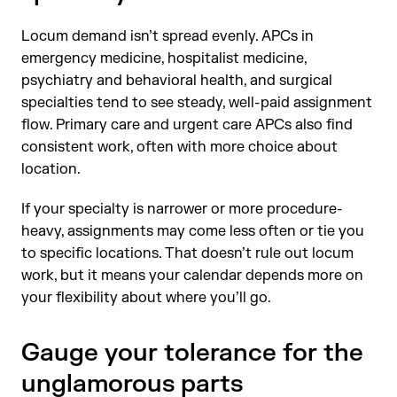
Locum demand isn’t spread evenly. APCs in
emergency medicine, hospitalist medicine,
psychiatry and behavioral health, and surgical
specialties tend to see steady, well-paid assignment
flow. Primary care and urgent care APCs also find
consistent work, often with more choice about
location.
If your specialty is narrower or more procedure-
heavy, assignments may come less often or tie you
to specific locations. That doesn’t rule out locum
work, but it means your calendar depends more on
your flexibility about where you’ll go.
Gauge your tolerance for the
unglamorous parts