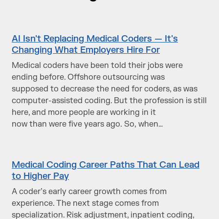
AI Isn't Replacing Medical Coders — It's
Changing What Employers Hire For
Medical coders have been told their jobs were
ending before. Offshore outsourcing was
supposed to decrease the need for coders, as was
computer-assisted coding. But the profession is still
here, and more people are working in it
now than were five years ago. So, when…
Medical Coding Career Paths That Can Lead
to Higher Pay
A coder’s early career growth comes from
experience. The next stage comes from
specialization. Risk adjustment, inpatient coding,