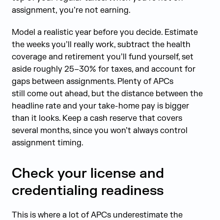
assignment, you’re not earning.
Model a realistic year before you decide. Estimate
the weeks you’ll really work, subtract the health
coverage and retirement you’ll fund yourself, set
aside roughly 25–30% for taxes, and account for
gaps between assignments. Plenty of APCs
still come out ahead, but the distance between the
headline rate and your take-home pay is bigger
than it looks. Keep a cash reserve that covers
several months, since you won’t always control
assignment timing.
Check your license and
credentialing readiness
This is where a lot of APCs underestimate the