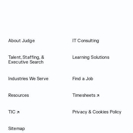
About Judge
IT Consulting
Talent, Staffing, &
Learning Solutions
Executive Search
Industries We Serve
Find a Job
Resources
Timesheets
TIC
Privacy & Cookies Policy
Sitemap