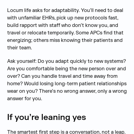
Locum life asks for adaptability. You’ll need to deal
with unfamiliar EHRs, pick up new protocols fast,
build rapport with staff who don’t know you, and
travel or relocate temporarily. Some APCs find that
energizing; others miss knowing their patients and
their team.
Ask yourself: Do you adapt quickly to new systems?
Are you comfortable being the new person over and
over? Can you handle travel and time away from
home? Would losing long-term patient relationships
wear on you? There’s no wrong answer, only a wrong
answer for you.
If you’re leaning yes
The smartest first step is a conversation, not a leap.