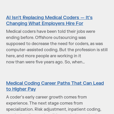
AI Isn't Replacing Medical Coders — It's
Changing What Employers Hire For
Medical coders have been told their jobs were
ending before. Offshore outsourcing was
supposed to decrease the need for coders, as was
computer-assisted coding. But the profession is still
here, and more people are working in it
now than were five years ago. So, when…
Medical Coding Career Paths That Can Lead
to Higher Pay
A coder’s early career growth comes from
experience. The next stage comes from
specialization. Risk adjustment, inpatient coding,