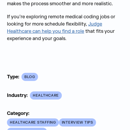
makes the process smoother and more realistic.
If you’re exploring remote medical coding jobs or
looking for more schedule flexibility,
Judge
Healthcare can help you find a role
that fits your
experience and your goals.
Type:
BLOG
Industry:
HEALTHCARE
Category:
HEALTHCARE STAFFING
INTERVIEW TIPS