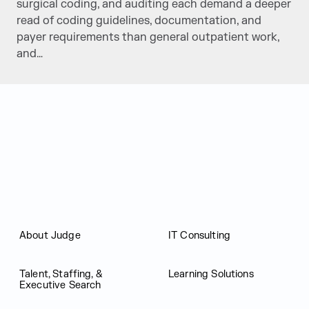
surgical coding, and auditing each demand a deeper
read of coding guidelines, documentation, and
payer requirements than general outpatient work,
and…
Judge Group
About Judge
IT Consulting
Talent, Staffing, &
Learning Solutions
Executive Search