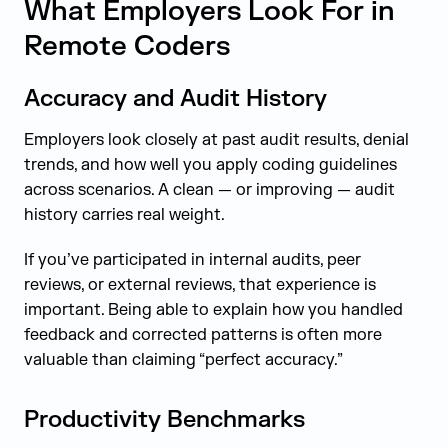
What Employers Look For in
Remote Coders
Accuracy and Audit History
Employers look closely at past audit results, denial
trends, and how well you apply coding guidelines
across scenarios. A clean — or improving — audit
history carries real weight.
If you’ve participated in internal audits, peer
reviews, or external reviews, that experience is
important. Being able to explain how you handled
feedback and corrected patterns is often more
valuable than claiming “perfect accuracy.”
Productivity Benchmarks