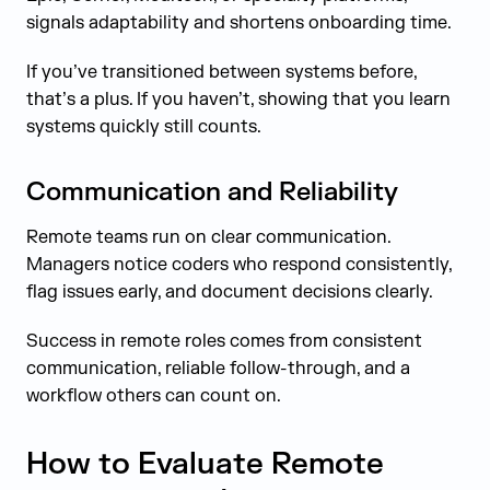
signals adaptability and shortens onboarding time.
If you’ve transitioned between systems before,
that’s a plus. If you haven’t, showing that you learn
systems quickly still counts.
Communication and Reliability
Remote teams run on clear communication.
Managers notice coders who respond consistently,
flag issues early, and document decisions clearly.
Success in remote roles comes from consistent
communication, reliable follow-through, and a
workflow others can count on.
How to Evaluate Remote