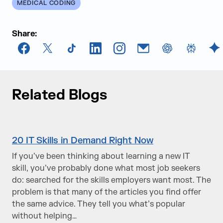
MEDICAL CODING
Share:
Facebook
X
TikTok
LinkedIn
Instagram
Email
chatGPT
Perplexi
G
Related Blogs
20 IT Skills in Demand Right Now
If you’ve been thinking about learning a new IT
skill, you’ve probably done what most job seekers
do: searched for the skills employers want most. The
problem is that many of the articles you find offer
the same advice. They tell you what’s popular
without helping…