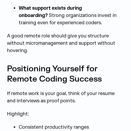
What support exists during
onboarding?
Strong organizations invest in
training even for experienced coders.
A good remote role should give you structure
without micromanagement and support without
hovering.
Positioning Yourself for
Remote Coding Success
If remote work is your goal, think of your resume
and interviews as proof points.
Highlight:
Consistent productivity ranges