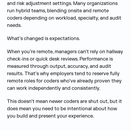
and risk adjustment settings. Many organizations
run hybrid teams, blending onsite and remote
coders depending on workload, specialty, and audit
needs.
What’s changed is expectations.
When you’re remote, managers can’t rely on hallway
check-ins or quick desk reviews. Performance is
measured through output, accuracy, and audit
results. That’s why employers tend to reserve fully
remote roles for coders who’ve already proven they
can work independently and consistently.
This doesn’t mean newer coders are shut out, but it
does mean you need to be intentional about how
you build and present your experience.