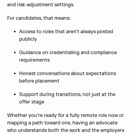
and risk-adjustment settings.
For candidates, that means:
Access to roles that aren’t always posted
publicly
Guidance on credentialing and compliance
requirements
Honest conversations about expectations
before placement
Support during transitions, not just at the
offer stage
Whether you’re ready for a fully remote role now or
mapping a path toward one, having an advocate
who understands both the work and the employers