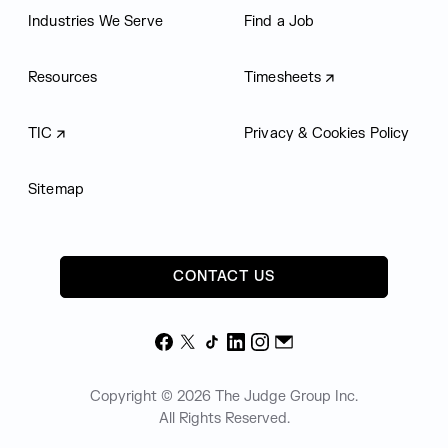
Industries We Serve
Find a Job
Resources
Timesheets
TIC
Privacy & Cookies Policy
Sitemap
CONTACT US
Facebook
X
TikTok
LinkedIn
Instagram
Email
Copyright © 2026 The Judge Group Inc.
All Rights Reserved.