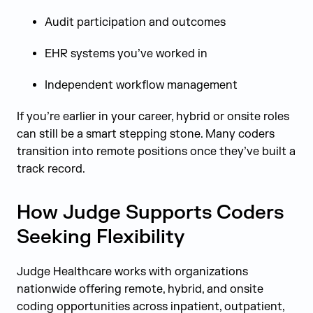
Audit participation and outcomes
EHR systems you’ve worked in
Independent workflow management
If you’re earlier in your career, hybrid or onsite roles
can still be a smart stepping stone. Many coders
transition into remote positions once they’ve built a
track record.
How Judge Supports Coders
Seeking Flexibility
Judge Healthcare works with organizations
nationwide offering remote, hybrid, and onsite
coding opportunities across inpatient, outpatient,