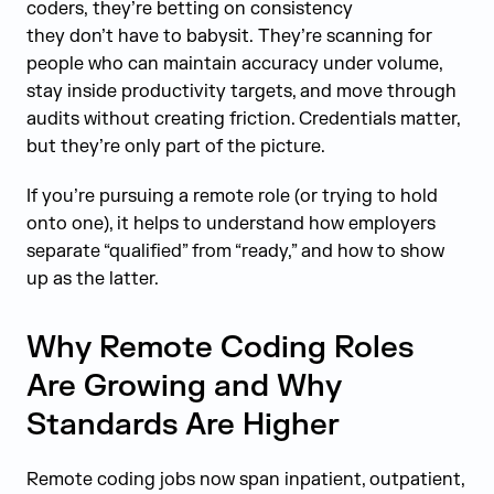
coders, they’re betting on consistency
they don’t have to babysit. They’re scanning for
people who can maintain accuracy under volume,
stay inside productivity targets, and move through
audits without creating friction. Credentials matter,
but they’re only part of the picture.
If you’re pursuing a remote role (or trying to hold
onto one), it helps to understand how employers
separate “qualified” from “ready,” and how to show
up as the latter.
Why Remote Coding Roles
Are Growing and Why
Standards Are Higher
Remote coding jobs now span inpatient, outpatient,