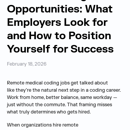
Opportunities: What
Employers Look for
and How to Position
Yourself for Success
February 18, 2026
Remote medical coding jobs get talked about
like they’re the natural next step in a coding career.
Work from home, better balance, same workday —
just without the commute. That framing misses
what truly determines who gets hired.
When organizations hire remote