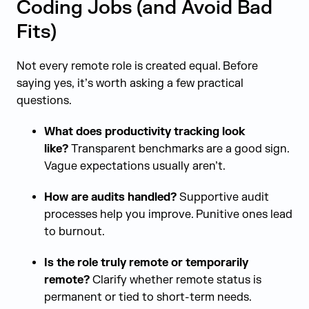
Coding Jobs (and Avoid Bad
Fits)
Not every remote role is created equal. Before
saying yes, it’s worth asking a few practical
questions.
What does productivity tracking look
like?
Transparent benchmarks are a good sign.
Vague expectations usually aren’t.
How are audits handled?
Supportive audit
processes help you improve. Punitive ones lead
to burnout.
Is the role truly remote or temporarily
remote?
Clarify whether remote status is
permanent or tied to short-term needs.