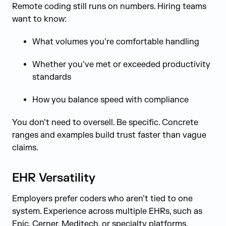
Remote coding still runs on numbers. Hiring teams
want to know:
What volumes you’re comfortable handling
Whether you’ve met or exceeded productivity
standards
How you balance speed with compliance
You don’t need to oversell. Be specific. Concrete
ranges and examples build trust faster than vague
claims.
EHR Versatility
Employers prefer coders who aren’t tied to one
system. Experience across multiple EHRs, such as
Epic, Cerner, Meditech, or specialty platforms,