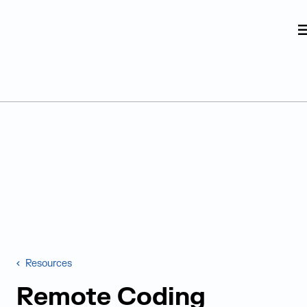
Judge Group
Skip to content
Resources
Remote Coding