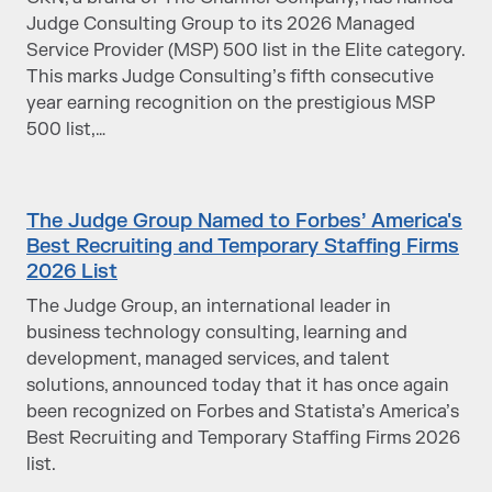
Judge Consulting Group to its 2026 Managed
Service Provider (MSP) 500 list in the Elite category.
This marks Judge Consulting’s fifth consecutive
year earning recognition on the prestigious MSP
500 list,…
The Judge Group Named to Forbes’ America's
Best Recruiting and Temporary Staffing Firms
2026 List
The Judge Group, an international leader in
business technology consulting, learning and
development, managed services, and talent
solutions, announced today that it has once again
been recognized on Forbes and Statista’s America’s
Best Recruiting and Temporary Staffing Firms 2026
list.