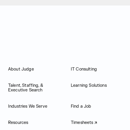
Judge Group
About Judge
IT Consulting
Talent, Staffing, &
Learning Solutions
Executive Search
Industries We Serve
Find a Job
Resources
Timesheets