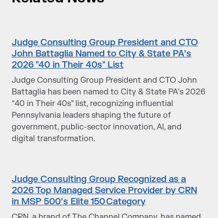
Judge Consulting Group President and CTO
John Battaglia Named to City & State PA’s
2026 "40 in Their 40s" List
Judge Consulting Group President and CTO John
Battaglia has been named to City & State PA’s 2026
“40 in Their 40s” list, recognizing influential
Pennsylvania leaders shaping the future of
government, public-sector innovation, AI, and
digital transformation.
Judge Consulting Group Recognized as a
2026 Top Managed Service Provider by CRN
in MSP 500’s Elite 150 Category
CRN, a brand of The Channel Company, has named