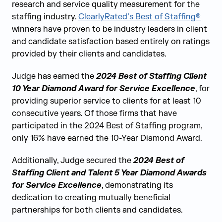
research and service quality measurement for the
staffing industry.
ClearlyRated’s Best of Staffing®
winners have proven to be industry leaders in client
and candidate satisfaction based
entirely on ratings
provided by their
clients and candidates
.
Judge has earned the
2024 Best of Staffing Client
10 Year Diamond Award for Service Excellence
,
for
providing superior service to clients for at least 10
consecutive years. Of those firms that have
participated in the 2024 Best of Staffing program,
only 16% have earned the 10-Year Diamond Award.
Additionally, Judge secured the
2024 Best of
Staffing Client and Talent 5 Year Diamond Awards
for Service Excellence
, demonstrating its
dedication to creating mutually beneficial
partnerships for both clients and candidates.