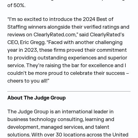
of 50%.
“I’m so excited to introduce the 2024 Best of
Staffing winners alongside their verified ratings and
reviews on ClearlyRated.com,” said ClearlyRated’s
CEO, Eric Gregg. “Faced with another challenging
year in 2023, these firms proved their commitment
to providing outstanding experiences and superior
service. They’re raising the bar for excellence and I
couldn’t be more proud to celebrate their success –
cheers to you all!”
About The Judge Group
The Judge Group is an international leader in
business technology consulting, learning and
development, managed services, and talent
solutions. With over 30 locations across the United