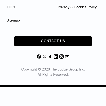
TIC
Privacy & Cookies Policy
Sitemap
CONTACT US
Facebook
X
TikTok
LinkedIn
Instagram
Email
Copyright © 2026 The Judge Group Inc.
All Rights Reserved.