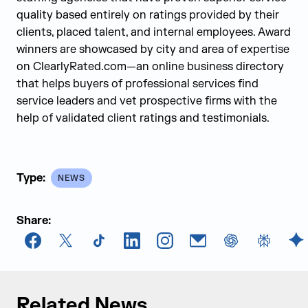
quality based entirely on ratings provided by their
clients, placed talent, and internal employees. Award
winners are showcased by city and area of expertise
on ClearlyRated.com—an online business directory
that helps buyers of professional services find
service leaders and vet prospective firms with the
help of validated client ratings and testimonials.
Type:
NEWS
Share:
Facebook
X
TikTok
LinkedIn
Instagram
Email
chatGPT
Perplexi
G
Related News