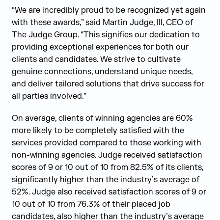
“We are incredibly proud to be recognized yet again
with these awards,” said Martin Judge, III, CEO of
The Judge Group. “This signifies our dedication to
providing exceptional experiences for both our
clients and candidates. We strive to cultivate
genuine connections, understand unique needs,
and deliver tailored solutions that drive success for
all parties involved.”
On average, clients of winning agencies are 60%
more likely to be completely satisfied with the
services provided compared to those working with
non-winning agencies. Judge received satisfaction
scores of 9 or 10 out of 10 from 82.5% of its clients,
significantly higher than the industry’s average of
52%. Judge also received satisfaction scores of 9 or
10 out of 10 from 76.3% of their placed job
candidates, also higher than the industry’s average