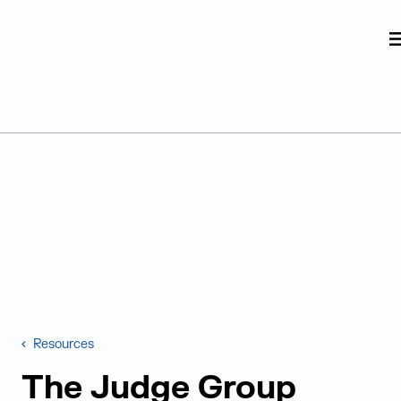
Judge Group
Skip to content
Resources
The Judge Group