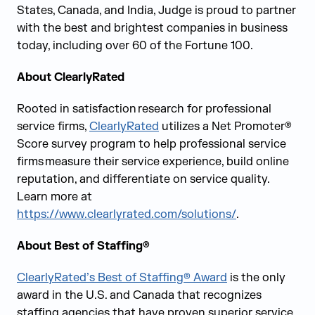
States, Canada, and India, Judge is proud to partner
with the best and brightest companies in business
today, including over 60 of the Fortune 100.
About ClearlyRated
Rooted in satisfaction research for professional
service firms,
ClearlyRated
utilizes a Net Promoter®
Score survey program to help professional service
firms measure their service experience, build online
reputation, and differentiate on service quality.
Learn more at
https://www.clearlyrated.com/solutions/
.
About Best of Staffing®
ClearlyRated’s Best of Staffing® Award
is the only
award in the U.S. and Canada that recognizes
staffing agencies that have proven superior service