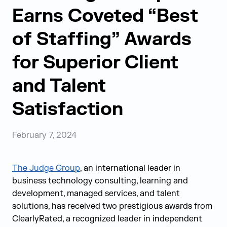
Earns Coveted “Best
of Staffing” Awards
for Superior Client
and Talent
Satisfaction
February 7, 2024
The Judge Group
,
an international leader in
business technology consulting, learning and
development, managed services, and talent
solutions,
has received two prestigious awards from
ClearlyRated, a recognized leader in independent