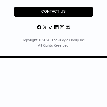
CONTACT US
Facebook
X
TikTok
LinkedIn
Instagram
Email
Copyright © 2026 The Judge Group Inc.
All Rights Reserved.