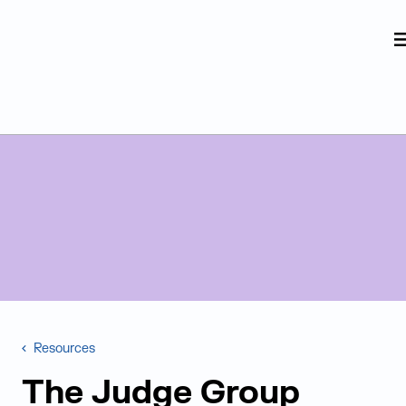
Judge Group
Skip to content
Resources
The Judge Group