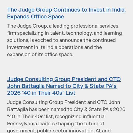
The Judge Group Continues to Invest in India,
Expands Office Space
The Judge Group, a leading professional services
firm specializing in talent, technology, and learning
solutions, is excited to announce the continued
investment in its India operations and the
expansion of its office space.
Judge Consulting Group President and CTO
John Battaglia Named to City & State PA’s
2026 "40 in Their 40s" List
Judge Consulting Group President and CTO John
Battaglia has been named to City & State PA’s 2026
“40 in Their 40s” list, recognizing influential
Pennsylvania leaders shaping the future of
government, public-sector innovation, AI, and