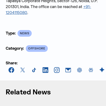
Tapasya Corporate Heights, Sector-126, Noida, U.P.
201301, India. The office can be reached at
+91-
1204115080
.
Type:
NEWS
Category:
OFFSHORE
Share:
Facebook
X
TikTok
LinkedIn
Instagram
Email
chatGPT
Perplexi
G
Related News