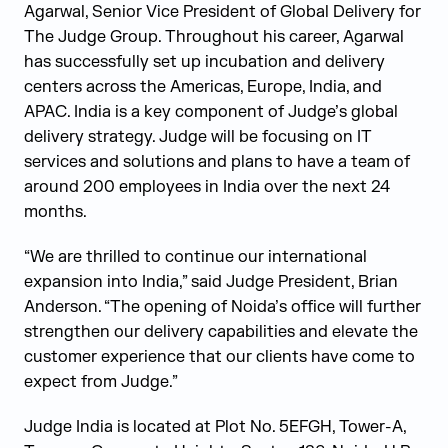
Agarwal, Senior Vice President of Global Delivery for
The Judge Group. Throughout his career, Agarwal
has successfully set up incubation and delivery
centers across the Americas, Europe, India, and
APAC. India is a key component of Judge’s global
delivery strategy. Judge will be focusing on IT
services and solutions and plans to have a team of
around 200 employees in India over the next 24
months.
“We are thrilled to continue our international
expansion into India,” said Judge President, Brian
Anderson. “The opening of Noida’s office will further
strengthen our delivery capabilities and elevate the
customer experience that our clients have come to
expect from Judge.”
Judge India is located at Plot No. 5EFGH, Tower-A,