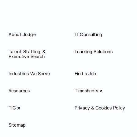
About Judge
IT Consulting
Talent, Staffing, &
Learning Solutions
Executive Search
Industries We Serve
Find a Job
Resources
Timesheets
TIC
Privacy & Cookies Policy
Sitemap