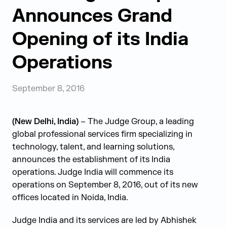
Announces Grand
Opening of its India
Operations
September 8, 2016
(New Delhi, India)
– The Judge Group, a leading
global professional services firm specializing in
technology, talent, and learning solutions,
announces the establishment of its India
operations. Judge India will commence its
operations on September 8, 2016, out of its new
offices located in Noida, India.
Judge India and its services are led by Abhishek