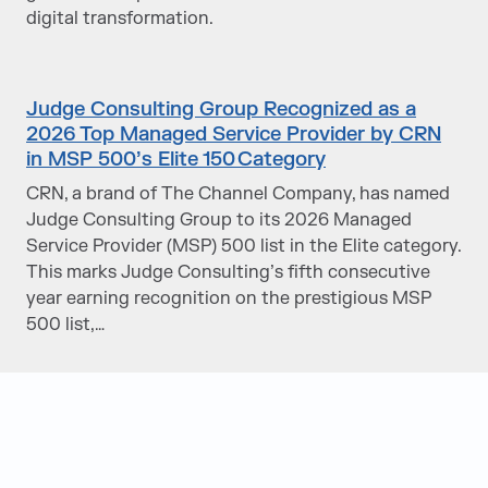
digital transformation.
Judge Consulting Group Recognized as a
2026 Top Managed Service Provider by CRN
in MSP 500’s Elite 150 Category
CRN, a brand of The Channel Company, has named
Judge Consulting Group to its 2026 Managed
Service Provider (MSP) 500 list in the Elite category.
This marks Judge Consulting’s fifth consecutive
year earning recognition on the prestigious MSP
500 list,…
Judge Group