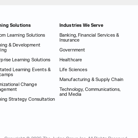
ning Solutions
Industries We Serve
om Learning Solutions
Banking, Financial Services &
Insurance
ning & Development
fing
Government
prise Learning Solutions
Healthcare
itated Learning Events &
Life Sciences
camps
Manufacturing & Supply Chain
nizational Change
agement
Technology, Communications,
and Media
ning Strategy Consultation