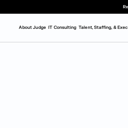
Re
About Judge
IT Consulting
Talent, Staffing, & Exe