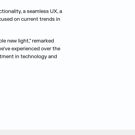
ionality, a seamless UX, a
ocused on current trends in
ole new light,” remarked
we’ve experienced over the
estment in technology and