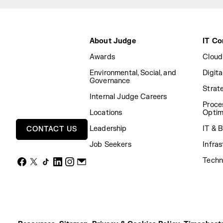
Judge Group
About Judge
IT Co
Awards
Cloud
Environmental, Social, and
Digit
Governance
Strat
Internal Judge Careers
Proce
Locations
Optim
Leadership
IT & 
CONTACT US
Job Seekers
Infras
Techn
Facebook
X
TikTok
LinkedIn
Instagram
Email