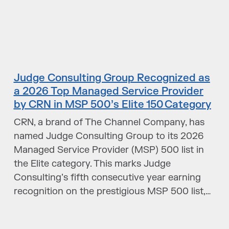
Judge Consulting Group Recognized as
a 2026 Top Managed Service Provider
by CRN in MSP 500’s Elite 150 Category
CRN, a brand of The Channel Company, has
named Judge Consulting Group to its 2026
Managed Service Provider (MSP) 500 list in
the Elite category. This marks Judge
Consulting’s fifth consecutive year earning
recognition on the prestigious MSP 500 list,…