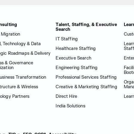
nsulting
Talent, Staffing, & Executive
Lear
Search
 Migration
Cust
IT Staffing
al, Technology & Data
Lear
Healthcare Staffing
Staf
egic Roadmaps & Delivery
Executive Search
Enter
ss & Governance
ization
Engineering Staffing
Facil
Boot
Business Transformation
Professional Services Staffing
Orga
tructure & Wireless
Creative & Marketing Staffing
Man
ology Partners
Direct Hire
Lear
India Solutions