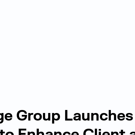
ge Group Launches
to Enhance Client 