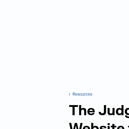
Resources
The Jud
Website 