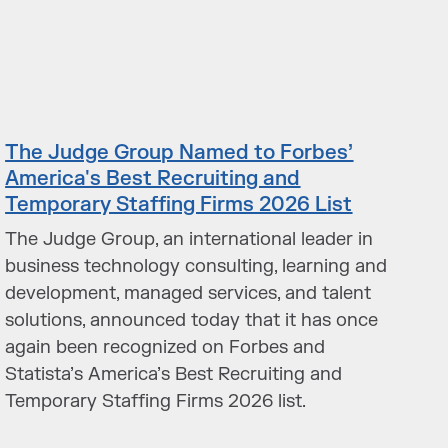
The Judge Group Named to Forbes’
America's Best Recruiting and
Temporary Staffing Firms 2026 List
The Judge Group, an international leader in
business technology consulting, learning and
development, managed services, and talent
solutions, announced today that it has once
again been recognized on Forbes and
Statista’s America’s Best Recruiting and
Temporary Staffing Firms 2026 list.