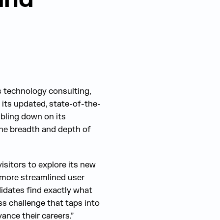
s technology consulting,
 its updated, state-of-the-
ubling down on its
he breadth and depth of
isitors to explore its new
a more streamlined user
didates find exactly what
ss challenge that taps into
vance their careers.”