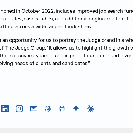
nched in October 2022, includes improved job search funct
ip articles, case studies, and additional original content f
taffing across a wide range of industries.
 an opportunity for us to portray the Judge brand in a wh
of The Judge Group. “It allows us to highlight the growth 
 the last several years — and is part of our continued inv
olving needs of clients and candidates.”
Tok
LinkedIn
Instagram
Email
chatGPT
Perplexity AI
Google Gemini
Claude AI