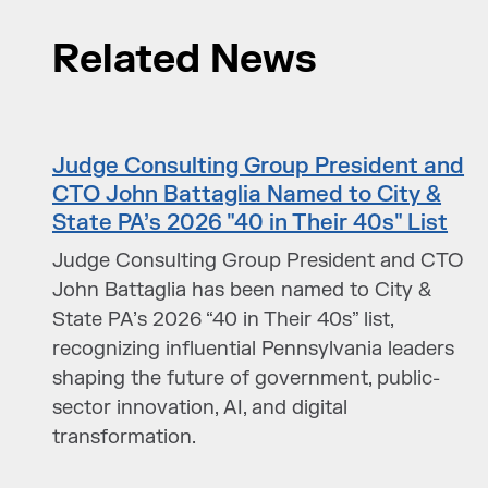
Related News
Judge Consulting Group President and
CTO John Battaglia Named to City &
State PA’s 2026 "40 in Their 40s" List
Judge Consulting Group President and CTO
John Battaglia has been named to City &
State PA’s 2026 “40 in Their 40s” list,
recognizing influential Pennsylvania leaders
shaping the future of government, public-
sector innovation, AI, and digital
transformation.