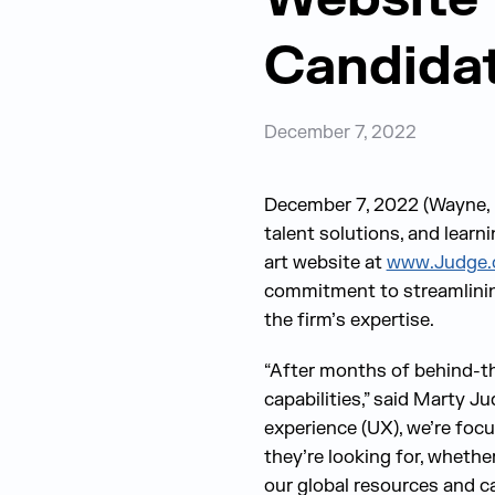
Candidat
December 7, 2022
December 7, 2022 (Wayne, P
talent solutions, and lear
art website at
www.Judge
commitment to streamlinin
the firm’s expertise.
“After months of behind-the
capabilities,” said Marty J
experience (UX), we’re focu
they’re looking for, whethe
our global resources and cap