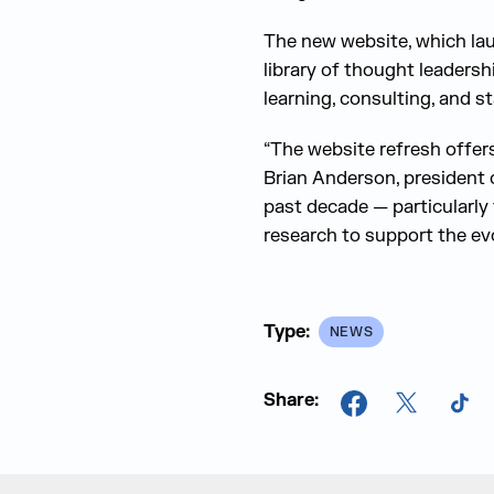
The new website, which lau
library of thought leadersh
learning, consulting, and s
“The website refresh offers
Brian Anderson, president 
past decade — particularly
research to support the ev
Type:
NEWS
Share:
Facebook
X
Tik