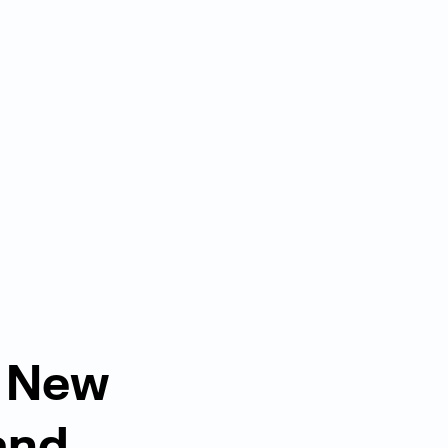
 New
and