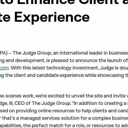
e Experience
A) – The Judge Group, an international leader in busines
ning and development, is pleased to announce the launch of
.com
. With this latest technology investment, Judge is do
g the client and candidate experience while showcasing t
-scenes work, we’re excited to unveil the site and invite v
udge, III, CEO of The Judge Group. “In addition to creating 
sed on providing online resources to help clients and can
r that’s a managed services solution for a complex busine
abilities, the perfect match for a role, or resources to ad