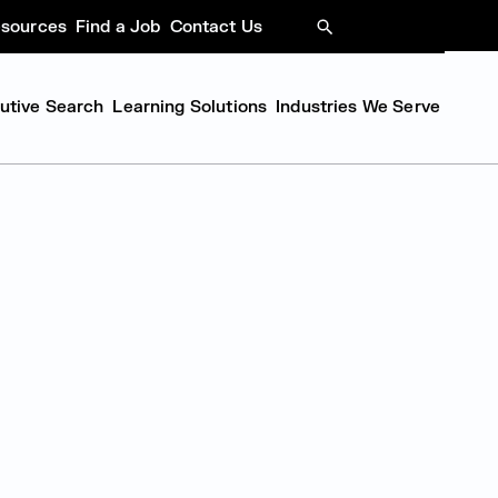
sources
Find a Job
Contact Us
SEARCH
cutive Search
Learning Solutions
Industries We Serve