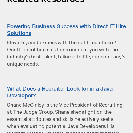
Powering Business Success with Direct IT Hire
Solutions
Elevate your business with the right tech talent!
Our IT direct hire solutions connect you with the
industry’s best talent, tailored to fit your company’s
unique needs.
What Does a Recruiter Look for in a Java
Developer?
Shane McGinley is the Vice President of Recruiting
at The Judge Group. Shane sheds light on the
essential attributes and skills he actively seeks
when evaluating potential Java Developers. His