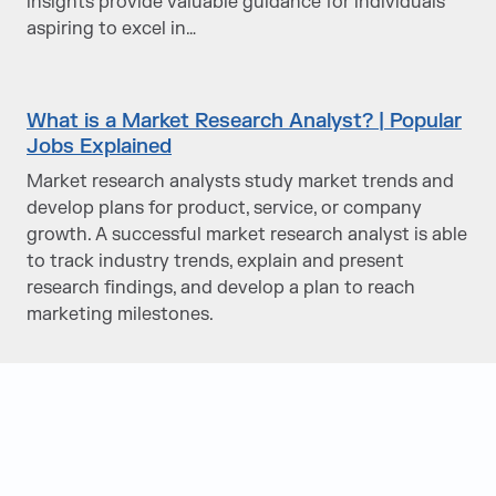
insights provide valuable guidance for individuals
aspiring to excel in…
What is a Market Research Analyst? | Popular
Jobs Explained
Market research analysts study market trends and
develop plans for product, service, or company
growth. A successful market research analyst is able
to track industry trends, explain and present
research findings, and develop a plan to reach
marketing milestones.
Judge Group