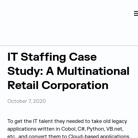
Judge Group
Skip to content
Resources
IT Staffing Case
Study: A Multinational
Retail Corporation
October 7, 2020
To get the IT talent they needed to take old legacy
applications written in Cobol, C#, Python, VB.net,
etc., and convert them to Cloud-based applications,