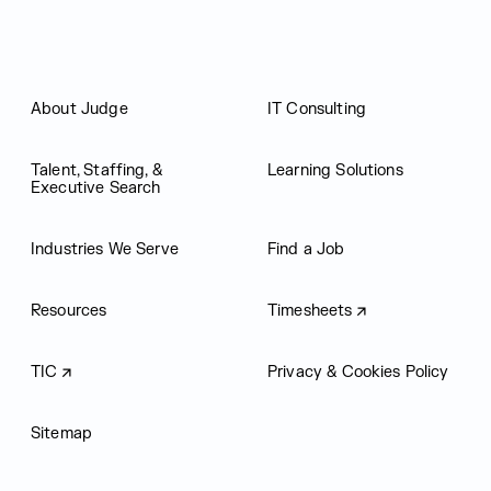
About Judge
IT Consulting
Talent, Staffing, &
Learning Solutions
Executive Search
Industries We Serve
Find a Job
Resources
Timesheets
TIC
Privacy & Cookies Policy
Sitemap