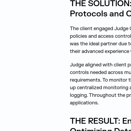
THE SOLUTION: C
Protocols and C
The client engaged Judge C
policies and access contro
was the ideal partner due t
their advanced experience 
Judge aligned with client 
controls needed across mul
requirements. To monitor t
up centralized monitoring 
logging. Throughout the pr
applications.
THE RESULT: En