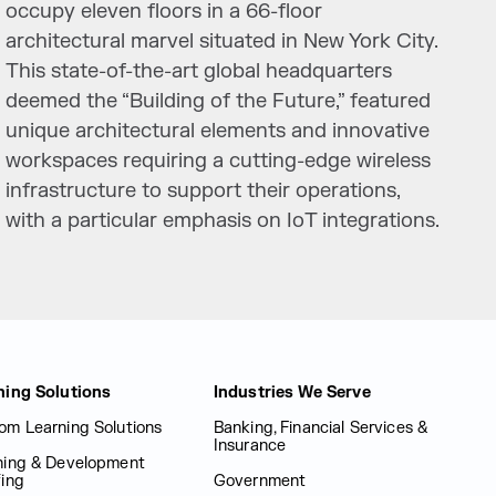
occupy eleven floors in a 66-floor
architectural marvel situated in New York City.
This state-of-the-art global headquarters
deemed the “Building of the Future,” featured
unique architectural elements and innovative
workspaces requiring a cutting-edge wireless
infrastructure to support their operations,
with a particular emphasis on IoT integrations.
ning Solutions
Industries We Serve
om Learning Solutions
Banking, Financial Services &
Insurance
ning & Development
fing
Government