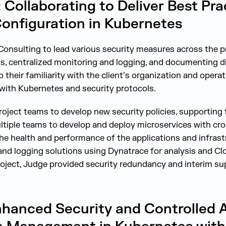
ollaborating to Deliver Best Pra
onfiguration in Kubernetes
onsulting to lead various security measures across the pro
ls, centralized monitoring and logging, and documenting d
o their familiarity with the client’s organization and opera
with Kubernetes and security protocols.
project teams to develop new security policies, supportin
tiple teams to develop and deploy microservices with cros
he health and performance of the applications and infrast
and logging solutions using Dynatrace for analysis and Clo
oject, Judge provided security redundancy and interim su
hanced Security and Controlled 