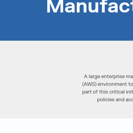
Manufac
A large enterprise 
(AWS) environment to d
part of this critical 
policies and ac