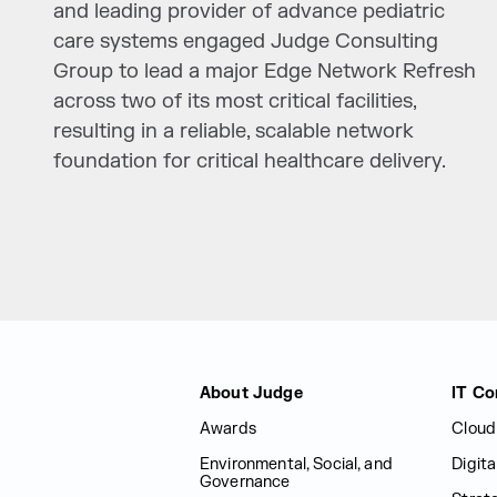
and leading provider of advance pediatric
care systems engaged Judge Consulting
Group to lead a major Edge Network Refresh
across two of its most critical facilities,
resulting in a reliable, scalable network
foundation for critical healthcare delivery.
Judge Group
About Judge
IT Co
Awards
Cloud
Environmental, Social, and
Digit
Governance