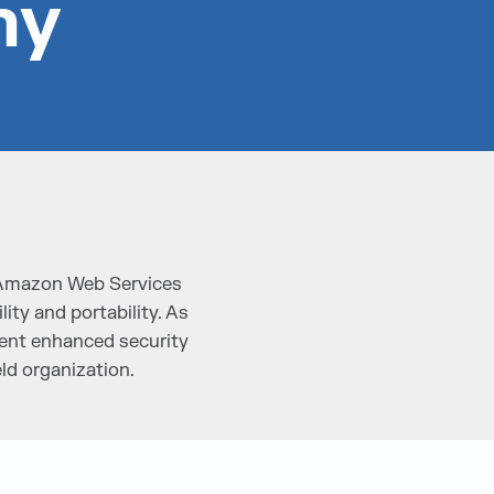
ny
 Amazon Web Services
ity and portability. As
ement enhanced security
ld organization.