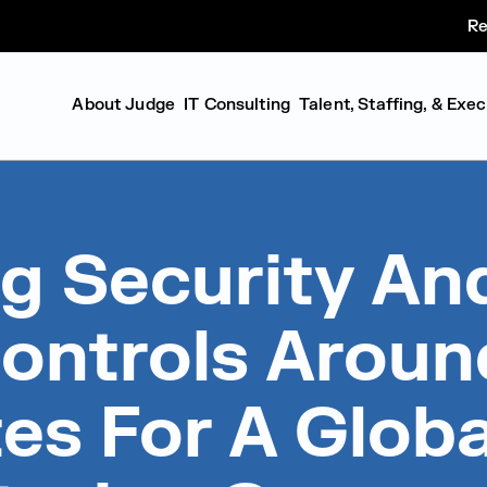
Re
About Judge
IT Consulting
Talent, Staffing, & Exe
g Security An
ontrols Aroun
es For A Globa