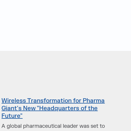
Wireless Transformation for Pharma
Giant's New "Headquarters of the
Future"
A global pharmaceutical leader was set to