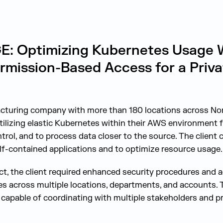
 Optimizing Kubernetes Usage W
rmission-Based Access for a Priva
acturing company with more than 180 locations across No
ilizing elastic Kubernetes within their AWS environment 
rol, and to process data closer to the source. The client
elf-contained applications and to optimize resource usage.
ject, the client required enhanced security procedures and 
es across multiple locations, departments, and accounts. 
 capable of coordinating with multiple stakeholders and pr