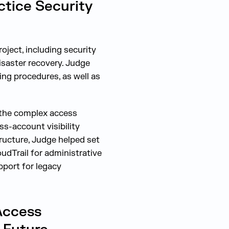
ctice Security
ject, including security
isaster recovery. Judge
ting procedures, as well as
g the complex access
s-account visibility
ructure, Judge helped set
udTrail for administrative
pport for legacy
Access