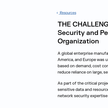
Resources
THE CHALLENGE:
Security and Pe
Organization
A global enterprise manuf
America, and Europe was ut
based on demand, cost cont
reduce reliance on large, s
As part of the critical pro
sensitive data and resourc
network security expertise