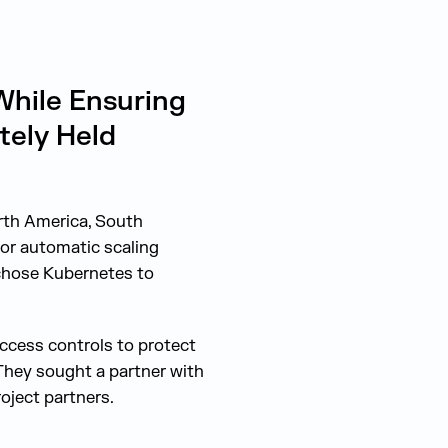
hile Ensuring
tely Held
rth America, South
for automatic scaling
 chose Kubernetes to
access controls to protect
They sought a partner with
oject partners.