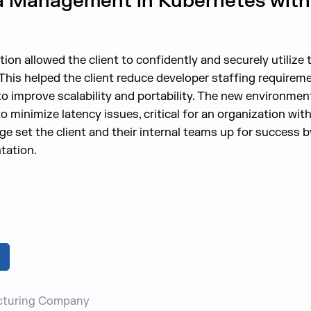
a Management in Kubernetes with
on allowed the client to confidently and securely utilize t
is helped the client reduce developer staffing requirem
 to improve scalability and portability. The new environme
to minimize latency issues, critical for an organization wit
dge set the client and their internal teams up for success
tation.
cturing Company