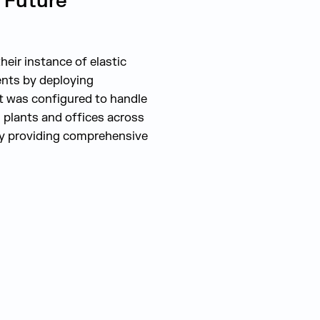
 Future
heir instance of elastic
ents by deploying
nt was configured to handle
h plants and offices across
 by providing comprehensive