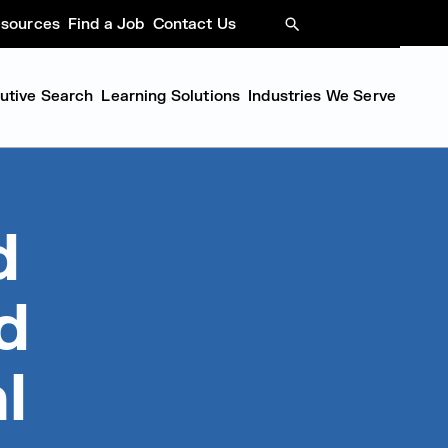
sources
Find a Job
Contact Us
SEARCH
cutive Search
Learning Solutions
Industries We Serve
d
d
l