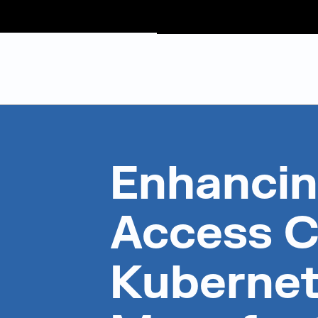
Judge Group
Skip to content
Enhancin
Access C
Kubernet