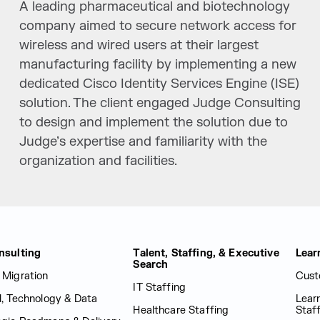
A leading pharmaceutical and biotechnology
company aimed to secure network access for
wireless and wired users at their largest
manufacturing facility by implementing a new
dedicated Cisco Identity Services Engine (ISE)
solution. The client engaged Judge Consulting
to design and implement the solution due to
Judge’s expertise and familiarity with the
organization and facilities.
nsulting
Talent, Staffing, & Executive
Lear
Search
 Migration
Cust
IT Staffing
al, Technology & Data
Lear
Healthcare Staffing
Staf