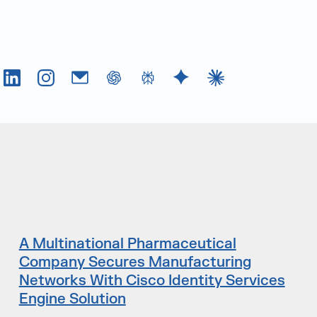
Tok
LinkedIn
Instagram
Email
chatGPT
Perplexity AI
Google Gemini
Claude AI
A Multinational Pharmaceutical
Company Secures Manufacturing
Networks With Cisco Identity Services
Engine Solution