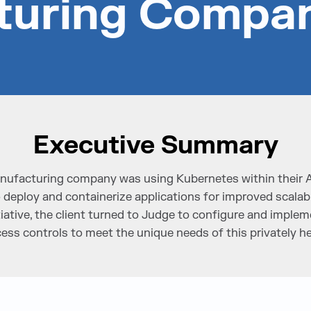
turing Compa
Executive Summary
manufacturing company was using Kubernetes within their
eploy and containerize applications for improved scalabil
initiative, the client turned to Judge to configure and impl
cess controls to meet the unique needs of this privately he