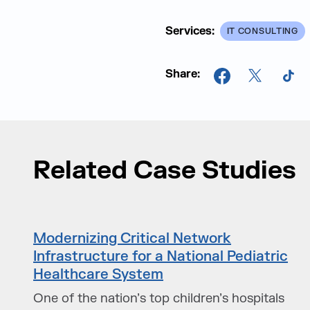
Services:
IT CONSULTING
Share:
Facebook
X
Tik
Related Case Studies
Modernizing Critical Network
Infrastructure for a National Pediatric
Healthcare System
One of the nation’s top children’s hospitals