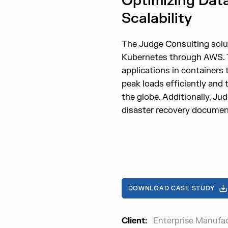
Optimizing Dat
Scalability
The Judge Consulting soluti
Kubernetes through AWS. Th
applications in containers
peak loads efficiently and 
the globe. Additionally, Ju
disaster recovery documen
DOWNLOAD CASE STUDY
Client:
Enterprise Manufa