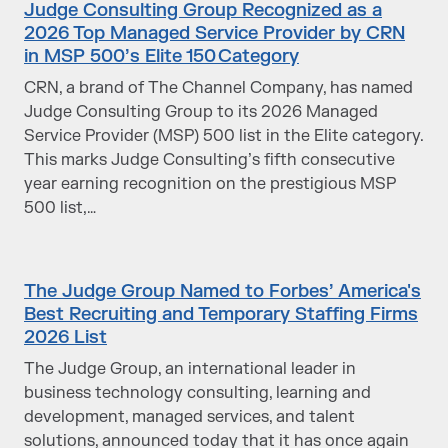
Judge Consulting Group Recognized as a
2026 Top Managed Service Provider by CRN
in MSP 500’s Elite 150 Category
CRN, a brand of The Channel Company, has named
Judge Consulting Group to its 2026 Managed
Service Provider (MSP) 500 list in the Elite category.
This marks Judge Consulting’s fifth consecutive
year earning recognition on the prestigious MSP
500 list,…
The Judge Group Named to Forbes’ America's
Best Recruiting and Temporary Staffing Firms
2026 List
The Judge Group, an international leader in
business technology consulting, learning and
development, managed services, and talent
solutions, announced today that it has once again