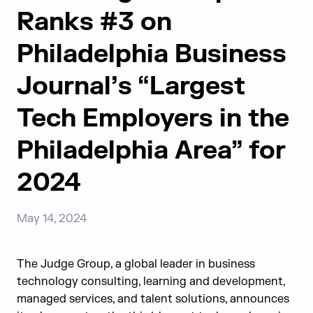
Ranks #3 on
Philadelphia Business
Journal’s “Largest
Tech Employers in the
Philadelphia Area” for
2024
May 14, 2024
The Judge Group, a global leader in business
technology consulting, learning and development,
managed services, and talent solutions, announces