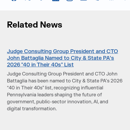
Facebook
X
TikTok
LinkedIn
Instagram
Email
chatGPT
Perplexi
G
Related News
Judge Consulting Group President and CTO
John Battaglia Named to City & State PA’s
2026 "40 in Their 40s" List
Judge Consulting Group President and CTO John
Battaglia has been named to City & State PA’s 2026
“40 in Their 40s” list, recognizing influential
Pennsylvania leaders shaping the future of
government, public-sector innovation, AI, and
digital transformation.