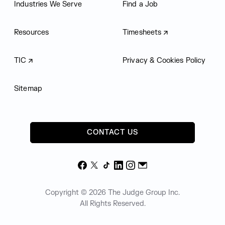
Industries We Serve
Find a Job
Resources
Timesheets
TIC
Privacy & Cookies Policy
Sitemap
CONTACT US
Facebook
X
TikTok
LinkedIn
Instagram
Email
Copyright © 2026 The Judge Group Inc.
All Rights Reserved.