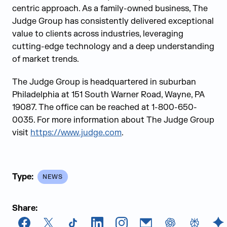
centric approach. As a family-owned business, The
Judge Group has consistently delivered exceptional
value to clients across industries, leveraging
cutting-edge technology and a deep understanding
of market trends.
The Judge Group is headquartered in suburban
Philadelphia at 151 South Warner Road, Wayne, PA
19087. The office can be reached at 1-800-650-
0035. For more information about The Judge Group
visit
https://www.judge.com
.
Type:
NEWS
Share: