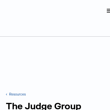
Judge Group
Skip to content
Resources
The Judge Group