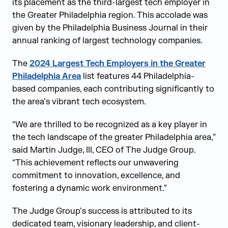
its placement as the third-largest tech employer in
the Greater Philadelphia region. This accolade was
given by the Philadelphia Business Journal in their
annual ranking of largest technology companies.
The
2024 Largest Tech Employers in the Greater
Philadelphia Area
list features 44 Philadelphia-
based companies, each contributing significantly to
the area’s vibrant tech ecosystem.
“We are thrilled to be recognized as a key player in
the tech landscape of the greater Philadelphia area,”
said Martin Judge, III, CEO of The Judge Group.
“This achievement reflects our unwavering
commitment to innovation, excellence, and
fostering a dynamic work environment.”
The Judge Group’s success is attributed to its
dedicated team, visionary leadership, and client-