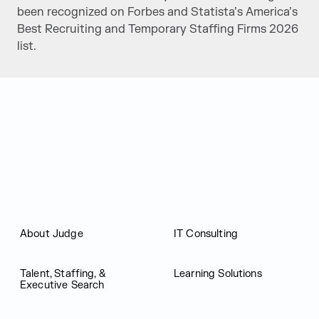
been recognized on Forbes and Statista’s America’s
Best Recruiting and Temporary Staffing Firms 2026
list.
Judge Group
About Judge
IT Consulting
Talent, Staffing, &
Learning Solutions
Executive Search