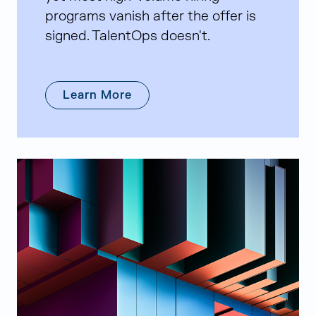
programs vanish after the offer is
signed. TalentOps doesn't.
Learn More