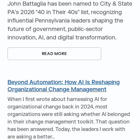
John Battaglia has been named to City & State
PA’s 2026 “40 in Their 40s” list, recognizing
influential Pennsylvania leaders shaping the
future of government, public-sector
innovation, AI, and digital transformation.
READ MORE
Beyond Automation: How AI Is Reshaping
Organizational Change Management
When I first wrote about harnessing AI for
organizational change back in 2024, most
organizations were still asking whether AI belonged
in their change management toolkit. That question
has been answered. Today, the leaders I work with
are asking a better…