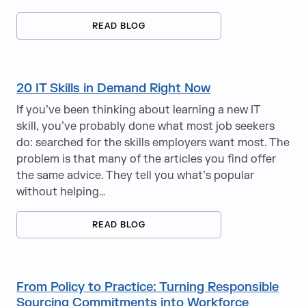
READ BLOG
20 IT Skills in Demand Right Now
If you’ve been thinking about learning a new IT
skill, you’ve probably done what most job seekers
do: searched for the skills employers want most. The
problem is that many of the articles you find offer
the same advice. They tell you what’s popular
without helping…
READ BLOG
From Policy to Practice: Turning Responsible
Sourcing Commitments into Workforce