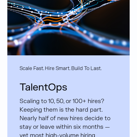
Scale Fast. Hire Smart. Build To Last.
TalentOps
Scaling to 10, 50, or 100+ hires?
Keeping them is the hard part.
Nearly half of new hires decide to
stay or leave within six months —
yet most high-volume hiring