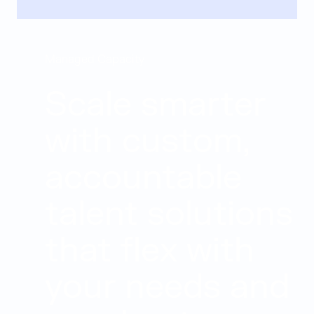
Managed Capacity
Scale smarter
with custom,
accountable
talent solutions
that flex with
your needs and