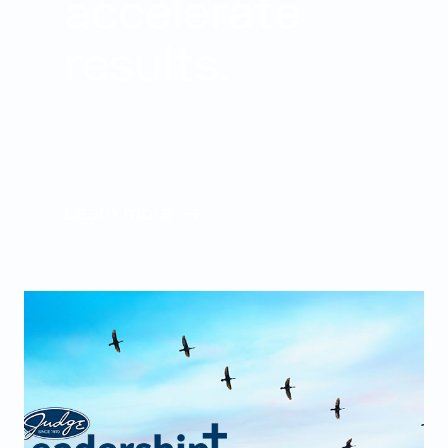
accelerate
results.
Learn more