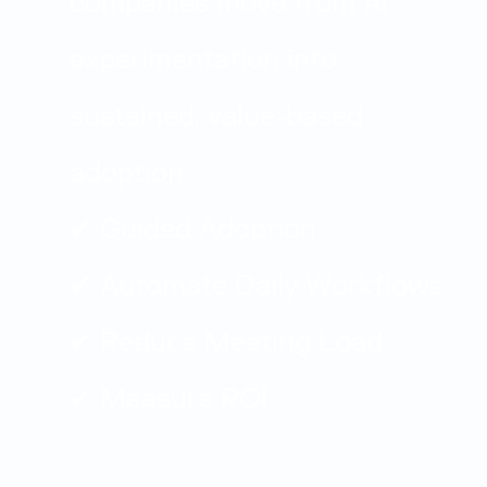
companies move from AI
experimentation into
sustained, value-based
adoption.
✔ Guided Adoption
✔ Automate Daily Workflows
✔ Reduce Meeting Load
✔ Measure ROI