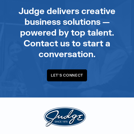
Judge delivers creative
business solutions —
powered by top talent.
Contact us to start a
conversation.
LET'S CONNECT
Judge Group