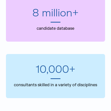
8 million+
candidate database
10,000+
consultants skilled in a variety of disciplines