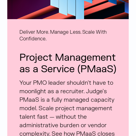
Deliver More. Manage Less. Scale With
Confidence.
Project Management
as a Service (PMaaS)
Your PMO leader shouldn't have to
moonlight as a recruiter. Judge's
PMaaS is a fully managed capacity
model. Scale project management
talent fast — without the
administrative burden or vendor
complexity. See how PMaaS closes