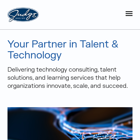
Judge Group
OPEN
Skip to content
Your Partner in Talent &
Technology
Delivering technology consulting, talent
solutions, and learning services that help
organizations innovate, scale, and succeed.