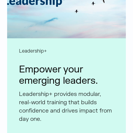
Leadership+
Empower your
emerging leaders.
Leadership+ provides modular,
real-world training that builds
confidence and drives impact from
day one.