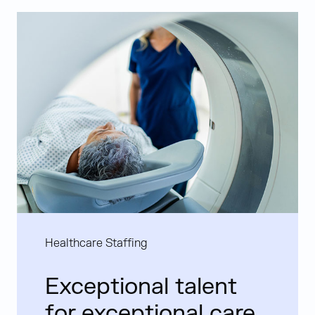
Healthcare Staffing
Exceptional talent
for exceptional care.