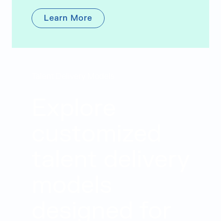
Learn More
Talent Delivery Models
Explore
customized
talent delivery
models
designed for