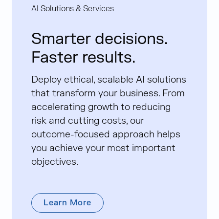
AI Solutions & Services
Smarter decisions.
Faster results.
Deploy ethical, scalable AI solutions
that transform your business. From
accelerating growth to reducing
risk and cutting costs, our
outcome-focused approach helps
you achieve your most important
objectives.
Learn More