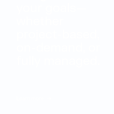
your goals—
whether
project-based,
on-demand, or
fully managed.
Learn more