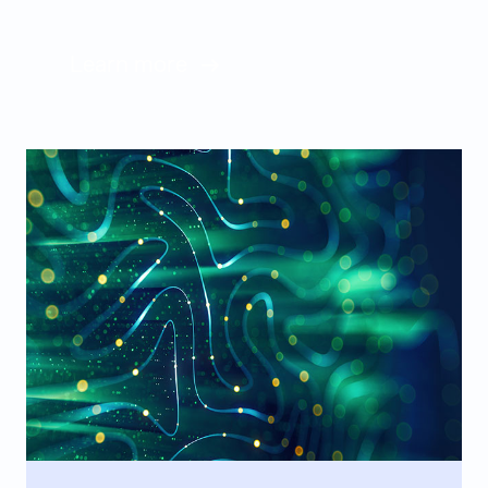
Learn more