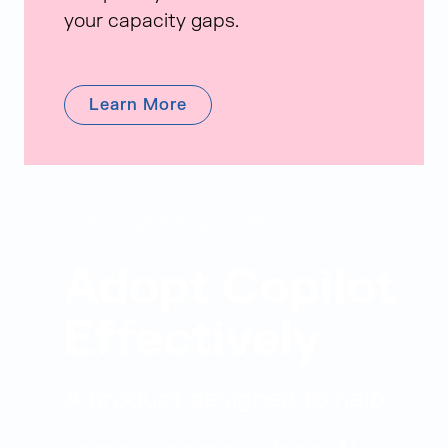
your capacity gaps.
Learn More
Judge Copilot Adoption Studio
Adopt Copilot
Effectively
A product designed to help