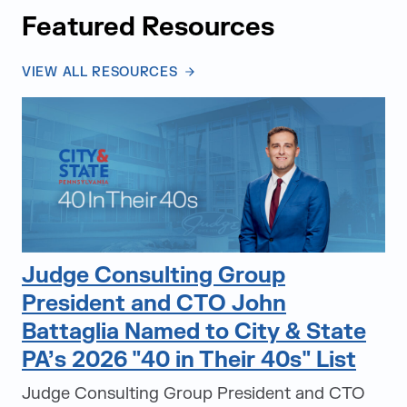
Featured Resources
VIEW ALL RESOURCES
Judge Consulting Group
President and CTO John
Battaglia Named to City & State
PA’s 2026 "40 in Their 40s" List
Judge Consulting Group President and CTO