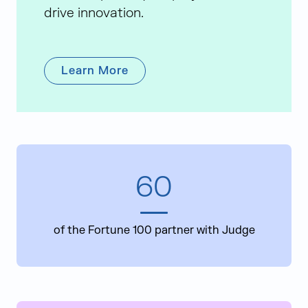
drive innovation.
Learn More
60
of the Fortune 100 partner with Judge