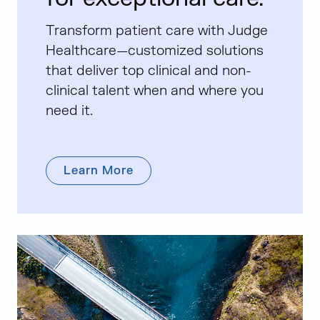
Transform patient care with Judge
Healthcare—customized solutions
that deliver top clinical and non-
clinical talent when and where you
need it.
Learn More