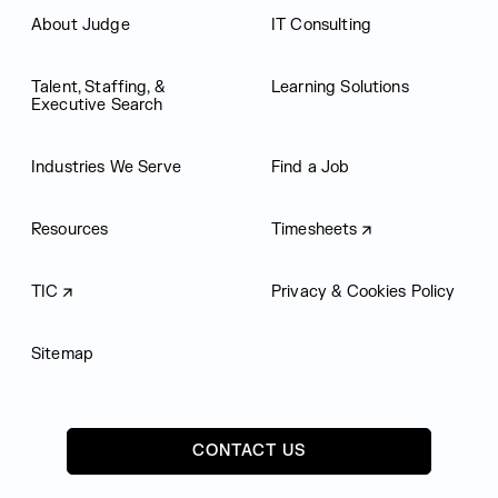
About Judge
IT Consulting
Talent, Staffing, &
Learning Solutions
Executive Search
Industries We Serve
Find a Job
Resources
Timesheets
TIC
Privacy & Cookies Policy
Sitemap
CONTACT US