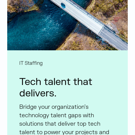
IT Staffing
Tech talent that
delivers.
Bridge your organization’s
technology talent gaps with
solutions that deliver top tech
talent to power your projects and