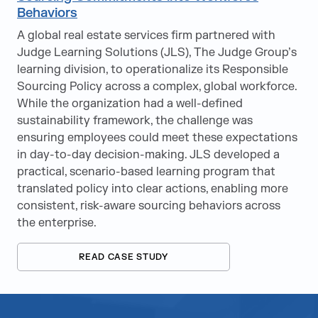
Behaviors
A global real estate services firm partnered with
Judge Learning Solutions (JLS), The Judge Group’s
learning division, to operationalize its Responsible
Sourcing Policy across a complex, global workforce.
While the organization had a well-defined
sustainability framework, the challenge was
ensuring employees could meet these expectations
in day-to-day decision-making. JLS developed a
practical, scenario-based learning program that
translated policy into clear actions, enabling more
consistent, risk-aware sourcing behaviors across
the enterprise.
READ CASE STUDY