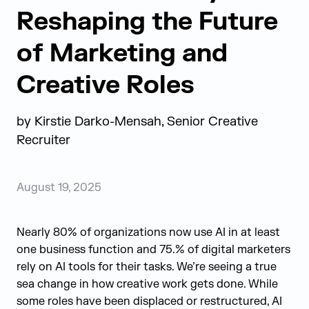
Reshaping the Future
of Marketing and
Creative Roles
by
Kirstie Darko-Mensah, Senior Creative
Recruiter
August 19, 2025
Nearly 80% of organizations now use AI in at least
one business function and 75.% of digital marketers
rely on AI tools for their tasks. We’re seeing a true
sea change in how creative work gets done. While
some roles have been displaced or restructured, AI