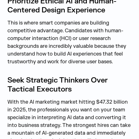
Prioritize Ethical AI and Human-
Centered Design Experience
This is where smart companies are building
competitive advantage. Candidates with human-
computer interaction (HCI) or user research
backgrounds are incredibly valuable because they
understand how to build AI experiences that feel
trustworthy and work for diverse user bases.
Seek Strategic Thinkers Over
Tactical Executors
With the AI marketing market hitting $47.32 billion
in 2025, the professionals you want on your team
specialize in interpreting AI data and converting it
into business strategy. The strongest hires can take
a mountain of AI-generated data and immediately