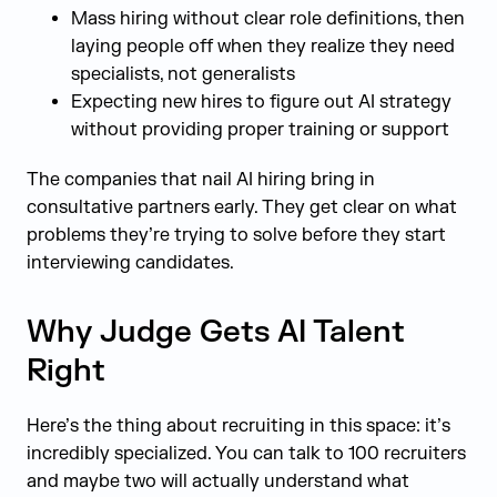
Mass hiring without clear role definitions, then
laying people off when they realize they need
specialists, not generalists
Expecting new hires to figure out AI strategy
without providing proper training or support
The companies that nail AI hiring bring in
consultative partners early. They get clear on what
problems they’re trying to solve before they start
interviewing candidates.
Why Judge Gets AI Talent
Right
Here’s the thing about recruiting in this space: it’s
incredibly specialized. You can talk to 100 recruiters
and maybe two will actually understand what