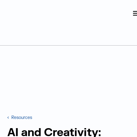
Judge Group
Skip to content
Resources
AI and Creativity: