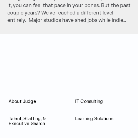
it, you can feel that pace in your bones. But the past
couple years? We’ve reached a different level
entirely. Major studios have shed jobs while indie…
Judge Group
About Judge
IT Consulting
Talent, Staffing, &
Learning Solutions
Executive Search