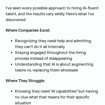
I’ve seen every possible approach to hiring AI-fluent
talent, and the results vary wildly. Here’s what I’ve
discovered:
Where Companies Excel:
Recognizing they need help and admitting
they can’t do it all internally
Staying engaged throughout the hiring
process instead of disappearing
Understanding that AI is about augmenting
teams vs. replacing them wholesale
Where They Struggle:
Knowing they need “AI capabilities” but having
no clue what that means for their specific
situation