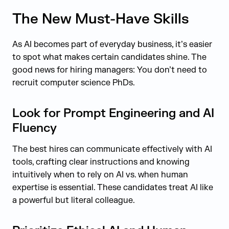
The New Must-Have Skills
As AI becomes part of everyday business, it’s easier
to spot what makes certain candidates shine. The
good news for hiring managers: You don’t need to
recruit computer science PhDs.
Look for Prompt Engineering and AI
Fluency
The best hires can communicate effectively with AI
tools, crafting clear instructions and knowing
intuitively when to rely on AI vs. when human
expertise is essential. These candidates treat AI like
a powerful but literal colleague.