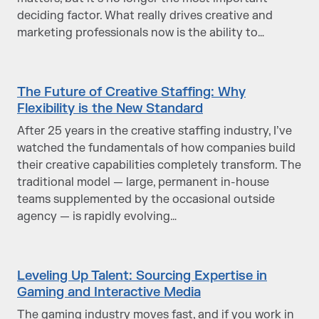
deciding factor. What really drives creative and
marketing professionals now is the ability to…
The Future of Creative Staffing: Why
Flexibility is the New Standard
After 25 years in the creative staffing industry, I’ve
watched the fundamentals of how companies build
their creative capabilities completely transform. The
traditional model — large, permanent in-house
teams supplemented by the occasional outside
agency — is rapidly evolving…
Leveling Up Talent: Sourcing Expertise in
Gaming and Interactive Media
The gaming industry moves fast, and if you work in