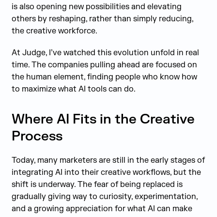
is also opening new possibilities and elevating
others by reshaping, rather than simply reducing,
the creative workforce.
At Judge, I’ve watched this evolution unfold in real
time. The companies pulling ahead are focused on
the human element, finding people who know how
to maximize what AI tools can do.
Where AI Fits in the Creative
Process
Today, many marketers are still in the early stages of
integrating AI into their creative workflows, but the
shift is underway. The fear of being replaced is
gradually giving way to curiosity, experimentation,
and a growing appreciation for what AI can make