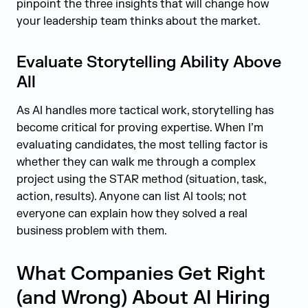
pinpoint the three insights that will change how
your leadership team thinks about the market.
Evaluate Storytelling Ability Above
All
As AI handles more tactical work, storytelling has
become critical for proving expertise. When I’m
evaluating candidates, the most telling factor is
whether they can walk me through a complex
project using the STAR method (situation, task,
action, results). Anyone can list AI tools; not
everyone can explain how they solved a real
business problem with them.
What Companies Get Right
(and Wrong) About AI Hiring