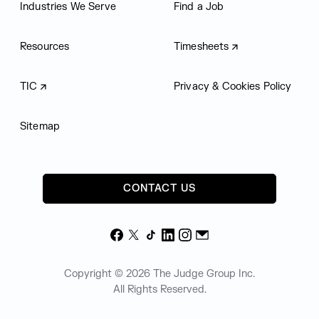
Industries We Serve
Find a Job
Resources
Timesheets
TIC
Privacy & Cookies Policy
Sitemap
CONTACT US
Facebook
X
TikTok
LinkedIn
Instagram
Email
Copyright © 2026 The Judge Group Inc.
All Rights Reserved.