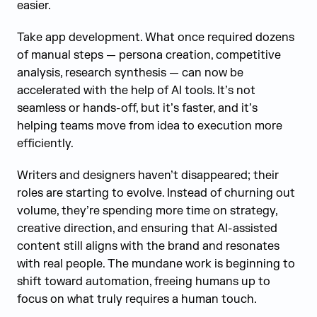
easier.
Take app development. What once required dozens
of manual steps — persona creation, competitive
analysis, research synthesis — can now be
accelerated with the help of AI tools. It’s not
seamless or hands-off, but it’s faster, and it’s
helping teams move from idea to execution more
efficiently.
Writers and designers haven’t disappeared; their
roles are starting to evolve. Instead of churning out
volume, they’re spending more time on strategy,
creative direction, and ensuring that AI-assisted
content still aligns with the brand and resonates
with real people. The mundane work is beginning to
shift toward automation, freeing humans up to
focus on what truly requires a human touch.