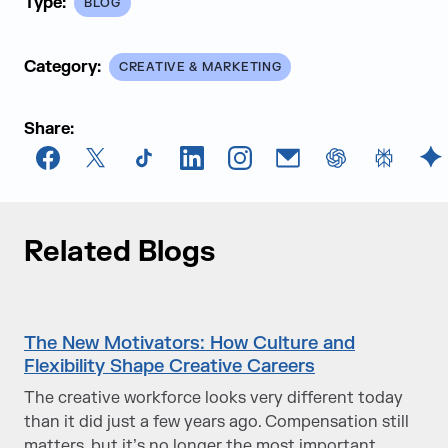
Type:
BLOG
Category:
CREATIVE & MARKETING
Share:
Facebook
X
TikTok
LinkedIn
Instagram
Email
chatGPT
Perplexi
G
Related Blogs
The New Motivators: How Culture and
Flexibility Shape Creative Careers
The creative workforce looks very different today
than it did just a few years ago. Compensation still
matters, but it’s no longer the most important