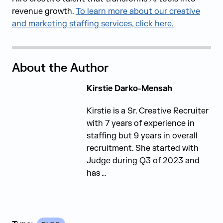
revenue growth.
To learn more about our creative
and marketing staffing services, click here.
About the Author
Kirstie Darko-Mensah
Kirstie is a Sr. Creative Recruiter
with 7 years of experience in
staffing but 9 years in overall
recruitment. She started with
Judge during Q3 of 2023 and
has …