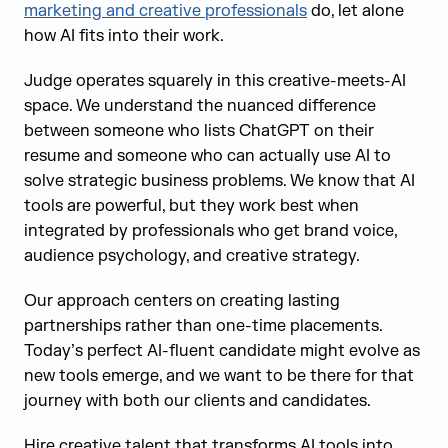
marketing and creative professionals
do, let alone
how AI fits into their work.
Judge operates squarely in this creative-meets-AI
space. We understand the nuanced difference
between someone who lists ChatGPT on their
resume and someone who can actually use AI to
solve strategic business problems. We know that AI
tools are powerful, but they work best when
integrated by professionals who get brand voice,
audience psychology, and creative strategy.
Our approach centers on creating lasting
partnerships rather than one-time placements.
Today’s perfect AI-fluent candidate might evolve as
new tools emerge, and we want to be there for that
journey with both our clients and candidates.
Hire creative talent that transforms AI tools into