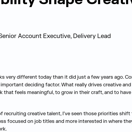
Senior Account Executive, Delivery Lead
s very different today than it did just a few years ago. C
 important deciding factor. What really drives creative an
k that feels meaningful, to grow in their craft, and to have
recruiting creative talent, I’ve seen those priorities shift
ess focused on job titles and more interested in where the
ork.