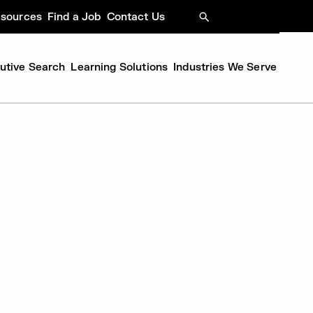
sources
Find a Job
Contact Us
SEARCH
cutive Search
Learning Solutions
Industries We Serve