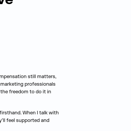
ompensation still matters,
d marketing professionals
 the freedom to do it in
 firsthand. When I talk with
y’ll feel supported and