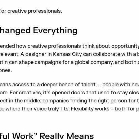
for creative professionals.
hanged Everything
ended how creative professionals think about opportunit
 relevant. A designer in Kansas City can collaborate with a 
stin can shape campaigns for a global company, and both c
ones.
means access to a deeper bench of talent — people with n
re. For creatives, it’s opened doors that used to stay clos
t in the middle: companies finding the right person for th
e where their voice truly fits. Flexibility works – both for
ul Work” Really Means