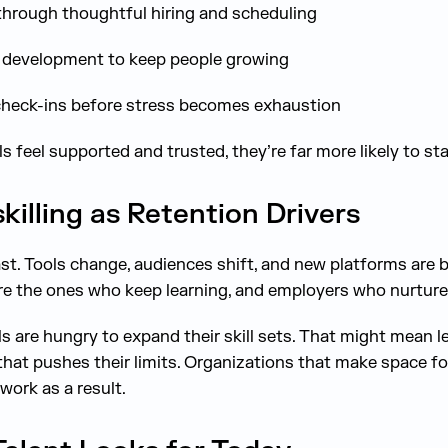
through thoughtful hiring and scheduling
l development to keep people growing
heck-ins before stress becomes exhaustion
 feel supported and trusted, they’re far more likely to st
illing as Retention Drivers
st. Tools change, audiences shift, and new platforms are 
re the ones who keep learning, and employers who nurture 
s are hungry to expand their skill sets. That might mean l
 that pushes their limits. Organizations that make space for
work as a result.