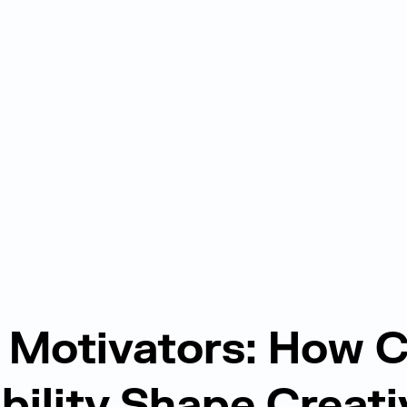
Motivators: How C
ibility Shape Creati