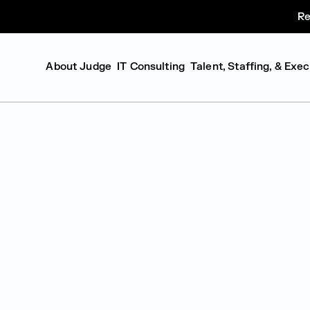
Re
About Judge
IT Consulting
Talent, Staffing, & Exe