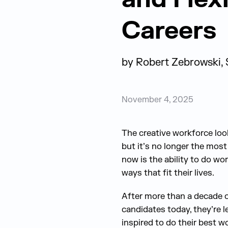
Careers
by
Robert Zebrowski, 
November 4, 2025
The creative workforce look
but it’s no longer the most
now is the ability to do wor
ways that fit their lives.
After more than a decade of 
candidates today, they’re l
inspired to do their best w