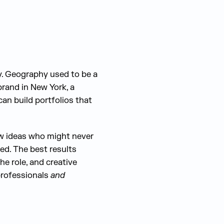
y. Geography used to be a
brand in New York, a
an build portfolios that
ew ideas who might never
ed. The best results
e role, and creative
 professionals
and