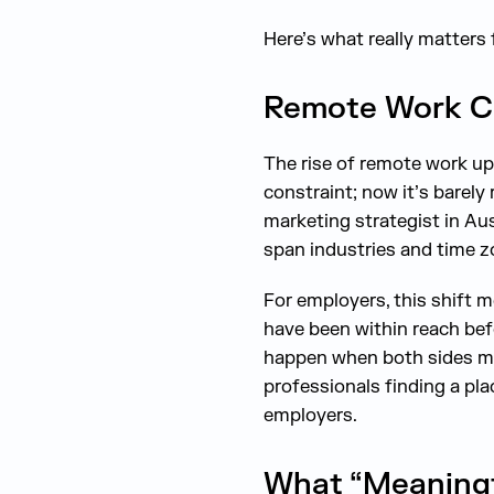
Here’s what really matters 
Remote Work C
The rise of remote work up
constraint; now it’s barely
marketing strategist in Au
span industries and time z
For employers, this shift 
have been within reach befo
happen when both sides mee
professionals finding a plac
employers.
What “Meaningf