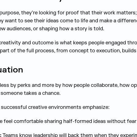
purpose, they’re looking for proof that their work matters
ey want to see their ideas come to life and make a differen
w audiences, or shaping how a story is told.
reativity and outcome is what keeps people engaged thro
part of the full process, from concept to execution, builds 
uation
d less by perks and more by how people collaborate, how op
 someone takes a chance.
t successful creative environments emphasize:
 feel comfortable sharing half-formed ideas without fea
:
Teams know leadership will back them when they experi