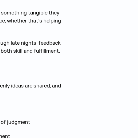
; something tangible they
ce, whether that’s helping
ugh late nights, feedback
both skill and fulfillment.
enly ideas are shared, and
r of judgment
ment