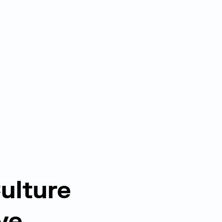
ulture
ve