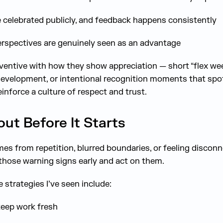
 celebrated publicly, and feedback happens consistently
rspectives are genuinely seen as an advantage
inventive with how they show appreciation — short “flex wee
development, or intentional recognition moments that spot
einforce a culture of respect and trust.
t Before It Starts
es from repetition, blurred boundaries, or feeling disconn
hose warning signs early and act on them.
strategies I’ve seen include:
keep work fresh