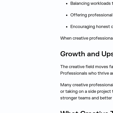
Balancing workloads 
Offering professiona
Encouraging honest c
When creative professionals
Growth and Upsk
The creative field moves fa
Professionals who thrive a
Many creative professional
or taking on a side project
stronger teams and better 