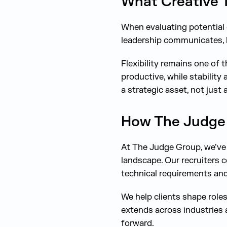
What Creative T
When evaluating potential 
leadership communicates, h
Flexibility remains one of 
productive, while stability
a strategic asset, not just 
How The Judge 
At The Judge Group, we’ve 
landscape. Our recruiters 
technical requirements and
We help clients shape role
extends across industries 
forward.