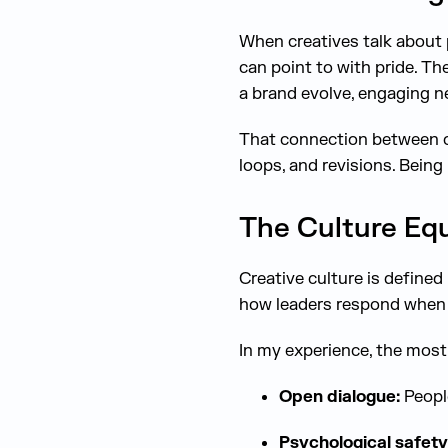
When creatives talk about 
can point to with pride. Th
a brand evolve, engaging ne
That connection between c
loops, and revisions. Being 
The Culture Eq
Creative culture is define
how leaders respond when
In my experience, the mos
Open dialogue:
People
Psychological safety