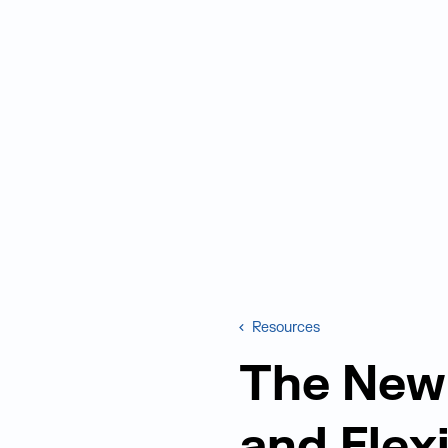
Resources
The New 
and Flex