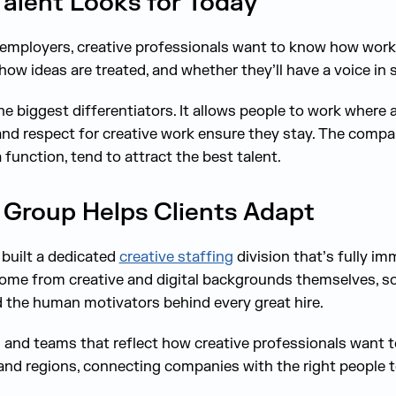
alent Looks for Today
employers, creative professionals want to know how work
ow ideas are treated, and whether they’ll have a voice in
the biggest differentiators. It allows people to work wher
 and respect for creative work ensure they stay. The compan
a function, tend to attract the best talent.
Group Helps Clients Adapt
built a dedicated
creative staffing
division that’s fully im
come from creative and digital backgrounds themselves, 
 the human motivators behind every great hire.
s and teams that reflect how creative professionals want 
and regions, connecting companies with the right people 