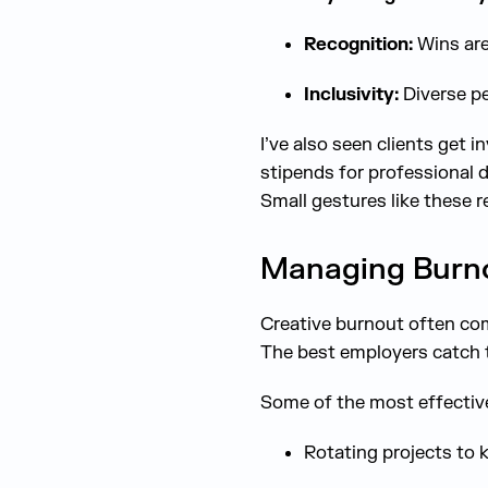
Recognition:
Wins are
Inclusivity:
Diverse pe
I’ve also seen clients get 
stipends for professional 
Small gestures like these r
Managing Burnou
Creative burnout often com
The best employers catch t
Some of the most effective 
Rotating projects to 