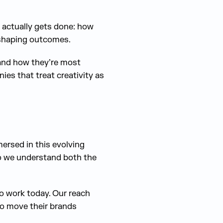
 actually gets done: how
 shaping outcomes.
e and how they’re most
ies that treat creativity as
mersed in this evolving
so we understand both the
to work today. Our reach
to move their brands