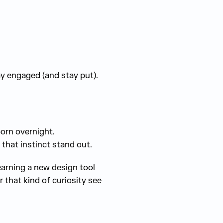
ay engaged (and stay put).
born overnight.
that instinct stand out.
earning a new design tool
 that kind of curiosity see