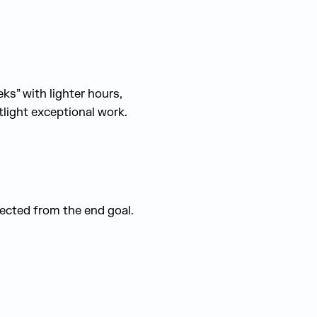
ks” with lighter hours,
light exceptional work.
ected from the end goal.