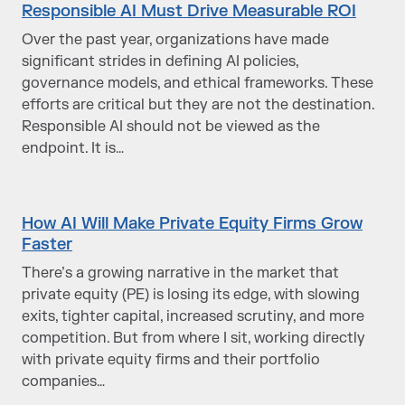
Responsible AI Must Drive Measurable ROI
Over the past year, organizations have made
significant strides in defining AI policies,
governance models, and ethical frameworks. These
efforts are critical but they are not the destination.
Responsible AI should not be viewed as the
endpoint. It is…
How AI Will Make Private Equity Firms Grow
Faster
There’s a growing narrative in the market that
private equity (PE) is losing its edge, with slowing
exits, tighter capital, increased scrutiny, and more
competition. But from where I sit, working directly
with private equity firms and their portfolio
companies…