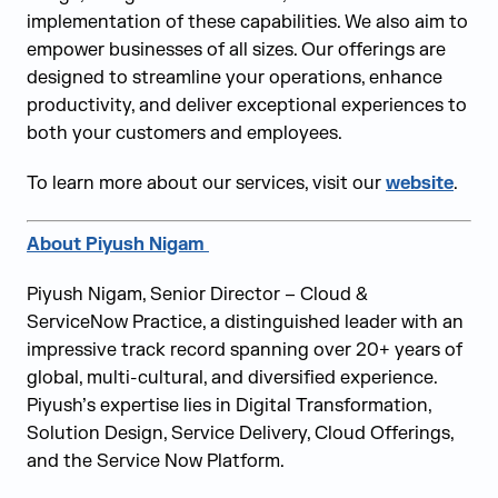
implementation of these capabilities. We also aim to
empower businesses of all sizes. Our offerings are
designed to streamline your operations, enhance
productivity, and deliver exceptional experiences to
both your customers and employees.
To learn more about our services, visit our
website
.
About
Piyush Nigam
Piyush Nigam, Senior Director – Cloud &
ServiceNow Practice, a distinguished leader with an
impressive track record spanning over 20+ years of
global, multi-cultural, and diversified experience.
Piyush’s expertise lies in Digital Transformation,
Solution Design, Service Delivery, Cloud Offerings,
and the Service Now Platform.