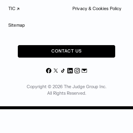
TIC
Privacy & Cookies Policy
Sitemap
CONTACT US
Facebook
X
TikTok
LinkedIn
Instagram
Email
Copyright © 2026 The Judge Group Inc.
All Rights Reserved.