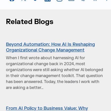
Facebook
X
TikTok
LinkedIn
Instagram
Email
chatGPT
Perplexi
G
Related Blogs
Beyond Automation: How AI Is Reshaping
Organizational Change Management
When I first wrote about harnessing AI for
organizational change back in 2024, most
organizations were still asking whether AI belonged
in their change management toolkit. That question
has been answered. Today, the leaders I work with
are asking a better…
From AI Policy to Business Value: Why