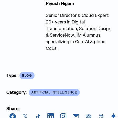
Piyush Nigam
Senior Director & Cloud Expert:
20+ years in Digital
Transformation, Solution Design
& ServiceNow. IIM Alumnus
specializing in Gen-AI & global
CoEs.
Type:
BLOG
Category:
ARTIFICIAL INTELLIGENCE
Share: