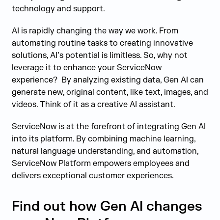
technology and support.
AI is rapidly changing the way we work. From
automating routine tasks to creating innovative
solutions, AI’s potential is limitless. So, why not
leverage it to enhance your ServiceNow
experience? By analyzing existing data, Gen AI can
generate new, original content, like text, images, and
videos. Think of it as a creative AI assistant.
ServiceNow is at the forefront of integrating Gen AI
into its platform. By combining machine learning,
natural language understanding, and automation,
ServiceNow Platform empowers employees and
delivers exceptional customer experiences.
Find out how Gen AI changes