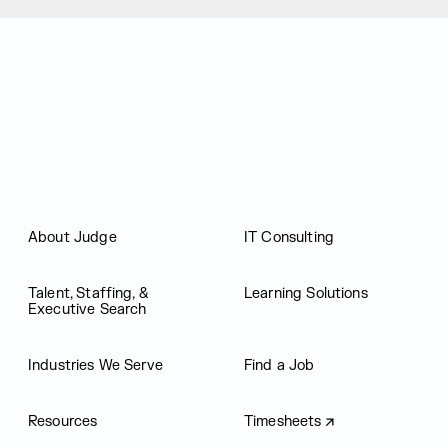
Judge Group
About Judge
IT Consulting
Talent, Staffing, &
Learning Solutions
Executive Search
Industries We Serve
Find a Job
Resources
Timesheets