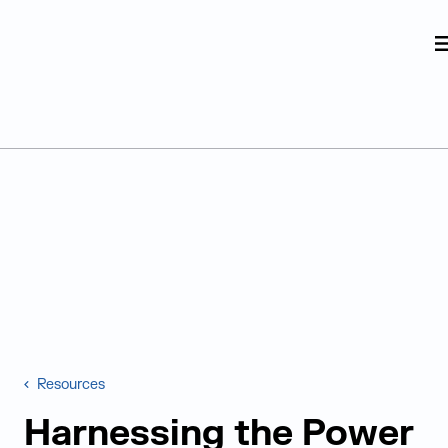
Judge Group
Skip to content
Resources
Harnessing the Power