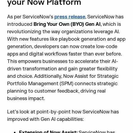
your Now Platform
As per ServiceNow’s
press release
, ServiceNow has
introduced
Bring Your Own (BYO) Gen AI
, which is
revolutionizing the way organizations leverage AI.
With new features like playbook generation and app
generation, developers can now create low-code
apps and digital workflows faster than ever before.
This empowers businesses to accelerate their AI-
driven transformation and gain greater flexibility
and choice. Additionally, Now Assist for Strategic
Portfolio Management (SPM) connects strategic
planning to customer feedback, driving real
business impact.
Let’s look at point-by-point how ServiceNow has
improved with Gen AI capabilities:
Extension of Now Assist:
ServiceNow has