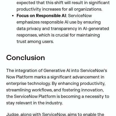
expected that this shift will result in significant
productivity increases for all organizations.
Focus on Responsible AI
: ServiceNow
emphasizes responsible AI use by ensuring
data privacy and transparency in AI-generated
responses, which is crucial for maintaining
trust among users.
Conclusion
The integration of Generative AI into ServiceNow’s
Now Platform marks a significant advancement in
enterprise technology. By enhancing productivity,
streamlining workflows, and fostering innovation,
the ServiceNow Platform is becoming a necessity to
stay relevant in the industry.
Judge, along with ServiceNow, aims to enable the