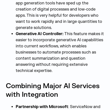
app generation tools have sped up the
creation of digital processes and low-code
apps. This is very helpful for developers who
want to work rapidly and in large quantities to
generate solutions.
Generative AI Controller:
This feature makes it
easier to incorporate generative AI capabilities
into current workflows, which enables
businesses to automate processes such as
content summarization and question
answering without requiring extensive
technical expertise.
Combining Major AI Services
with Integration
Partnership with Microsoft
: ServiceNow and