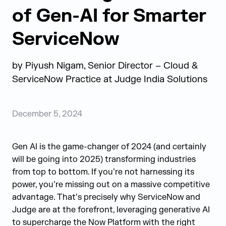
of Gen-AI for Smarter
ServiceNow
by
Piyush Nigam, Senior Director – Cloud &
ServiceNow Practice at
Judge India Solutions
December 5, 2024
Gen AI is the
game-changer
of 2024
(and certainly
will be going into 2025)
transforming industries
from top to bottom. If
you’re
not harnessing its
power,
you’re
missing out on
a massive competitive
advantage.
That’s
precisely why ServiceNow
and
Judge are
at the forefront,
leveraging
generative AI
to supercharge the Now Platform with the right