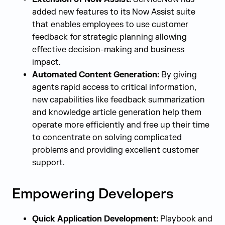
added new features to its Now Assist suite
that enables employees to use customer
feedback for strategic planning allowing
effective decision-making and business
impact.
Automated Content Generation:
By giving
agents rapid access to critical information,
new capabilities like feedback summarization
and knowledge article generation help them
operate more efficiently and free up their time
to concentrate on solving complicated
problems and providing excellent customer
support.
Empowering Developers
Quick Application Development:
Playbook and