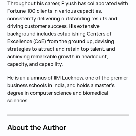
Throughout his career, Piyush has collaborated with
Fortune 100 clients in various capacities,
consistently delivering outstanding results and
driving customer success. His extensive
background includes establishing Centers of
Excellence (CoE) from the ground up, devising
strategies to attract and retain top talent, and
achieving remarkable growth in headcount,
capacity, and capability.
He is an alumnus of IIM Lucknow, one of the premier
business schools in India, and holds a master’s
degree in computer science and biomedical
sciences.
About the Author