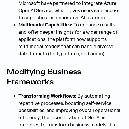
Microsoft have partnered to integrate Azure
OpenAI Service, which gives users safe access
to sophisticated generative AI features.
Multimodal Capabilities:
To enhance results
and offer deeper insights for a wider range of
applications, the platform now supports
multimodal models that can handle diverse
data formats (text, pictures, and audio).
Modifying Business
Frameworks
Transforming Workflows:
By automating
repetitive processes, boosting self-service
possibilities, and improving overall operational
efficiency, the incorporation of GenAI is
predicted to transform business models. It’s