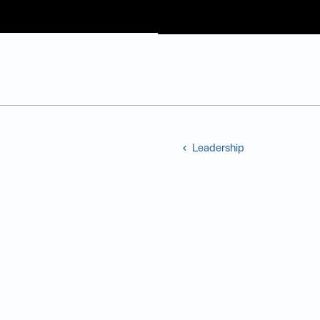
Judge Group
Skip to content
Leadership