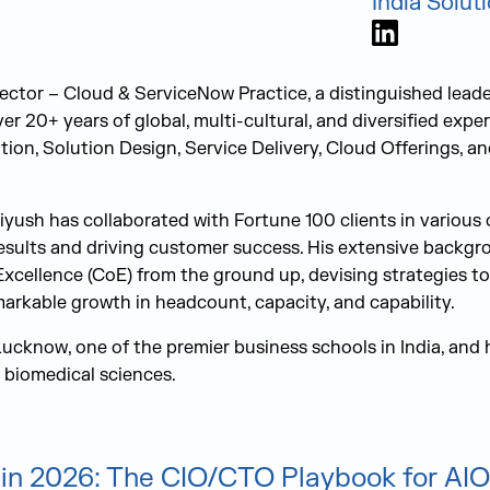
India Solut
LinkedIn
ector – Cloud & ServiceNow Practice, a distinguished leade
r 20+ years of global, multi-cultural, and diversified exper
ation, Solution Design, Service Delivery, Cloud Offerings, 
iyush has collaborated with Fortune 100 clients in various 
esults and driving customer success. His extensive backgr
Excellence (CoE) from the ground up, devising strategies to
markable growth in headcount, capacity, and capability.
Lucknow, one of the premier business schools in India, and 
 biomedical sciences.
in 2026: The CIO/CTO Playbook for AIO