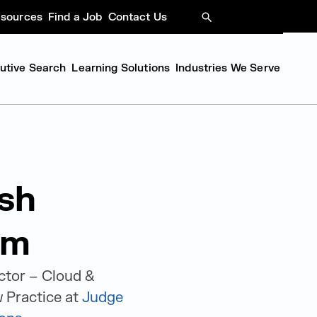
sources
Find a Job
Contact Us
SEARCH
cutive Search
Learning Solutions
Industries We Serve
sh
am
ctor – Cloud &
 Practice at
Judge