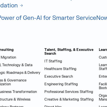
idation
Power of Gen-AI for Smarter ServiceNo
nsulting
Talent, Staffing, & Executive
Lear
Search
 Migration
Cust
IT Staffing
al, Technology & Data
Lear
Healthcare Staffing
Staf
egic Roadmaps & Delivery
Executive Search
Enter
ss & Governance
ization
Engineering Staffing
Facil
Boot
Business Transformation
Professional Services Staffing
Orga
tructure & Wireless
Creative & Marketing Staffing
Man