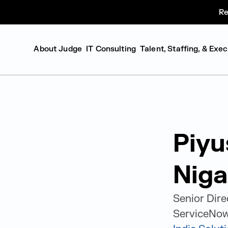
Re
About Judge
IT Consulting
Talent, Staffing, & Exe
Piyu
Nig
Senior Dire
ServiceNow