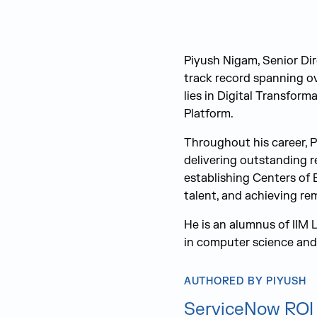
Piyush Nigam, Senior Dir
track record spanning ove
lies in Digital Transform
Platform.
Throughout his career, P
delivering outstanding r
establishing Centers of 
talent, and achieving re
He is an alumnus of IIM 
in computer science and
AUTHORED BY PIYUSH
ServiceNow ROI 