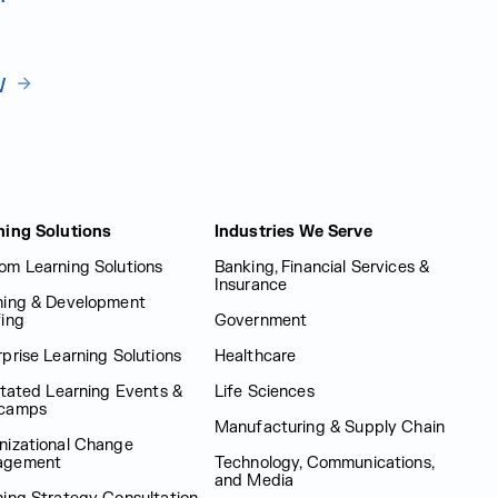
w
ning Solutions
Industries We Serve
om Learning Solutions
Banking, Financial Services &
Insurance
ning & Development
fing
Government
prise Learning Solutions
Healthcare
itated Learning Events &
Life Sciences
camps
Manufacturing & Supply Chain
nizational Change
agement
Technology, Communications,
and Media