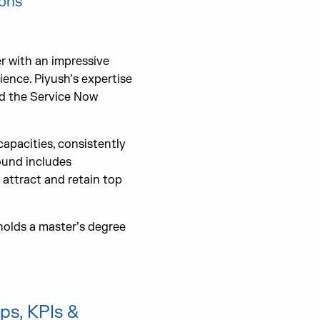
ions
r with an impressive
ience. Piyush’s expertise
and the Service Now
capacities, consistently
ound includes
 attract and retain top
holds a master’s degree
ps, KPIs &