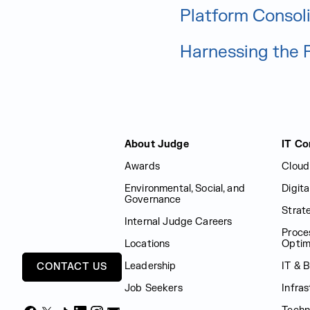
Platform Consol
Harnessing the 
Judge Group
About Judge
IT Co
Awards
Cloud
Environmental, Social, and
Digit
Governance
Strat
Internal Judge Careers
Proce
Locations
Optim
Leadership
IT & 
CONTACT US
Job Seekers
Infras