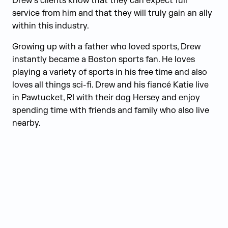
Drew’s clients know that they can expect full
service from him and that they will truly gain an ally
within this industry.
Growing up with a father who loved sports, Drew
instantly became a Boston sports fan. He loves
playing a variety of sports in his free time and also
loves all things sci-fi. Drew and his fiancé Katie live
in Pawtucket, RI with their dog Hersey and enjoy
spending time with friends and family who also live
nearby.
Judge Group