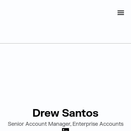
Judge Group
OPEN
Skip to content
Leadership
Drew Santos
Senior Account Manager, Enterprise Accounts