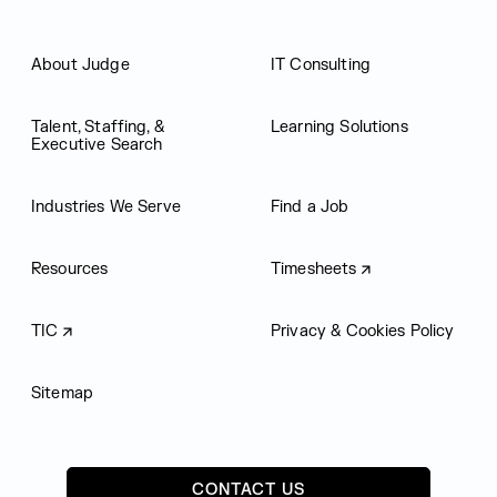
About Judge
IT Consulting
Talent, Staffing, &
Learning Solutions
Executive Search
Industries We Serve
Find a Job
Resources
Timesheets
TIC
Privacy & Cookies Policy
Sitemap
CONTACT US