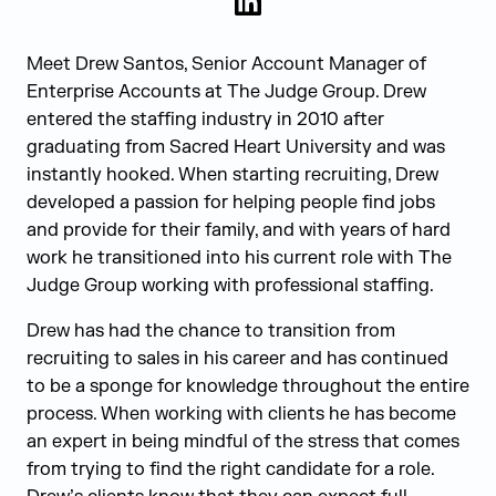
LinkedIn
Meet Drew Santos, Senior Account Manager of
Enterprise Accounts at The Judge Group. Drew
entered the staffing industry in 2010 after
graduating from Sacred Heart University and was
instantly hooked. When starting recruiting, Drew
developed a passion for helping people find jobs
and provide for their family, and with years of hard
work he transitioned into his current role with The
Judge Group working with professional staffing.
Drew has had the chance to transition from
recruiting to sales in his career and has continued
to be a sponge for knowledge throughout the entire
process. When working with clients he has become
an expert in being mindful of the stress that comes
from trying to find the right candidate for a role.