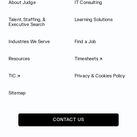
About Judge
IT Consulting
Talent, Staffing, &
Learning Solutions
Executive Search
Industries We Serve
Find a Job
Resources
Timesheets
TIC
Privacy & Cookies Policy
Sitemap
CONTACT US