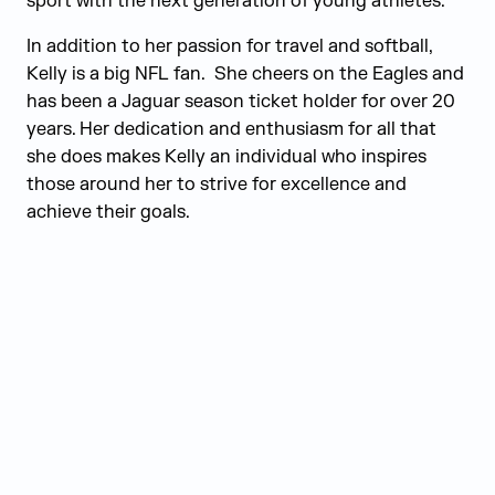
sport with the next generation of young athletes.
In addition to her passion for travel and softball,
Kelly is a big NFL fan. She cheers on the Eagles and
has been a Jaguar season ticket holder for over 20
years. Her dedication and enthusiasm for all that
she does makes Kelly an individual who inspires
those around her to strive for excellence and
achieve their goals.
Judge Group