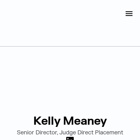
Judge Group
OPEN
Skip to content
Leadership
Kelly Meaney
Senior Director, Judge Direct Placement