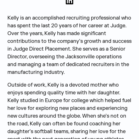
LinkedIn
Kelly is an accomplished recruiting professional who
has spent the last 20 years of her career at Judge.
Over the years, Kelly has made significant
contributions to the company’s growth and success
in Judge Direct Placement. She serves as a Senior
Director, overseeing the Jacksonville operations
and managing a team of dedicated recruiters in the
manufacturing industry.
Outside of work, Kelly is a devoted mother who
enjoys spending quality time with her daughter.
Kelly studied in Europe for college which helped fuel
her love for exploring new places and experiencing
new cultures around the globe. When she’s not on
the road, Kelly can often be found coaching her
daughter’s softball teams, sharing her love for the