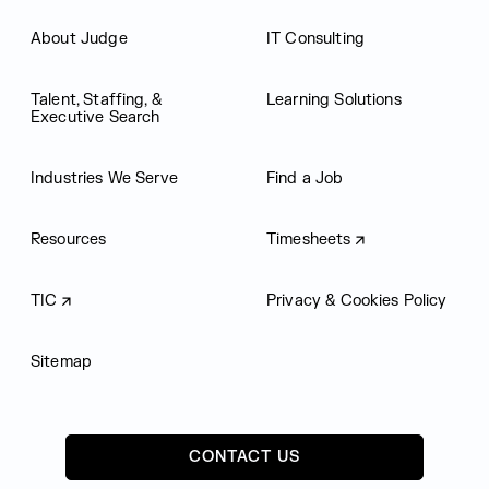
About Judge
IT Consulting
Talent, Staffing, &
Learning Solutions
Executive Search
Industries We Serve
Find a Job
Resources
Timesheets
TIC
Privacy & Cookies Policy
Sitemap
CONTACT US