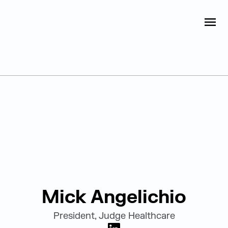
Judge Group
OPEN
Skip to content
Leadership
Mick Angelichio
President, Judge Healthcare