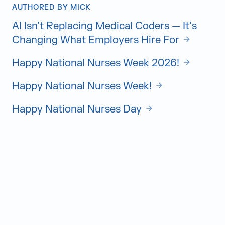
AUTHORED BY MICK
AI Isn’t Replacing Medical Coders — It’s
Changing What Employers Hire For
Happy National Nurses Week 2026!
Happy National Nurses Week!
Happy National Nurses Day
Judge Group