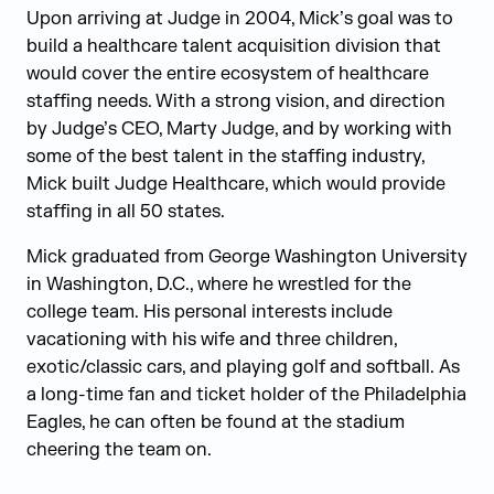
Upon arriving at Judge in 2004, Mick’s goal was to
build a healthcare talent acquisition division that
would cover the entire ecosystem of healthcare
staffing needs. With a strong vision, and direction
by Judge’s CEO, Marty Judge, and by working with
some of the best talent in the staffing industry,
Mick built Judge Healthcare, which would provide
staffing in all 50 states.
Mick graduated from George Washington University
in Washington, D.C., where he wrestled for the
college team. His personal interests include
vacationing with his wife and three children,
exotic/classic cars, and playing golf and softball. As
a long-time fan and ticket holder of the Philadelphia
Eagles, he can often be found at the stadium
cheering the team on.