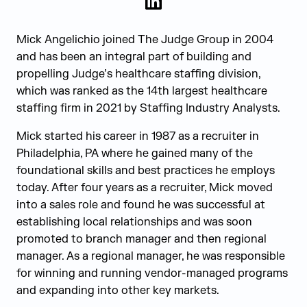
LinkedIn
Mick Angelichio joined The Judge Group in 2004
and has been an integral part of building and
propelling Judge’s healthcare staffing division,
which was ranked as the 14
th
largest healthcare
staffing firm in 2021 by Staffing Industry Analysts.
Mick started his career in 1987 as a recruiter in
Philadelphia, PA where he gained many of the
foundational skills and best practices he employs
today. After four years as a recruiter, Mick moved
into a sales role and found he was successful at
establishing local relationships and was soon
promoted to branch manager and then regional
manager. As a regional manager, he was responsible
for winning and running vendor-managed programs
and expanding into other key markets.