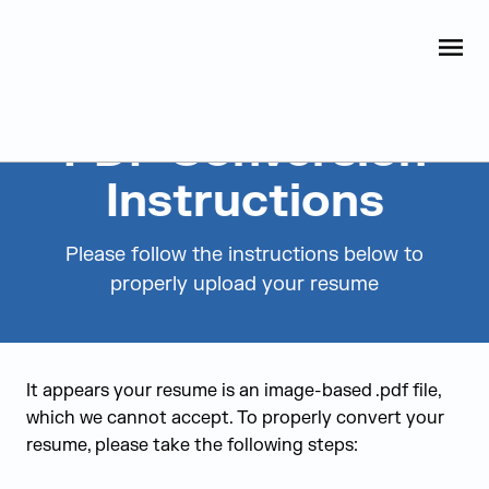
Judge Group
OPEN
Skip to content
PDF Conversion
Instructions
Please follow the instructions below to
properly upload your resume
It appears your resume is an image-based .pdf file,
which we cannot accept. To properly convert your
resume, please take the following steps: