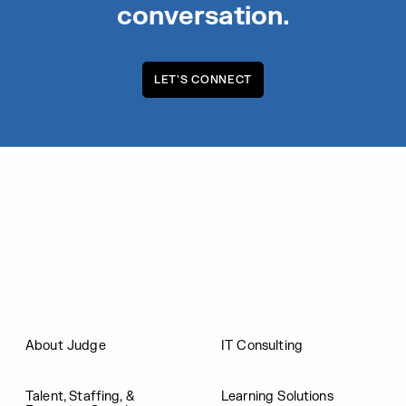
conversation.
LET'S CONNECT
Judge Group
About Judge
IT Consulting
Talent, Staffing, &
Learning Solutions