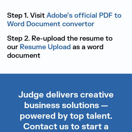
Step 1. Visit
Adobe’s official PDF to
Word Document convertor
Step 2. Re-upload the resume to
our
Resume Upload
as a word
document
Judge delivers creative
business solutions —
powered by top talent.
Contact us to start a