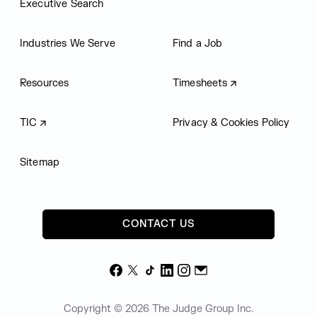
Executive Search
Industries We Serve
Find a Job
Resources
Timesheets
TIC
Privacy & Cookies Policy
Sitemap
CONTACT US
Facebook
X
TikTok
LinkedIn
Instagram
Email
Copyright © 2026 The Judge Group Inc.