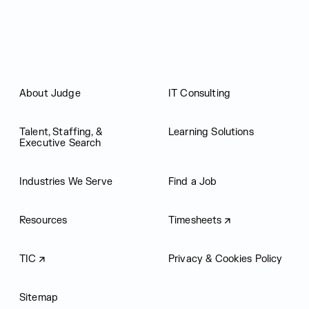
About Judge
IT Consulting
Talent, Staffing, &
Learning Solutions
Executive Search
Industries We Serve
Find a Job
Resources
Timesheets
TIC
Privacy & Cookies Policy
Sitemap