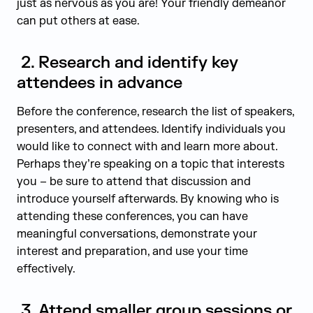
just as nervous as you are! Your friendly demeanor
can put others at ease.
2.
Research and identify key
attendees in advance
Before the conference, research the list of speakers,
presenters, and attendees. Identify individuals you
would like to connect with and learn more about.
Perhaps they’re speaking on a topic that interests
you – be sure to attend that discussion and
introduce yourself afterwards. By knowing who is
attending these conferences, you can have
meaningful conversations, demonstrate your
interest and preparation, and use your time
effectively.
3.
Attend smaller group sessions or