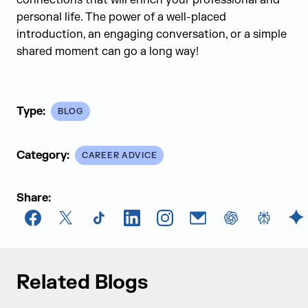
connections that will enrich your professional and
personal life. The power of a well-placed
introduction, an engaging conversation, or a simple
shared moment can go a long way!
Type:
BLOG
Category:
CAREER ADVICE
Share:
Facebook
X
TikTok
LinkedIn
Instagram
Email
chatGPT
Perplexi
G
Related Blogs