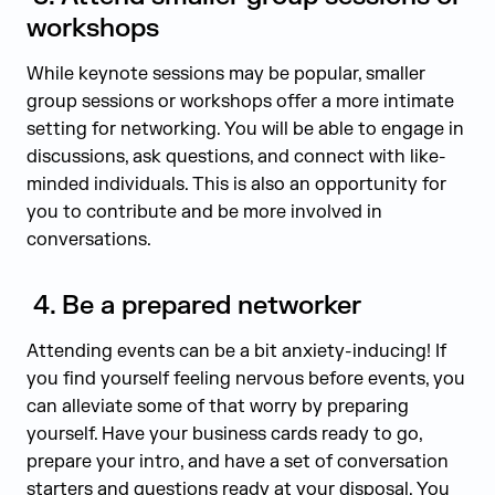
workshops
While keynote sessions may be popular, smaller
group sessions or workshops offer a more intimate
setting for networking. You will be able to engage in
discussions, ask questions, and connect with like-
minded individuals. This is also an opportunity for
you to contribute and be more involved in
conversations.
4.
Be a prepared networker
Attending events can be a bit anxiety-inducing! If
you find yourself feeling nervous before events, you
can alleviate some of that worry by preparing
yourself. Have your business cards ready to go,
prepare your intro, and have a set of conversation
starters and questions ready at your disposal. You