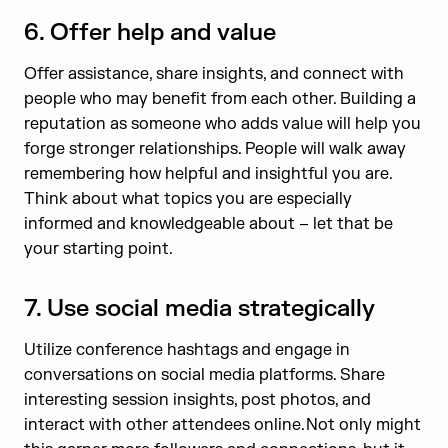
6.
Offer help and value
Offer assistance, share insights, and connect with
people who may benefit from each other. Building a
reputation as someone who adds value will help you
forge stronger relationships. People will walk away
remembering how helpful and insightful you are.
Think about what topics you are especially
informed and knowledgeable about – let that be
your starting point.
7.
Use social media strategically
Utilize conference hashtags and engage in
conversations on social media platforms. Share
interesting session insights, post photos, and
interact with other attendees online. Not only might