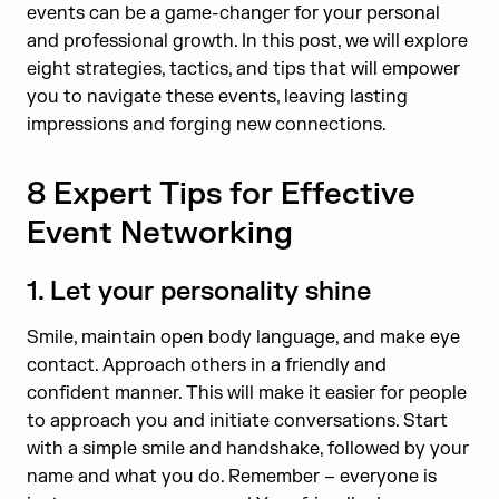
events can be a game-changer for your personal
and professional growth. In this post, we will explore
eight strategies, tactics, and tips that will empower
you to navigate these events, leaving lasting
impressions and forging new connections.
8 Expert Tips for Effective
Event Networking
1. Let your personality shine
Smile, maintain open body language, and make eye
contact. Approach others in a friendly and
confident manner. This will make it easier for people
to approach you and initiate conversations. Start
with a simple smile and handshake, followed by your
name and what you do. Remember – everyone is