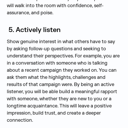
will walk into the room with confidence, self-
assurance, and poise.
5.
Actively listen
Show genuine interest in what others have to say
by asking follow-up questions and seeking to
understand their perspectives. For example, you are
in a conversation with someone who is talking
about a recent campaign they worked on. You can
ask them what the highlights, challenges and
results of that campaign were. By being an active
listener, you will be able build a meaningful rapport
with someone, whether they are new to you or a
longtime acquaintance. This will leave a positive
impression, build trust, and create a deeper
connection.