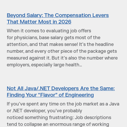
Beyond Salary: The Compensation Levers
That Matter Most in 2026
When it comes to evaluating job offers
for physicians, base salary gets most of the
attention, and that makes sense! It’s the headline
number, and every other piece of the package gets
measured against it. But it’s also the number where
employers, especially large health…
Not All Java/.NET Developers Are the Same:
Finding Your “Flavor” of Engineering
If you’ve spent any time on the job market as a Java
or .NET developer, you’ve probably
noticed something frustrating: Job descriptions
tend to collapse an enormous range of working