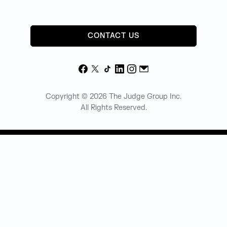
CONTACT US
Facebook
X
TikTok
LinkedIn
Instagram
Email
Copyright © 2026 The Judge Group Inc.
All Rights Reserved.