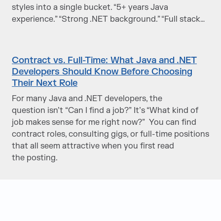
styles into a single bucket. “5+ years Java
experience.” “Strong .NET background.” “Full stack…
Contract vs. Full-Time: What Java and .NET
Developers Should Know Before Choosing
Their Next Role
For many Java and .NET developers, the
question isn’t “Can I find a job?” It’s “What kind of
job makes sense for me right now?” You can find
contract roles, consulting gigs, or full-time positions
that all seem attractive when you first read
the posting.
Judge Group