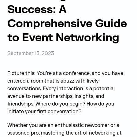
Success: A
Comprehensive Guide
to Event Networking
September 13, 2023
Picture this: You’re at a conference, and you have
entered a room that is abuzz with lively
conversations. Every interaction is a potential
avenue to new partnerships, insights, and
friendships. Where do you begin? How do you
initiate your first conversation?
Whether you are an enthusiastic newcomer or a
seasoned pro, mastering the art of networking at