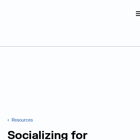
Judge Group
Skip to content
Resources
Socializing for