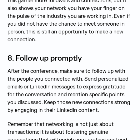
this garner more followers and connections, but it
also shows your network you have your finger on
the pulse of the industry you are working in. Even if
you did not have the chance to meet someone in
person, this is still an opportunity to make a new
connection.
8.
Follow up promptly
After the conference, make sure to follow up with
the people you connected with. Send personalized
emails or LinkedIn messages to express gratitude
for the conversation and mention specific points
you discussed. Keep those new connections strong
by engaging in their LinkedIn content.
Remember that networking is not just about
transactions; it is about fostering genuine