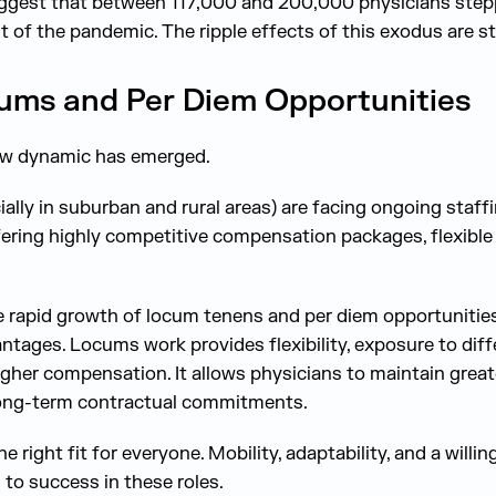
ggest that between 117,000 and 200,000 physicians ste
 of the pandemic. The ripple effects of this exodus are stil
cums and Per Diem Opportunities
new dynamic has emerged.
ally in suburban and rural areas) are facing ongoing staf
ering highly competitive compensation packages, flexible
e rapid growth of locum tenens and per diem opportunities
antages. Locums work provides flexibility, exposure to diffe
gher compensation. It allows physicians to maintain greate
long-term contractual commitments.
he right fit for everyone. Mobility, adaptability, and a wil
to success in these roles.