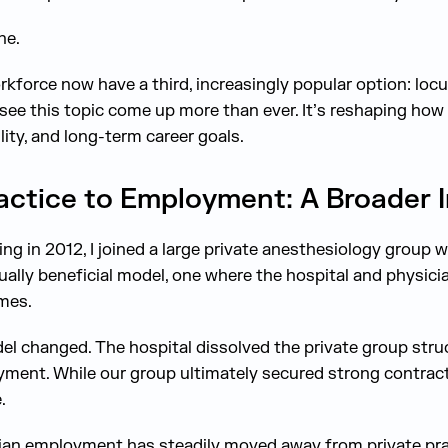
ne.
rkforce now have a third, increasingly popular option: loc
 see this topic come up more than ever. It’s reshaping how
ility, and long-term career goals.
actice to Employment: A Broader I
g in 2012, I joined a large private anesthesiology group wi
ally beneficial model, one where the hospital and physicia
mes.
el changed. The hospital dissolved the private group stru
ment. While our group ultimately secured strong contracts
.
ian employment has steadily moved away from private pra