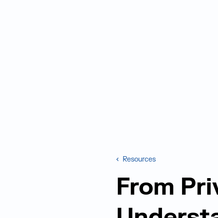
Resources
From Pri
Understa