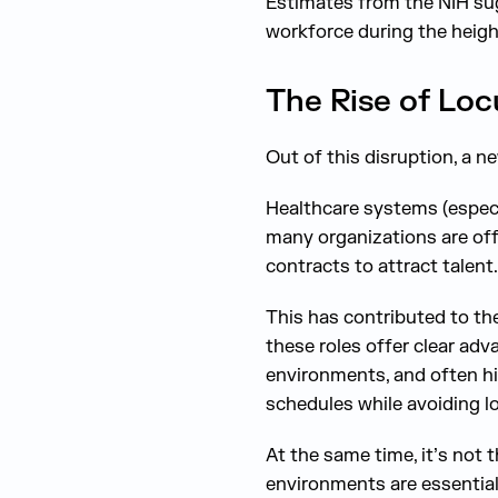
Estimates from the NIH su
workforce during the height
The Rise of Lo
Out of this disruption, a 
Healthcare systems (especi
many organizations are off
contracts to attract talent.
This has contributed to th
these roles offer clear adv
environments, and often hi
schedules while avoiding 
At the same time, it’s not t
environments are essential 