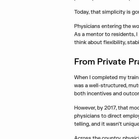
Today, that simplicity is go
Physicians entering the wo
As a mentor to residents, I
think about flexibility, stab
From Private Pr
When I completed my trainin
was a well-structured, mutu
both incentives and outco
However, by 2017, that mod
physicians to direct employ
telling, and it wasn’t unique
Across the country, physic