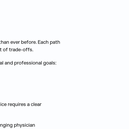
than ever before. Each path
 of trade-offs.
l and professional goals:
ce requires a clear
anging physician