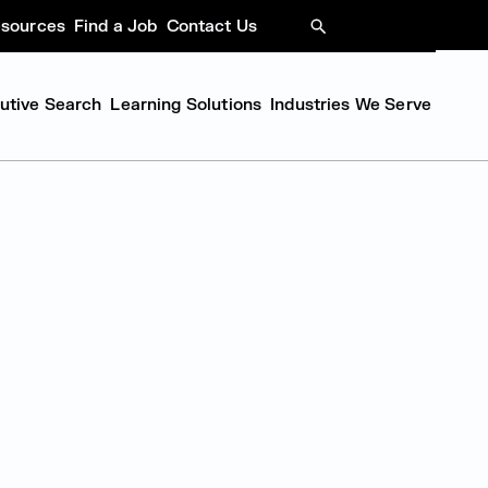
sources
Find a Job
Contact Us
SEARCH
cutive Search
Learning Solutions
Industries We Serve