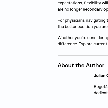
expectations, flexibility w
are no longer secondary op
For physicians navigating 
the better position you are
Whether you’re considering 
difference. Explore curren
About the Author
Julian
Bogotá-
dedicat