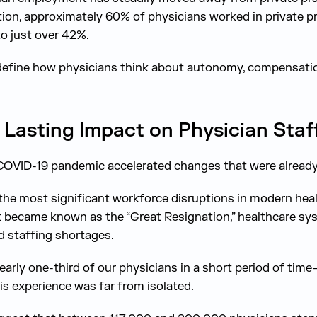
on, approximately 60% of physicians worked in private pr
o just over 42%.
edefine how physicians think about autonomy, compensatio
Lasting Impact on Physician Staf
e COVID-19 pandemic accelerated changes that were alread
he most significant workforce disruptions in modern hea
t became known as the “Great Resignation,” healthcare sy
 staffing shortages.
early one-third of our physicians in a short period of time
is experience was far from isolated.