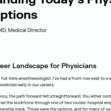
ptions
MD, Medical Director
eer Landscape for Physicians
full-time anesthesiologist, I’ve had a front-row seat to a s
redicted early in our careers.
ncy, the path forward felt straightforward. You either con
red the workforce through one of two routes: hospital em
tnership track. Those were the options, and for many of us,