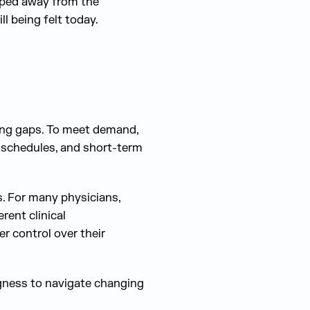
pped away from the
l being felt today.
fing gaps. To meet demand,
 schedules, and short-term
. For many physicians,
rent clinical
r control over their
lingness to navigate changing