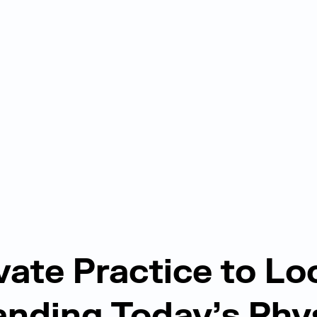
vate Practice to L
nding Today’s Phy