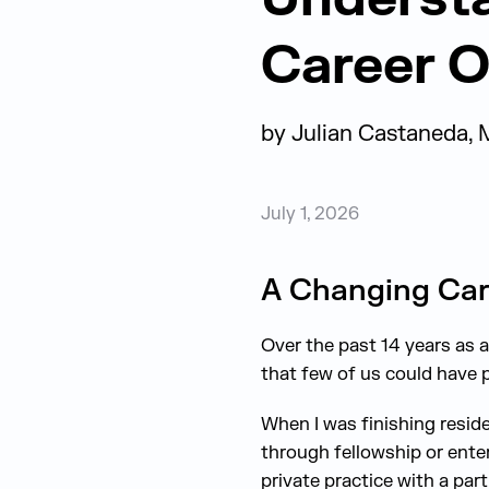
Career O
by
Julian Castaneda, 
July 1, 2026
A Changing Car
Over the past 14 years as a 
that few of us could have p
When I was finishing reside
through fellowship or ente
private practice with a par