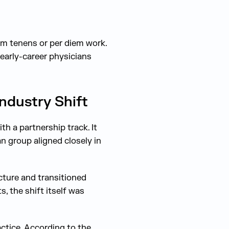
um tenens or per diem work.
 early-career physicians
ndustry Shift
th a partnership track. It
n group aligned closely in
cture and transitioned
, the shift itself was
ctice. According to the