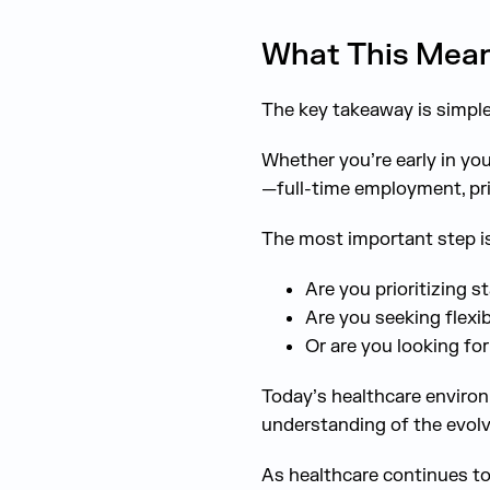
What This Mean
The key takeaway is simple:
Whether you’re early in yo
—full-time employment, pri
The most important step is
Are you prioritizing s
Are you seeking flexib
Or are you looking fo
Today’s healthcare environ
understanding of the evolv
As healthcare continues to