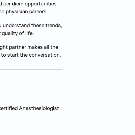
nd per diem opportunities
nd physician careers.
ou understand these trends,
uality of life.
ight partner makes all the
to start the conversation.
rtified Anesthesiologist