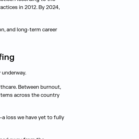
actices in 2012. By 2024,
n, and long-term career
fing
y underway.
lthcare. Between burnout,
stems across the country
—a loss we have yet to fully