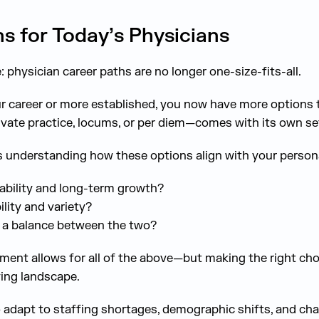
s for Today’s Physicians
 physician career paths are no longer one-size-fits-all.
ur career or more established, you now have more options 
vate practice, locums, or per diem—comes with its own set
 understanding how these options align with your persona
tability and long-term growth?
ility and variety?
r a balance between the two?
ment allows for all of the above—but making the right choi
ing landscape.
 adapt to staffing shortages, demographic shifts, and ch