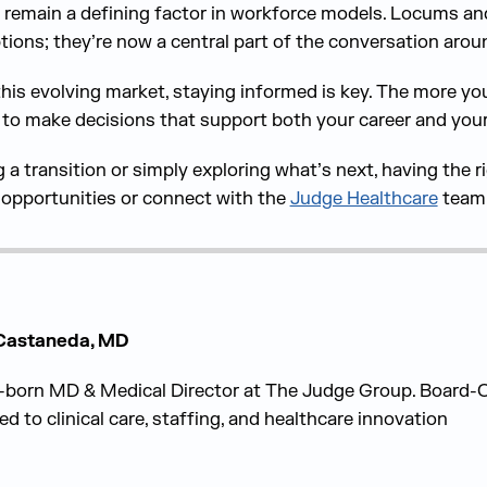
ill remain a defining factor in workforce models. Locums a
tions; they’re now a central part of the conversation arou
this evolving market, staying informed is key. The more y
 to make decisions that support both your career and your q
a transition or simply exploring what’s next, having the r
t opportunities or connect with the
Judge Healthcare
team 
 Castaneda, MD
born MD & Medical Director at The Judge Group. Board-Ce
ed to clinical care, staffing, and healthcare innovation