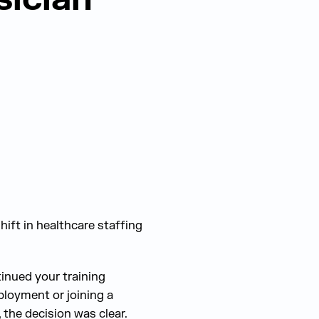
hift in healthcare staffing
tinued your training
ployment or joining a
 the decision was clear.