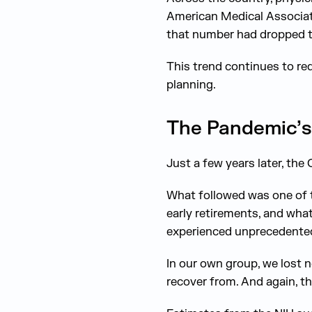
American Medical Associati
that number had dropped t
This trend continues to r
planning.
The Pandemic’s 
Just a few years later, th
What followed was one of t
early retirements, and wha
experienced unprecedented
In our own group, we lost n
recover from. And again, th