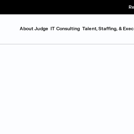
Re
About Judge
IT Consulting
Talent, Staffing, & Exe