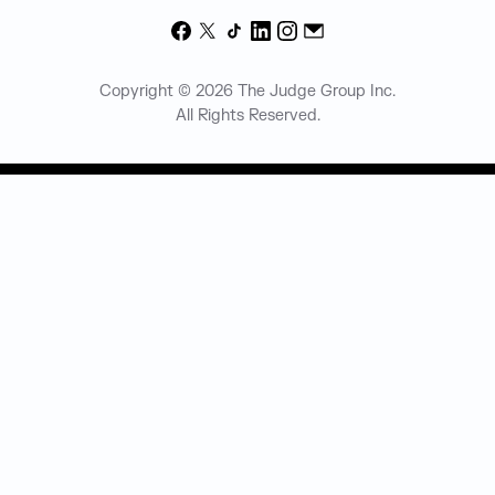
Facebook
X
TikTok
LinkedIn
Instagram
Email
Copyright © 2026 The Judge Group Inc.
All Rights Reserved.