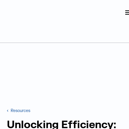
Judge Group
Skip to content
Resources
Unlocking Efficiency: