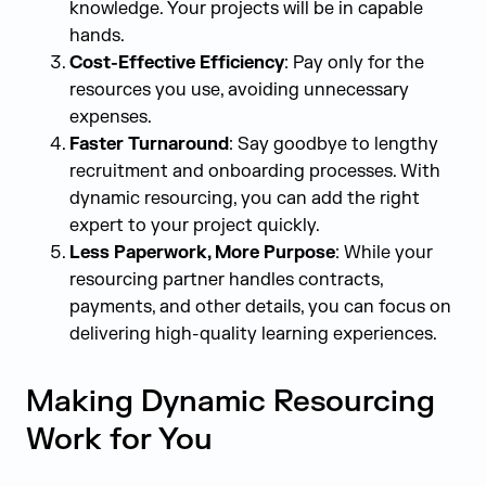
knowledge. Your projects will be in capable
hands.
Cost-Effective Efficiency
: Pay only for the
resources you use, avoiding unnecessary
expenses.
Faster Turnaround
: Say goodbye to lengthy
recruitment and onboarding processes. With
dynamic resourcing, you can add the right
expert to your project quickly.
Less Paperwork, More Purpose
: While your
resourcing partner handles contracts,
payments, and other details, you can focus on
delivering high-quality learning experiences.
Making Dynamic Resourcing
Work for You