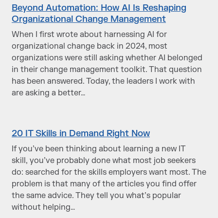
Beyond Automation: How AI Is Reshaping
Organizational Change Management
When I first wrote about harnessing AI for
organizational change back in 2024, most
organizations were still asking whether AI belonged
in their change management toolkit. That question
has been answered. Today, the leaders I work with
are asking a better…
20 IT Skills in Demand Right Now
If you’ve been thinking about learning a new IT
skill, you’ve probably done what most job seekers
do: searched for the skills employers want most. The
problem is that many of the articles you find offer
the same advice. They tell you what’s popular
without helping…