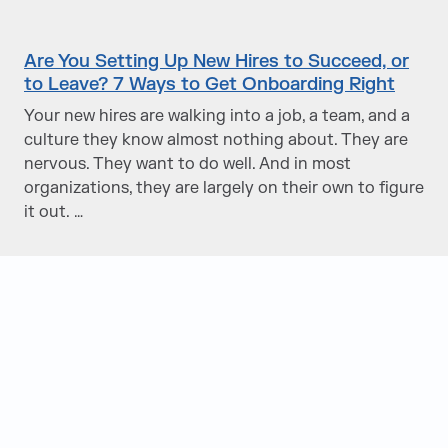
Are You Setting Up New Hires to Succeed, or
to Leave? 7 Ways to Get Onboarding Right
Your new hires are walking into a job, a team, and a
culture they know almost nothing about. They are
nervous. They want to do well. And in most
organizations, they are largely on their own to figure
it out. …
Judge Group