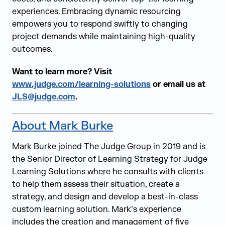
experiences. Embracing dynamic resourcing
empowers you to respond swiftly to changing
project demands while maintaining high-quality
outcomes.
Want to learn more? Visit
www.judge.com/learning-solutions
or email us at
JLS@judge.com
.
About Mark Burke
Mark Burke joined The Judge Group in 2019 and is
the Senior Director of Learning Strategy for Judge
Learning Solutions where he consults with clients
to help them assess their situation, create a
strategy, and design and develop a best-in-class
custom learning solution. Mark’s experience
includes the creation and management of five