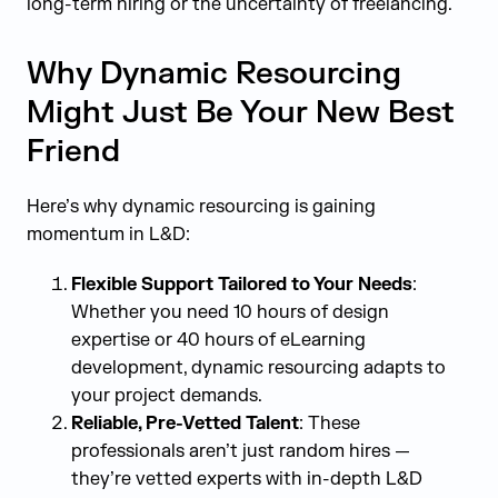
long-term hiring or the uncertainty of freelancing.
Why Dynamic Resourcing
Might Just Be Your New Best
Friend
Here’s why dynamic resourcing is gaining
momentum in L&D:
Flexible Support Tailored to Your Needs
:
Whether you need 10 hours of design
expertise or 40 hours of eLearning
development, dynamic resourcing adapts to
your project demands.
Reliable, Pre-Vetted Talent
: These
professionals aren’t just random hires —
they’re vetted experts with in-depth L&D