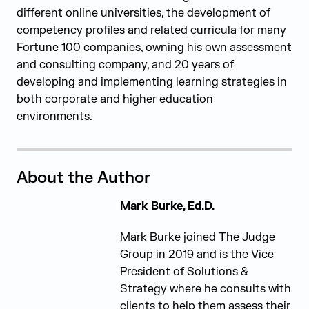
different online universities, the development of
competency profiles and related curricula for many
Fortune 100 companies, owning his own
assessment
and consulting company, and 20 years of
developing and implementing learning strategies in
both corporate and higher education
environments.
About the Author
Mark Burke, Ed.D.
Mark Burke joined The Judge
Group in 2019 and is the Vice
President of Solutions &
Strategy where he consults with
clients to help them assess their