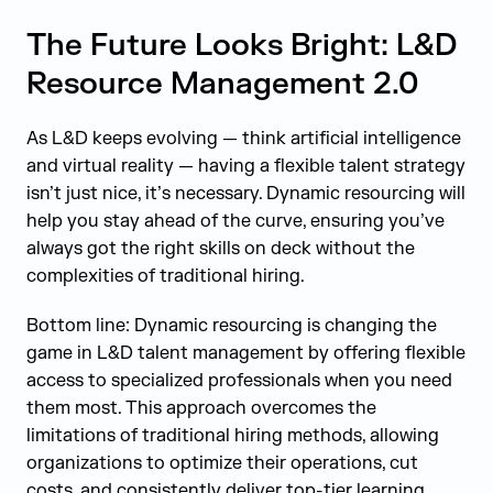
The Future Looks Bright: L&D
Resource Management 2.0
As L&D keeps evolving — think artificial intelligence
and virtual reality — having a flexible talent strategy
isn’t just nice, it’s necessary. Dynamic resourcing will
help you stay ahead of the curve, ensuring you’ve
always got the right skills on deck without the
complexities of traditional hiring.
Bottom line: Dynamic resourcing is changing the
game in L&D talent management by offering flexible
access to specialized professionals when you need
them most. This approach overcomes the
limitations of traditional hiring methods, allowing
organizations to optimize their operations, cut
costs, and consistently deliver top-tier learning