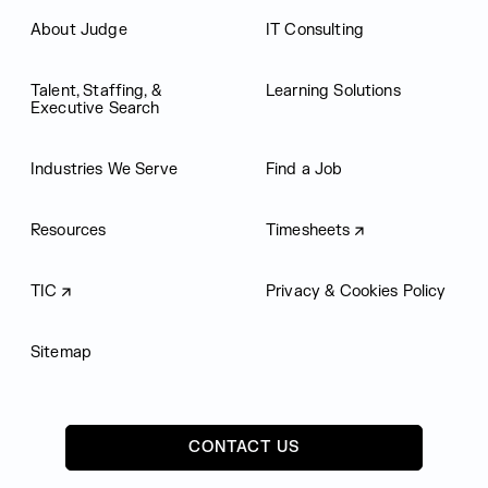
About Judge
IT Consulting
Talent, Staffing, &
Learning Solutions
Executive Search
Industries We Serve
Find a Job
Resources
Timesheets
TIC
Privacy & Cookies Policy
Sitemap
CONTACT US