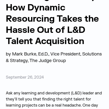
How Dynamic
Resourcing Takes the
Hassle Out of L&D
Talent Acquisition
by
Mark Burke, Ed.D., Vice President, Solutions
& Strategy, The Judge Group
September 26, 2024
Ask any learning and development (L&D) leader and
they’ll tell you that finding the right talent for
learning projects can be a real headache. One day