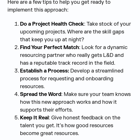
Here are a few tips to help you get ready to
implement this approach:
Do a Project Health Check
: Take stock of your
upcoming projects. Where are the skill gaps
that keep you up at night?
Find Your Perfect Match
: Look for a dynamic
resourcing partner who really gets L&D and
has a reputable track record in the field.
Establish a Process:
Develop a streamlined
process for requesting and onboarding
resources.
Spread the Word
: Make sure your team knows
how this new approach works and how it
supports their efforts.
Keep It Real
: Give honest feedback on the
talent you get. It’s how good resources
become great resources.