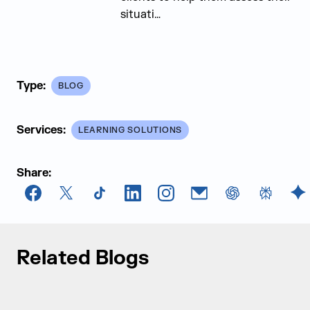
situati…
Type:
BLOG
Services:
LEARNING SOLUTIONS
Share:
Facebook
X
TikTok
LinkedIn
Instagram
Email
chatGPT
Perplexi
G
Related Blogs