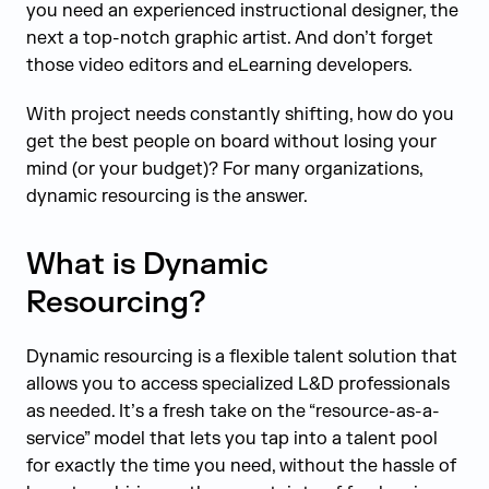
you need an experienced instructional designer, the
next a top-notch graphic artist. And don’t forget
those video editors and eLearning developers.
With project needs constantly shifting, how do you
get the best people on board without losing your
mind (or your budget)? For many organizations,
dynamic resourcing is the answer.
What is Dynamic
Resourcing?
Dynamic resourcing is a flexible talent solution that
allows you to access specialized L&D professionals
as needed. It’s a fresh take on the “resource-as-a-
service” model that lets you tap into a talent pool
for exactly the time you need, without the hassle of