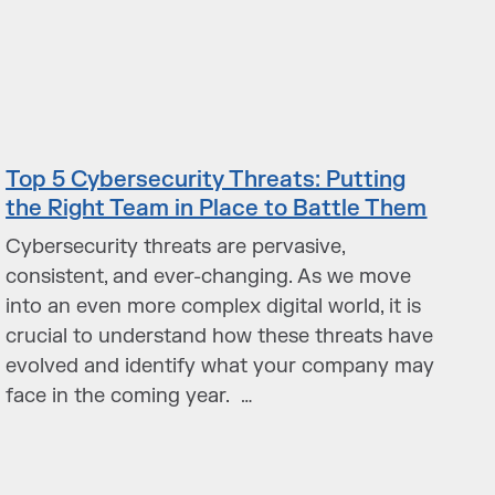
Top 5 Cybersecurity Threats: Putting
the Right Team in Place to Battle Them
Cybersecurity threats are pervasive,
consistent, and ever-changing. As we move
into an even more complex digital world, it is
crucial to understand how these threats have
evolved and identify what your company may
face in the coming year. …