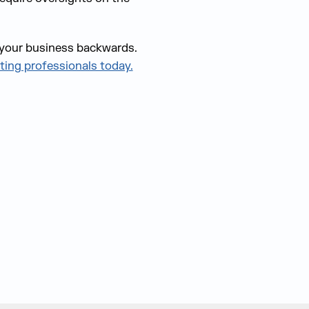
g your business backwards.
ting professionals today.