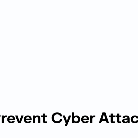
revent Cyber Atta