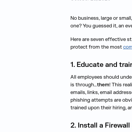
No business, large or smal
one? You guessed it, an ev
Here are seven effective s
protect from the most
com
1. Educate and trai
All employees should under
is through…
them
! This re
emails, links, email addre
phishing attempts are obvi
trained upon their hiring, a
2. Install a Firewa