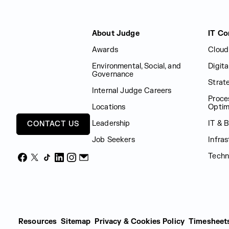
Judge Group
About Judge
IT Co
Awards
Cloud
Environmental, Social, and
Digit
Governance
Strat
Internal Judge Careers
Proce
Locations
Optim
Leadership
IT & 
CONTACT US
Job Seekers
Infras
Techn
Facebook
X
TikTok
LinkedIn
Instagram
Email
Resources
Sitemap
Privacy & Cookies Policy
Timesheet