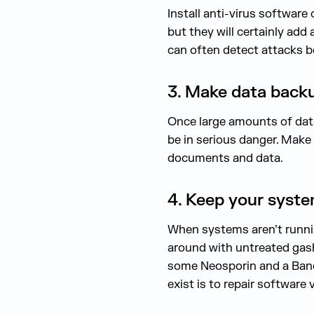
Install anti-virus software
but they will certainly add
can often detect attacks b
3. Make data backu
Once large amounts of data a
be in serious danger. Make 
documents and data.
4. Keep your syst
When systems aren’t running
around with untreated gash
some Neosporin and a Band
exist is to repair software 