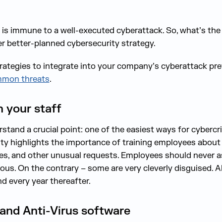
l, is immune to a well-executed cyberattack. So, what’s th
er better-planned cybersecurity strategy.
trategies to integrate into your company’s cyberattack pre
mon threats
.
n your staff
stand a crucial point: one of the easiest ways for cyberc
ality highlights the importance of training employees abou
sses, and other unusual requests. Employees should never 
ous. On the contrary – some are very cleverly disguised. 
nd every year thereafter.
ll and Anti-Virus software