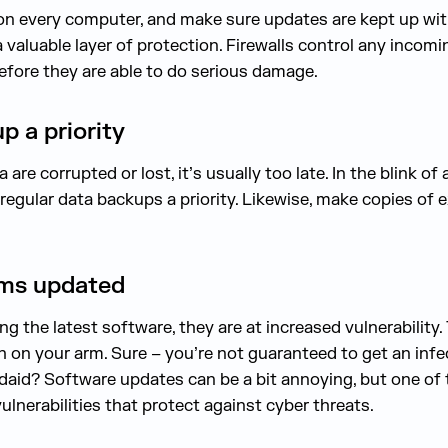
 on every computer, and make sure updates are kept up with. 
 a valuable layer of protection. Firewalls control any incom
efore they are able to do serious damage.
p a priority
re corrupted or lost, it’s usually too late. In the blink of
regular data backups a priority. Likewise, make copies of e
ems updated
 the latest software, they are at increased vulnerability. T
 on your arm. Sure – you’re not guaranteed to get an infe
aid? Software updates can be a bit annoying, but one of 
vulnerabilities that protect against cyber threats.