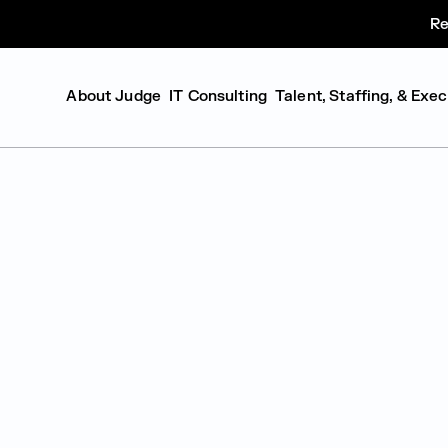
Re
About Judge
IT Consulting
Talent, Staffing, & Exe