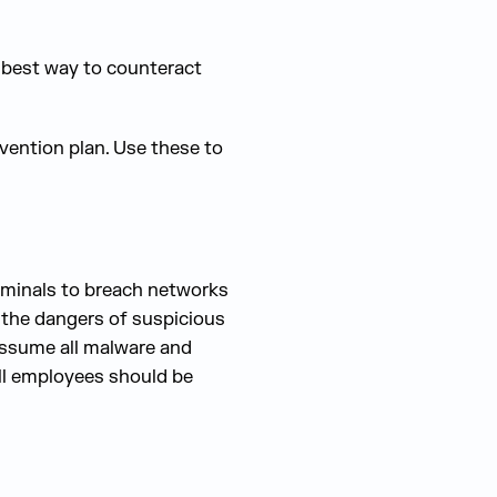
e best way to counteract
vention plan. Use these to
riminals to breach networks
t the dangers of suspicious
assume all malware and
All employees should be