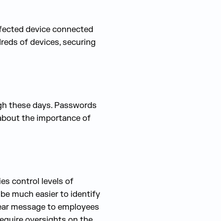
nfected device connected
eds of devices, securing
ugh these days. Passwords
 about the importance of
s control levels of
 be much easier to identify
 clear message to employees
equire oversights on the