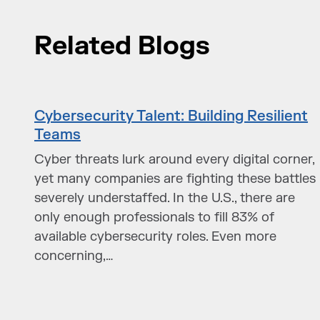
Related Blogs
Cybersecurity Talent: Building Resilient
Teams
Cyber threats lurk around every digital corner,
yet many companies are fighting these battles
severely understaffed. In the U.S., there are
only enough professionals to fill 83% of
available cybersecurity roles. Even more
concerning,…