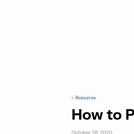
Resources
How to P
October 28, 2020