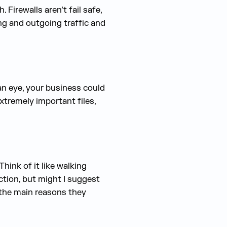
Firewalls aren’t fail safe,
ing and outgoing traffic and
 an eye, your business could
xtremely important files,
hink of it like walking
ction, but might I suggest
the main reasons they