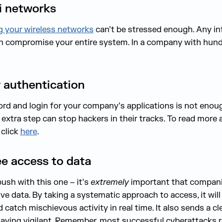
i networks
g your wireless networks
can’t be stressed enough. Any i
n compromise your entire system. In a company with hundr
r authentication
ord and login for your company’s applications is not eno
extra step can stop hackers in their tracks. To read more
 click
here
.
e access to data
ush with this one – it’s
extremely
important that companie
e data. By taking a systematic approach to access, it will
nd catch mischievous activity in real time. It also sends a
aying vigilant. Remember, most successful cyberattacks r