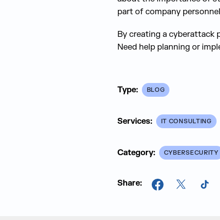
part of company personnel
By creating a cyberattack p
Need help planning or imp
Type:
BLOG
Services:
IT CONSULTING
Category:
CYBERSECURITY
Share:
Facebook
X
Tik