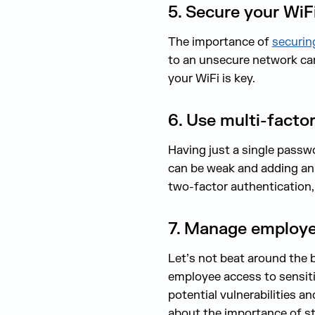
5. Secure your WiF
The importance of
securin
to an unsecure network ca
your WiFi is key.
6. Use multi-facto
Having just a single passw
can be weak and adding an 
two-factor authentication,
7. Manage employe
Let’s not beat around the b
employee access to sensitiv
potential vulnerabilities a
about the importance of st