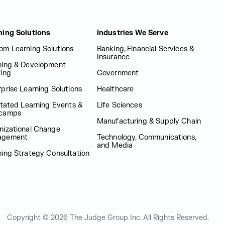
ning Solutions
Industries We Serve
om Learning Solutions
Banking, Financial Services &
Insurance
ning & Development
fing
Government
prise Learning Solutions
Healthcare
itated Learning Events &
Life Sciences
camps
Manufacturing & Supply Chain
nizational Change
agement
Technology, Communications,
and Media
ning Strategy Consultation
Copyright © 2026 The Judge Group Inc.
All Rights Reserved.