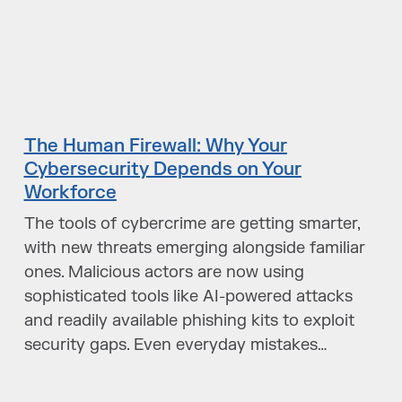
The Human Firewall: Why Your
Cybersecurity Depends on Your
Workforce
The tools of cybercrime are getting smarter,
with new threats emerging alongside familiar
ones. Malicious actors are now using
sophisticated tools like AI-powered attacks
and readily available phishing kits to exploit
security gaps. Even everyday mistakes…