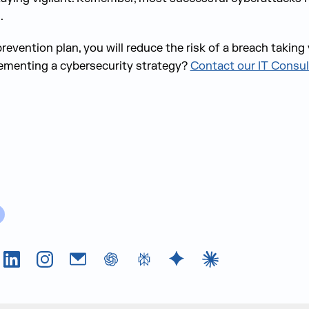
.
revention plan, you will reduce the risk of a breach takin
lementing a cybersecurity strategy?
Contact our IT Consul
Tok
LinkedIn
Instagram
Email
chatGPT
Perplexity AI
Google Gemini
Claude AI