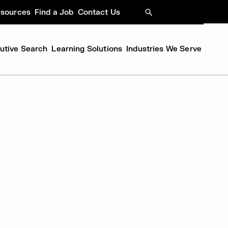
sources
Find a Job
Contact Us
SEARCH
cutive Search
Learning Solutions
Industries We Serve