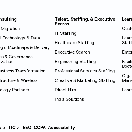
nsulting
Talent, Staffing, & Executive
Lear
Search
 Migration
Cust
IT Staffing
al, Technology & Data
Lear
Healthcare Staffing
Staf
egic Roadmaps & Delivery
Executive Search
Enter
ss & Governance
ization
Engineering Staffing
Facil
Boot
Business Transformation
Professional Services Staffing
Orga
tructure & Wireless
Creative & Marketing Staffing
Man
ology Partners
Direct Hire
Lear
India Solutions
s
TIC
EEO
CCPA
Accessibility