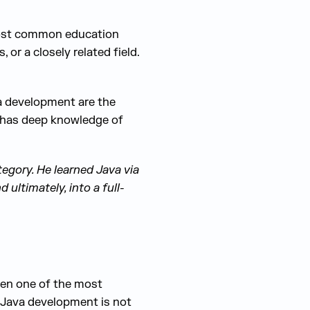
 most common education
or a closely related field.
va development are the
 has deep knowledge of
tegory. He learned Java via
ultimately, into a full-
been one of the most
. Java development is not