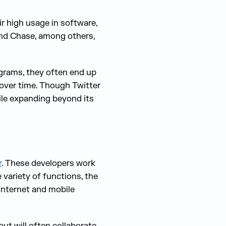
ir high usage in software,
nd Chase, among others,
ograms, they often end up
 over time. Though Twitter
hile expanding beyond its
r
. These developers work
 variety of functions, the
 internet and mobile
ut will often collaborate