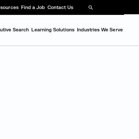
sources
Find a Job
Contact Us
SEARCH
cutive Search
Learning Solutions
Industries We Serve