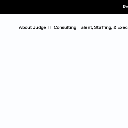
Re
About Judge
IT Consulting
Talent, Staffing, & Exe