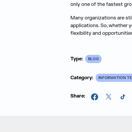
only one of the fastest gr
Many organizations are sti
applications. So, whether y
flexibility and opportunitie
Type:
BLOG
Category:
INFORMATION T
Share:
Facebook
X
Tik