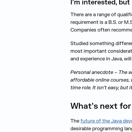
I’m interested, but
There are a range of quali
requirement is a B.S. or M.
Companies often recommend 
Studied something differen
most important considerat
and experience in Java, will
Personal anecdote – The wri
affordable online courses, 
time role. It isn’t easy, but i
What’s next for
The
future of the Java dev
desirable programming lang