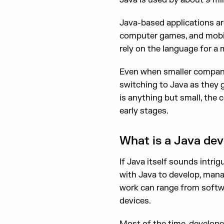
Java-based applications are
computer games, and mobil
rely on the language for a 
Even when smaller companie
switching to Java as they 
is anything but small, the 
early stages.
What is a Java dev
If Java itself sounds intri
with Java to develop, manag
work can range from softwar
devices.
Most of the time, developer