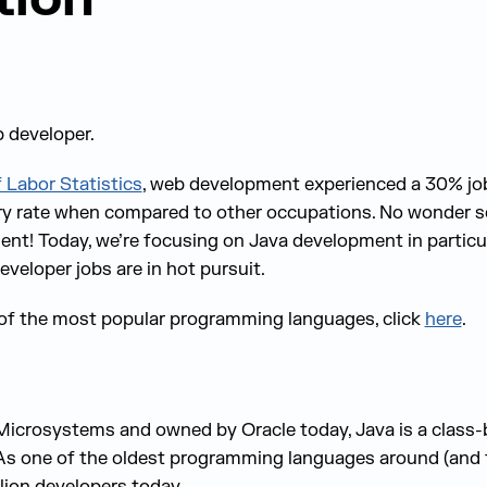
b developer.
 Labor Statistics
, web development experienced a 30% j
ry rate when compared to other occupations. No wonder s
nt! Today, we’re focusing on Java development in particul
veloper jobs are in hot pursuit.
of the most popular programming languages, click
here
.
icrosystems and owned by Oracle today, Java is a class-
As one of the oldest programming languages around (and t
lion developers today.