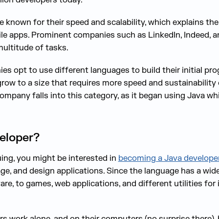
 known for their speed and scalability, which explains the
e apps. Prominent companies such as LinkedIn, Indeed, a
multitude of tasks.
s opt to use different languages to build their initial pr
grow to a size that requires more speed and sustainability
company falls into this category, as it began using Java w
eloper?
guing, you might be interested in
becoming a Java develope
e, and design applications. Since the language has a wide
e, to games, web applications, and different utilities for
s work alone, and on their computers (no surprise there), b