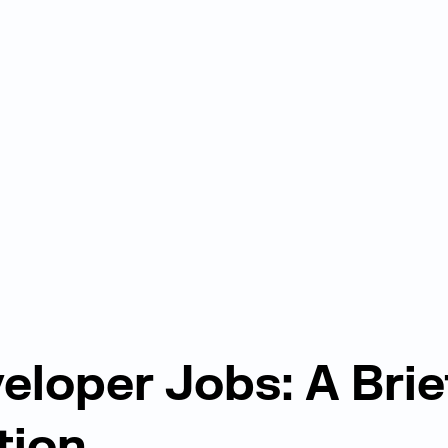
eloper Jobs: A Brie
tion