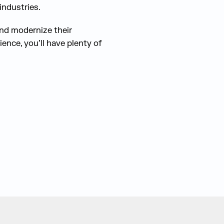
industries.
and modernize their
ence, you’ll have plenty of