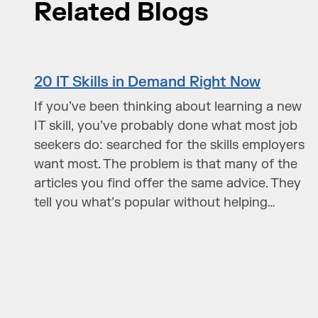
Related Blogs
20 IT Skills in Demand Right Now
If you’ve been thinking about learning a new
IT skill, you’ve probably done what most job
seekers do: searched for the skills employers
want most. The problem is that many of the
articles you find offer the same advice. They
tell you what’s popular without helping…