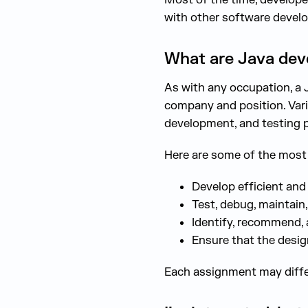
with other software devel
What are Java devel
As with any occupation, a 
company and position. Vari
development, and testing 
Here are some of the most t
Develop efficient and
Test, debug, maintain
Identify, recommend,
Ensure that the desi
Each assignment may differ