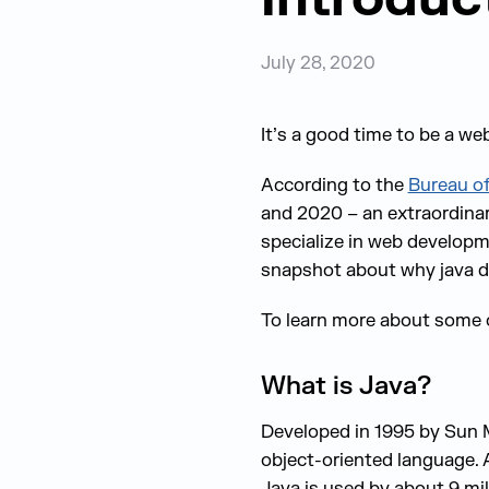
July 28, 2020
It’s a good time to be a we
According to the
Bureau of
and 2020 – an extraordina
specialize in web developme
snapshot about why java de
To learn more about some 
What is Java?
Developed in 1995 by Sun M
object-oriented language. 
Java is used by about 9 mil