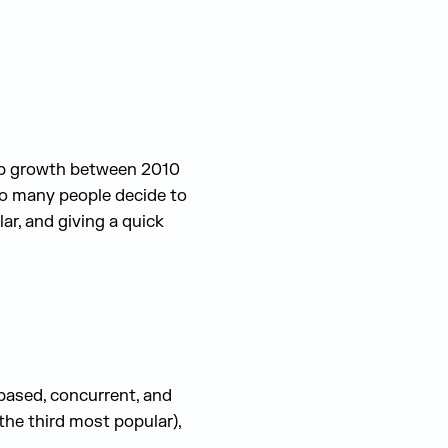
ob growth between 2010
o many people decide to
ar, and giving a quick
based, concurrent, and
he third most popular),