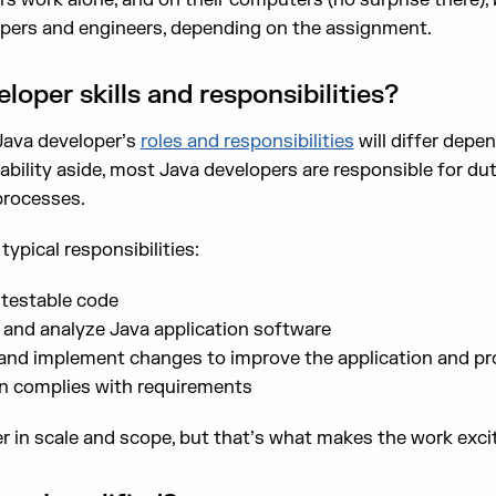
opers and engineers, depending on the assignment.
oper skills and responsibilities?
Java developer’s
roles and responsibilities
will differ depen
ability aside, most Java developers are responsible for du
processes.
ypical responsibilities:
 testable code
, and analyze Java application software
 and implement changes to improve the application and p
gn complies with requirements
 in scale and scope, but that’s what makes the work excit