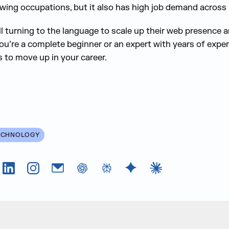
owing occupations, but it also has high job demand across 
ll turning to the language to scale up their web presence 
ou’re a complete beginner or an expert with years of experi
s to move up in your career.
ECHNOLOGY
Tok
LinkedIn
Instagram
Email
chatGPT
Perplexity AI
Google Gemini
Claude AI