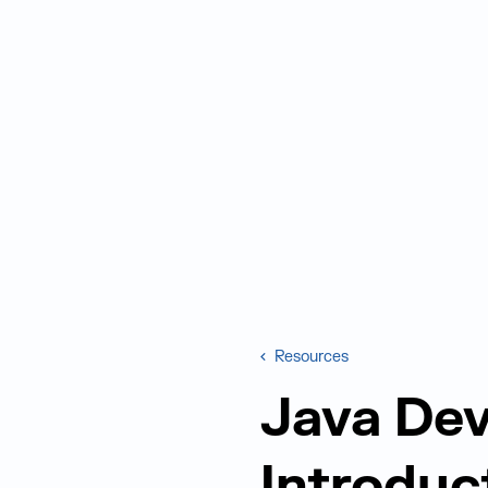
Resources
Java Dev
Introduc