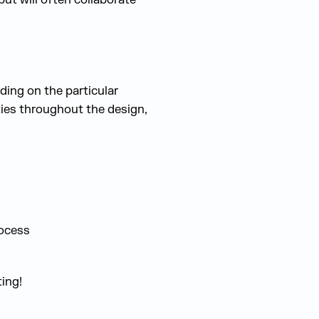
ding on the particular
ties throughout the design,
rocess
ing!