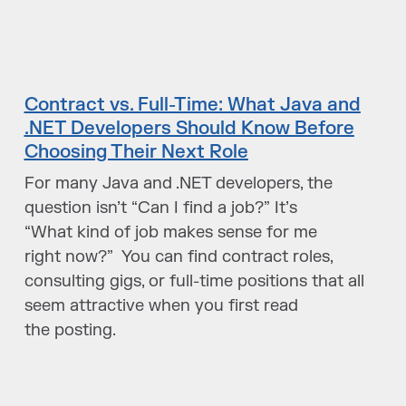
Contract vs. Full-Time: What Java and
.NET Developers Should Know Before
Choosing Their Next Role
For many Java and .NET developers, the
question isn’t “Can I find a job?” It’s
“What kind of job makes sense for me
right now?” You can find contract roles,
consulting gigs, or full-time positions that all
seem attractive when you first read
the posting.