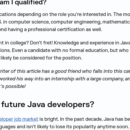
 am I qualified?
fications depending on the role you’re interested in. The
S. in computer science, computer engineering, mathematics, 
having a professional certification as well.
t in college? Don’t fret! Knowledge and experience in Ja
ions. Even a candidate with no formal education, but who
 likely be considered for the position.
ter of this article has a good friend who falls into this ca
worked his way into an internship with a large company, and 
t’s possible!
 future Java developers?
eloper job market
is bright. In the past decade, Java has 
uages and isn’t likely to lose its popularity anytime soon