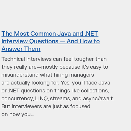
The Most Common Java and .NET
Interview Questions — And How to
Answer Them
Technical interviews can feel tougher than
they really are—mostly because it’s easy to
misunderstand what hiring managers
are actually looking for. Yes, you’ll face Java
or .NET questions on things like collections,
concurrency, LINQ, streams, and async/await.
But interviewers are just as focused
on how you…