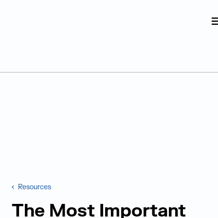
Judge Group
Skip to content
Resources
The Most Important