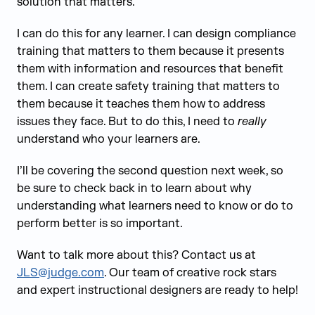
solution that matters.
I can do this for any learner. I can design compliance
training that matters to them because it presents
them with information and resources that benefit
them. I can create safety training that matters to
them because it teaches them how to address
issues they face. But to do this, I need to
really
understand who your learners are.
I’ll be covering the second question next week, so
be sure to check back in to learn about why
understanding what learners need to know or do to
perform better is so important.
Want to talk more about this? Contact us at
JLS@judge.com
. Our team of creative rock stars
and expert instructional designers are ready to help!