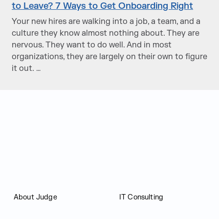
to Leave? 7 Ways to Get Onboarding Right
Your new hires are walking into a job, a team, and a
culture they know almost nothing about. They are
nervous. They want to do well. And in most
organizations, they are largely on their own to figure
it out. …
Judge Group
About Judge
IT Consulting