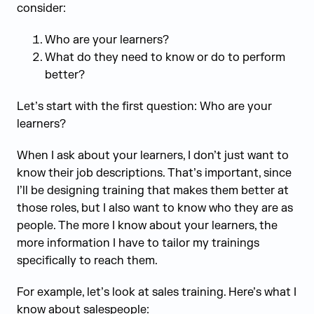
consider:
Who are your learners?
What do they need to know or do to perform
better?
Let’s start with the first question: Who are your
learners?
When I ask about your learners, I don’t just want to
know their job descriptions. That’s important, since
I’ll be designing training that makes them better at
those roles, but I also want to know who they are as
people. The more I know about your learners, the
more information I have to tailor my trainings
specifically to reach them.
For example, let’s look at sales training. Here’s what I
know about salespeople: