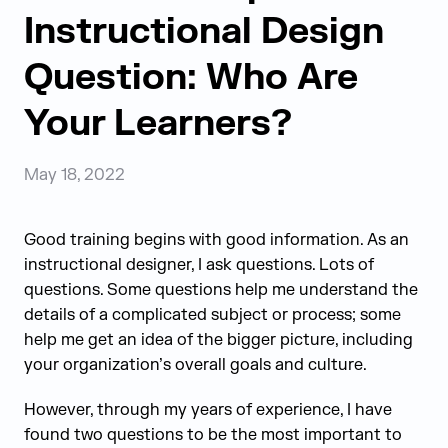
Instructional Design
Question: Who Are
Your Learners?
May 18, 2022
Good training begins with good information. As an
instructional designer, I ask questions. Lots of
questions. Some questions help me understand the
details of a complicated subject or process; some
help me get an idea of the bigger picture, including
your organization’s overall goals and culture.
However, through my years of experience, I have
found two questions to be the most important to