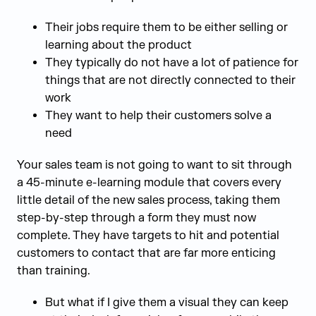
Their jobs require them to be either selling or
learning about the product
They typically do not have a lot of patience for
things that are not directly connected to their
work
They want to help their customers solve a
need
Your sales team is not going to want to sit through
a 45-minute e-learning module that covers every
little detail of the new sales process, taking them
step-by-step through a form they must now
complete. They have targets to hit and potential
customers to contact that are far more enticing
than training.
But what if I give them a visual they can keep