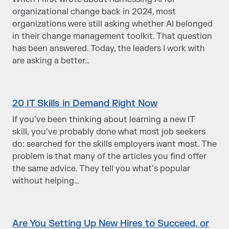
organizational change back in 2024, most
organizations were still asking whether AI belonged
in their change management toolkit. That question
has been answered. Today, the leaders I work with
are asking a better…
20 IT Skills in Demand Right Now
If you’ve been thinking about learning a new IT
skill, you’ve probably done what most job seekers
do: searched for the skills employers want most. The
problem is that many of the articles you find offer
the same advice. They tell you what’s popular
without helping…
Are You Setting Up New Hires to Succeed, or