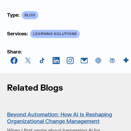
Type:
BLOG
Services:
LEARNING SOLUTIONS
Share:
Facebook
X
TikTok
LinkedIn
Instagram
Email
chatGPT
Perplexi
G
Related Blogs
Beyond Automation: How AI Is Reshaping
Organizational Change Management
When I first wrote about harnessing AI for