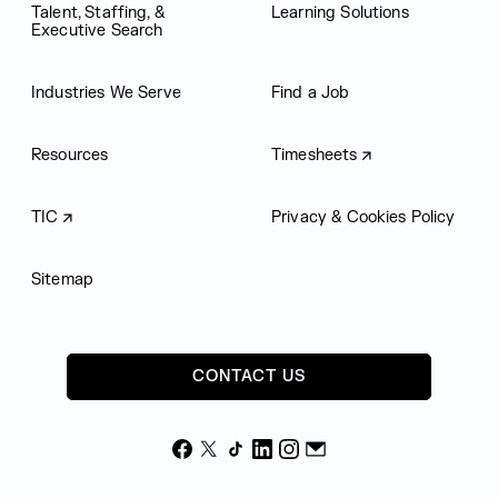
Talent, Staffing, &
Learning Solutions
Executive Search
Industries We Serve
Find a Job
Resources
Timesheets
TIC
Privacy & Cookies Policy
Sitemap
CONTACT US
Facebook
X
TikTok
LinkedIn
Instagram
Email