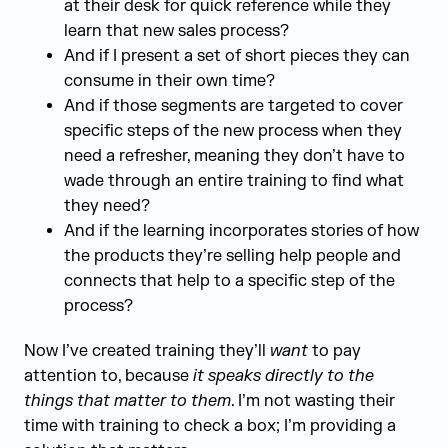
at their desk for quick reference while they
learn that new sales process?
And if I present a set of short pieces they can
consume in their own time?
And if those segments are targeted to cover
specific steps of the new process when they
need a refresher, meaning they don’t have to
wade through an entire training to find what
they need?
And if the learning incorporates stories of how
the products they’re selling help people and
connects that help to a specific step of the
process?
Now I’ve created training they’ll
want
to pay
attention to, because
it speaks directly to the
things that matter to them
. I’m not wasting their
time with training to check a box; I’m providing a