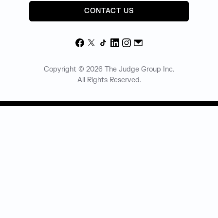
CONTACT US
Facebook
X
TikTok
LinkedIn
Instagram
Email
Copyright © 2026 The Judge Group Inc.
All Rights Reserved.