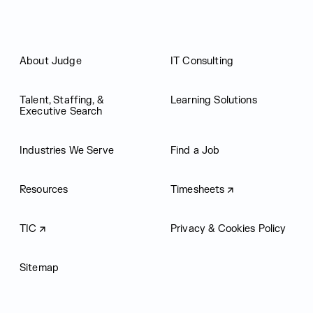
About Judge
IT Consulting
Talent, Staffing, &
Learning Solutions
Executive Search
Industries We Serve
Find a Job
Resources
Timesheets
TIC
Privacy & Cookies Policy
Sitemap