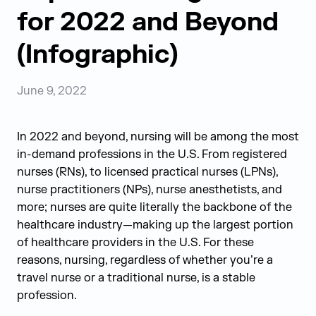
for 2022 and Beyond
(Infographic)
June 9, 2022
In 2022 and beyond, nursing will be among the most
in-demand professions in the U.S. From registered
nurses (RNs), to licensed practical nurses (LPNs),
nurse practitioners (NPs), nurse anesthetists, and
more; nurses are quite literally the backbone of the
healthcare industry—making up the largest portion
of healthcare providers in the U.S. For these
reasons, nursing, regardless of whether you’re a
travel nurse or a traditional nurse, is a stable
profession.