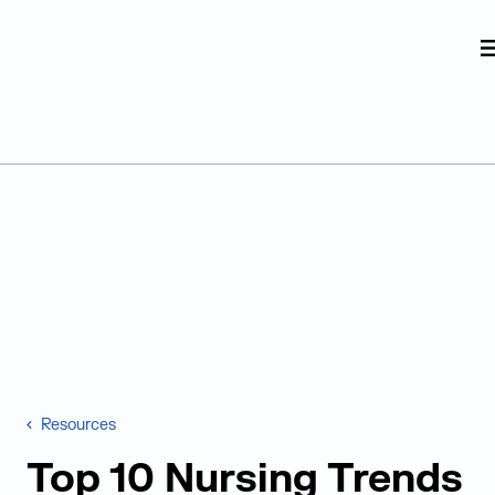
Judge Group
Skip to content
Resources
Top 10 Nursing Trends