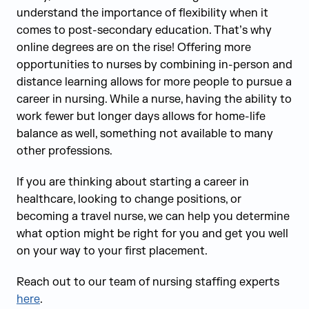
understand the importance of flexibility when it
comes to post-secondary education. That’s why
online degrees are on the rise! Offering more
opportunities to nurses by combining in-person and
distance learning allows for more people to pursue a
career in nursing. While a nurse, having the ability to
work fewer but longer days allows for home-life
balance as well, something not available to many
other professions.
If you are thinking about starting a career in
healthcare, looking to change positions, or
becoming a travel nurse, we can help you determine
what option might be right for you and get you well
on your way to your first placement.
Reach out to our team of nursing staffing experts
here
.