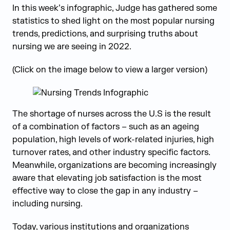
In this week’s infographic, Judge has gathered some
statistics to shed light on the most popular nursing
trends, predictions, and surprising truths about
nursing we are seeing in 2022.
(Click on the image below to view a larger version)
The shortage of nurses across the U.S is the result
of a combination of factors – such as an ageing
population, high levels of work-related injuries, high
turnover rates, and other industry specific factors.
Meanwhile, organizations are becoming increasingly
aware that elevating job satisfaction is the most
effective way to close the gap in any industry –
including nursing.
Today, various institutions and organizations