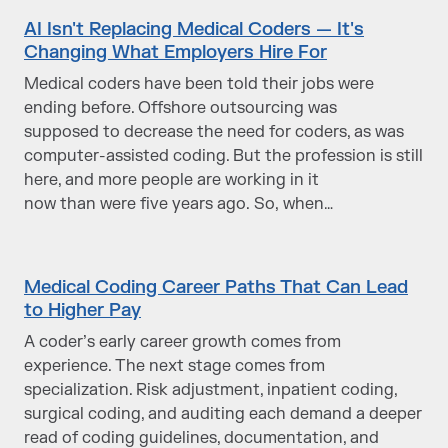
AI Isn't Replacing Medical Coders — It's
Changing What Employers Hire For
Medical coders have been told their jobs were
ending before. Offshore outsourcing was
supposed to decrease the need for coders, as was
computer-assisted coding. But the profession is still
here, and more people are working in it
now than were five years ago. So, when…
Medical Coding Career Paths That Can Lead
to Higher Pay
A coder’s early career growth comes from
experience. The next stage comes from
specialization. Risk adjustment, inpatient coding,
surgical coding, and auditing each demand a deeper
read of coding guidelines, documentation, and