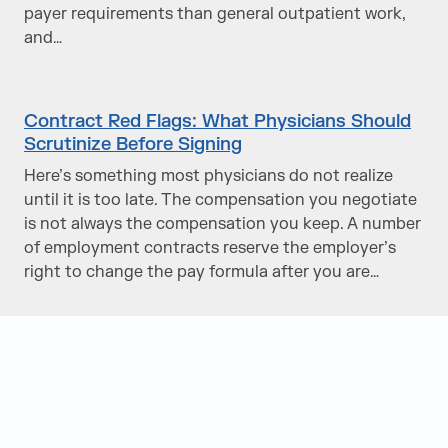
payer requirements than general outpatient work,
and…
Contract Red Flags: What Physicians Should
Scrutinize Before Signing
Here’s something most physicians do not realize
until it is too late. The compensation you negotiate
is not always the compensation you keep. A number
of employment contracts reserve the employer’s
right to change the pay formula after you are…
Judge Group