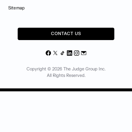
Sitemap
CONTACT US
Facebook
X
TikTok
LinkedIn
Instagram
Email
Copyright © 2026 The Judge Group Inc.
All Rights Reserved.