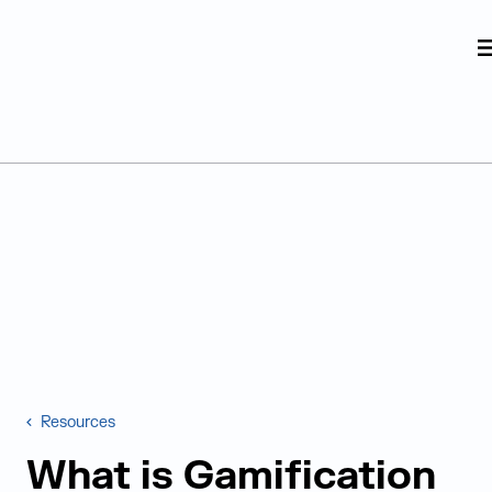
Judge Group
Skip to content
Resources
What is Gamification