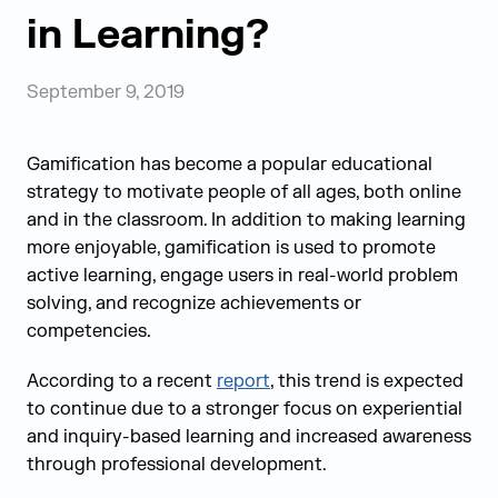
in Learning?
September 9, 2019
Gamification has become a popular educational
strategy to motivate people of all ages, both online
and in the classroom. In addition to making learning
more enjoyable, gamification is used to promote
active learning, engage users in real-world problem
solving, and recognize achievements or
competencies.
According to a recent
report
, this trend is expected
to continue due to a stronger focus on experiential
and inquiry-based learning and increased awareness
through professional development.