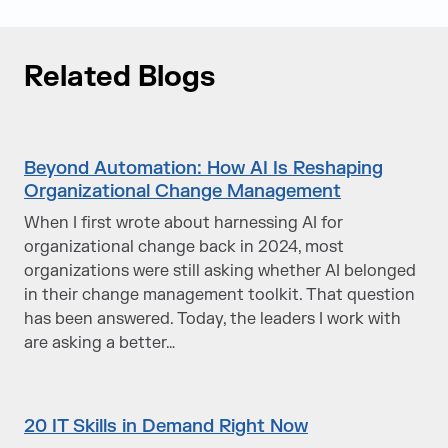
Related Blogs
Beyond Automation: How AI Is Reshaping
Organizational Change Management
When I first wrote about harnessing AI for
organizational change back in 2024, most
organizations were still asking whether AI belonged
in their change management toolkit. That question
has been answered. Today, the leaders I work with
are asking a better…
20 IT Skills in Demand Right Now