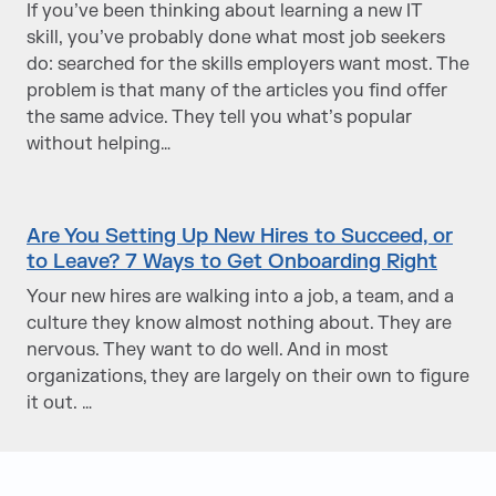
If you’ve been thinking about learning a new IT
skill, you’ve probably done what most job seekers
do: searched for the skills employers want most. The
problem is that many of the articles you find offer
the same advice. They tell you what’s popular
without helping…
Are You Setting Up New Hires to Succeed, or
to Leave? 7 Ways to Get Onboarding Right
Your new hires are walking into a job, a team, and a
culture they know almost nothing about. They are
nervous. They want to do well. And in most
organizations, they are largely on their own to figure
it out. …