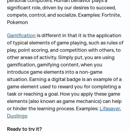
personal computers. Human behavior plays a
significant role, driven by our desires to succeed,
compete, control, and socialize. Examples: Fortnite,
Pokemon
Gamification
is different in that it is the application
of typical elements of game playing, such as rules of
play, point scoring, and competition with others, to
other areas of activity. Simply put, you are using
gamification‚ gamifying content‚ when you
introduce game elements into a non-game
situation. Earning a digital badge is an example of a
game element used to reward you for completing a
task or reaching a goal. How you apply these game
elements (also known as game mechanics) can help
or hinder the learning process. Examples:
Lifasaver
,
Duolingo
Ready to try it?