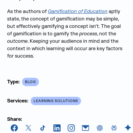
As the authors of
Gamification of Education
aptly
state, the concept of gamification may be simple,
but effectively gamifying a concept isn’t. The goal
of gamification is to gamify the
process
, not the
outcome
. Keeping your audience in mind and the
context in which learning will occur are key factors
for success.
Type:
BLOG
Services:
LEARNING SOLUTIONS
Share:
Facebook
X
TikTok
LinkedIn
Instagram
Email
chatGPT
Perplexi
G