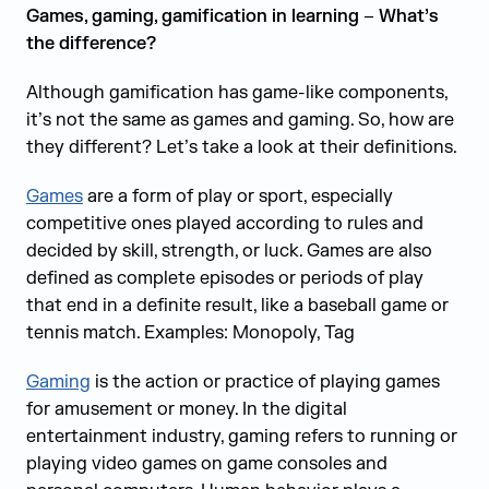
Games, gaming, gamification in learning
–
What’s
the difference?
Although gamification has game-like components,
it’s not the same as games and gaming. So, how are
they different? Let’s take a look at their definitions.
Games
are a form of play or sport, especially
competitive ones played according to rules and
decided by skill, strength, or luck. Games are also
defined as complete episodes or periods of play
that end in a definite result, like a baseball game or
tennis match. Examples: Monopoly, Tag
Gaming
is the action or practice of playing games
for amusement or money. In the digital
entertainment industry, gaming refers to running or
playing video games on game consoles and