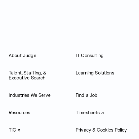
Judge Group
About Judge
IT Consulting
Talent, Staffing, &
Learning Solutions
Executive Search
Industries We Serve
Find a Job
Resources
Timesheets
TIC
Privacy & Cookies Policy