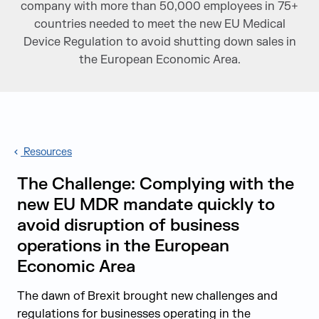
company with more than 50,000 employees in 75+
countries needed to meet the new EU Medical
Device Regulation to avoid shutting down sales in
the European Economic Area.
Resources
The Challenge: Complying with the
new EU MDR mandate quickly to
avoid disruption of business
operations in the European
Economic Area
The dawn of Brexit brought new challenges and
regulations for businesses operating in the