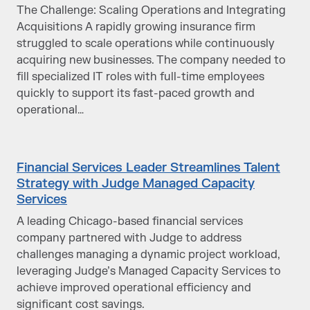
The Challenge: Scaling Operations and Integrating
Acquisitions A rapidly growing insurance firm
struggled to scale operations while continuously
acquiring new businesses. The company needed to
fill specialized IT roles with full-time employees
quickly to support its fast-paced growth and
operational…
Financial Services Leader Streamlines Talent
Strategy with Judge Managed Capacity
Services
A leading Chicago-based financial services
company partnered with Judge to address
challenges managing a dynamic project workload,
leveraging Judge’s Managed Capacity Services to
achieve improved operational efficiency and
significant cost savings.