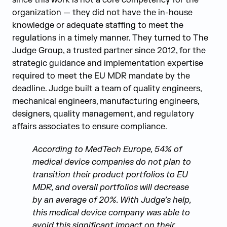
since this work is not a core competency for the
organization — they did not have the in-house
knowledge or adequate staffing to meet the
regulations in a timely manner. They turned to The
Judge Group, a trusted partner since 2012, for the
strategic guidance and implementation expertise
required to meet the EU MDR mandate by the
deadline. Judge built a team of quality engineers,
mechanical engineers, manufacturing engineers,
designers, quality management, and regulatory
affairs associates to ensure compliance.
According to MedTech Europe, 54% of
medical device companies do not plan to
transition their product portfolios to EU
MDR, and overall portfolios will decrease
by an average of 20%. With Judge’s help,
this medical device company was able to
avoid this significant impact on their