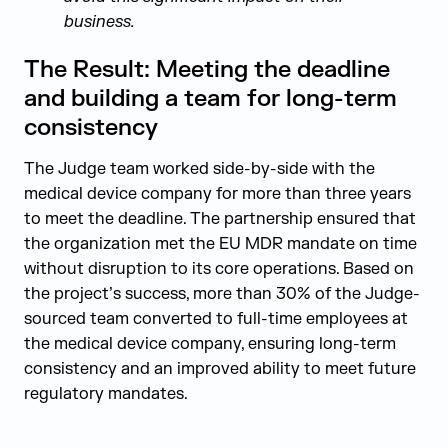
business.
The Result: Meeting the deadline
and building a team for long-term
consistency
The Judge team worked side-by-side with the
medical device company for more than three years
to meet the deadline. The partnership ensured that
the organization met the EU MDR mandate on time
without disruption to its core operations. Based on
the project’s success, more than 30% of the Judge-
sourced team converted to full-time employees at
the medical device company, ensuring long-term
consistency and an improved ability to meet future
regulatory mandates.