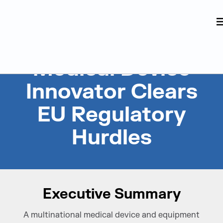
Judge Group
Skip to content
Medical Device
Innovator Clears
EU Regulatory
Hurdles
Executive Summary
A multinational medical device and equipment