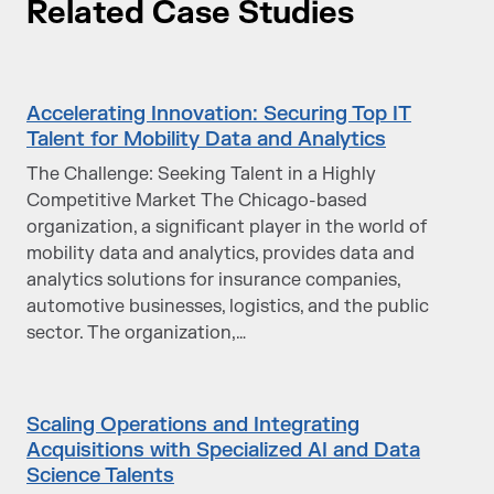
Related Case Studies
Accelerating Innovation: Securing Top IT
Talent for Mobility Data and Analytics
The Challenge: Seeking Talent in a Highly
Competitive Market The Chicago-based
organization, a significant player in the world of
mobility data and analytics, provides data and
analytics solutions for insurance companies,
automotive businesses, logistics, and the public
sector. The organization,…
Scaling Operations and Integrating
Acquisitions with Specialized AI and Data
Science Talents