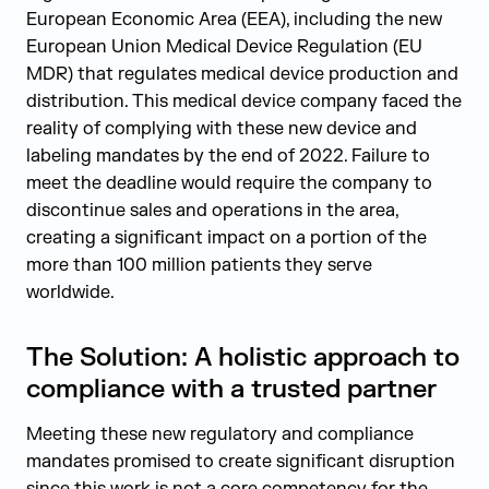
European Economic Area (EEA), including the new
European Union Medical Device Regulation (EU
MDR) that regulates medical device production and
distribution. This medical device company faced the
reality of complying with these new device and
labeling mandates by the end of 2022. Failure to
meet the deadline would require the company to
discontinue sales and operations in the area,
creating a significant impact on a portion of the
more than 100 million patients they serve
worldwide.
The Solution: A holistic approach to
compliance with a trusted partner
Meeting these new regulatory and compliance
mandates promised to create significant disruption