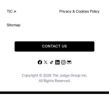
TIC
Privacy & Cookies Policy
Sitemap
CONTACT US
Facebook
X
TikTok
LinkedIn
Instagram
Email
Copyright © 2026 The Judge Group Inc.
All Rights Reserved.