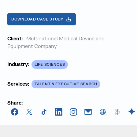
DOWNLOAD CASE STUDY
Client:
Multinational Medical Device and
Equipment Company
Industry:
LIFE SCIENCES
Services:
TALENT & EXECUTIVE SEARCH
Share:
Facebook
X
TikTok
LinkedIn
Instagram
Email
chatGPT
Perplexi
G