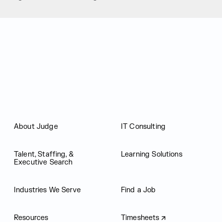
Judge Group
About Judge
IT Consulting
Talent, Staffing, &
Learning Solutions
Executive Search
Industries We Serve
Find a Job
Resources
Timesheets