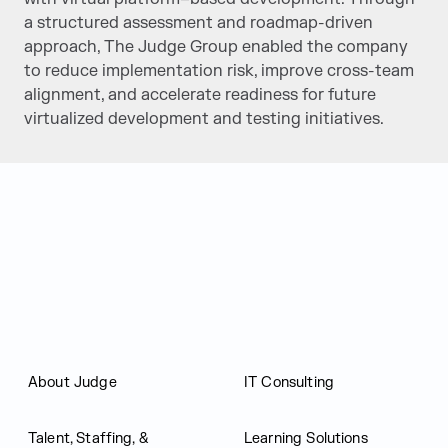
a structured assessment and roadmap-driven
approach, The Judge Group enabled the company
to reduce implementation risk, improve cross-team
alignment, and accelerate readiness for future
virtualized development and testing initiatives.
Judge Group
About Judge
IT Consulting
Talent, Staffing, &
Learning Solutions