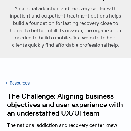
A national addiction and recovery center with
inpatient and outpatient treatment options helps
build a foundation for lasting recovery close to
home. To better fulfill its mission, the organization
needed to build a mobile-first website to help
clients quickly find affordable professional help.
Resources
The Challenge: Aligning business
objectives and user experience with
an understaffed UX/UI team
The national addiction and recovery center knew