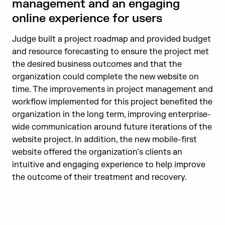
management and an engaging
online experience for users
Judge built a project roadmap and provided budget
and resource forecasting to ensure the project met
the desired business outcomes and that the
organization could complete the new website on
time. The improvements in project management and
workflow implemented for this project benefited the
organization in the long term, improving enterprise-
wide communication around future iterations of the
website project. In addition, the new mobile-first
website offered the organization’s clients an
intuitive and engaging experience to help improve
the outcome of their treatment and recovery.