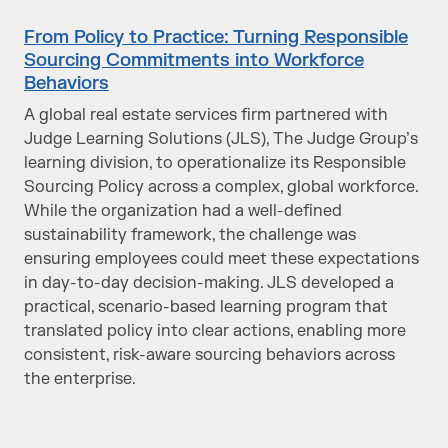
From Policy to Practice: Turning Responsible
Sourcing Commitments into Workforce
Behaviors
A global real estate services firm partnered with
Judge Learning Solutions (JLS), The Judge Group’s
learning division, to operationalize its Responsible
Sourcing Policy across a complex, global workforce.
While the organization had a well-defined
sustainability framework, the challenge was
ensuring employees could meet these expectations
in day-to-day decision-making. JLS developed a
practical, scenario-based learning program that
translated policy into clear actions, enabling more
consistent, risk-aware sourcing behaviors across
the enterprise.