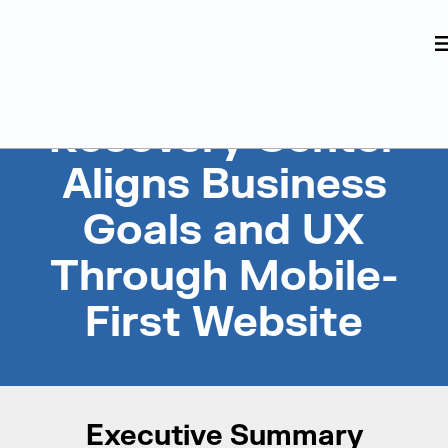
Judge Group
Skip to content
Recovery Center
Aligns Business
Goals and UX
Through Mobile-
First Website
Executive Summary