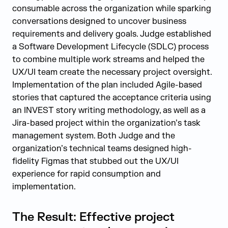
consumable across the organization while sparking
conversations designed to uncover business
requirements and delivery goals. Judge established
a Software Development Lifecycle (SDLC) process
to combine multiple work streams and helped the
UX/UI team create the necessary project oversight.
Implementation of the plan included Agile-based
stories that captured the acceptance criteria using
an INVEST story writing methodology, as well as a
Jira-based project within the organization’s task
management system. Both Judge and the
organization’s technical teams designed high-
fidelity Figmas that stubbed out the UX/UI
experience for rapid consumption and
implementation.
The Result: Effective project