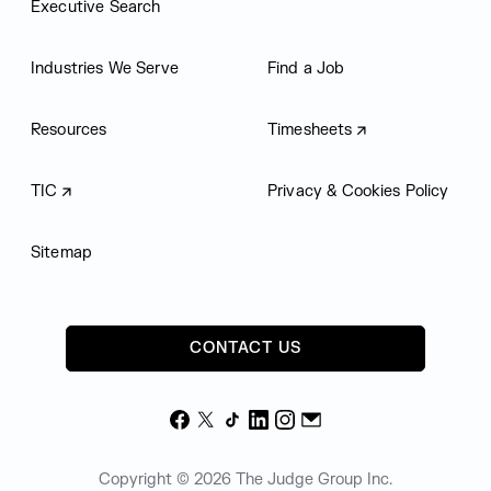
Executive Search
Industries We Serve
Find a Job
Resources
Timesheets
TIC
Privacy & Cookies Policy
Sitemap
CONTACT US
Facebook
X
TikTok
LinkedIn
Instagram
Email
Copyright © 2026 The Judge Group Inc.