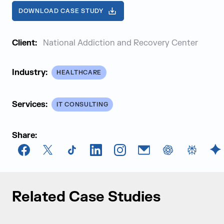
DOWNLOAD CASE STUDY
Client:
National Addiction and Recovery Center
Industry:
HEALTHCARE
Services:
IT CONSULTING
Share:
Facebook
X
TikTok
LinkedIn
Instagram
Email
chatGPT
Perplexi
G
Related Case Studies