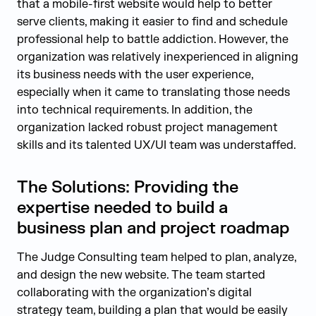
that a mobile-first website would help to better
serve clients, making it easier to find and schedule
professional help to battle addiction. However, the
organization was relatively inexperienced in aligning
its business needs with the user experience,
especially when it came to translating those needs
into technical requirements. In addition, the
organization lacked robust project management
skills and its talented UX/UI team was understaffed.
The Solutions: Providing the
expertise needed to build a
business plan and project roadmap
The Judge Consulting team helped to plan, analyze,
and design the new website. The team started
collaborating with the organization’s digital
strategy team, building a plan that would be easily