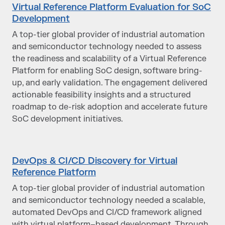
Virtual Reference Platform Evaluation for SoC
Development
A top-tier global provider of industrial automation
and semiconductor technology needed to assess
the readiness and scalability of a Virtual Reference
Platform for enabling SoC design, software bring-
up, and early validation. The engagement delivered
actionable feasibility insights and a structured
roadmap to de-risk adoption and accelerate future
SoC development initiatives.
DevOps & CI/CD Discovery for Virtual
Reference Platform
A top-tier global provider of industrial automation
and semiconductor technology needed a scalable,
automated DevOps and CI/CD framework aligned
with virtual platform–based development. Through