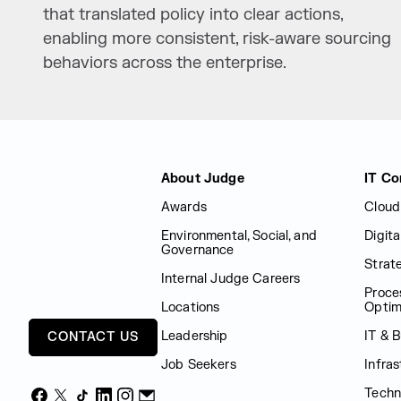
that translated policy into clear actions,
enabling more consistent, risk-aware sourcing
behaviors across the enterprise.
Judge Group
About Judge
IT Co
Awards
Cloud
Environmental, Social, and
Digit
Governance
Strat
Internal Judge Careers
Proce
Locations
Optim
Leadership
IT & 
CONTACT US
Job Seekers
Infras
Techn