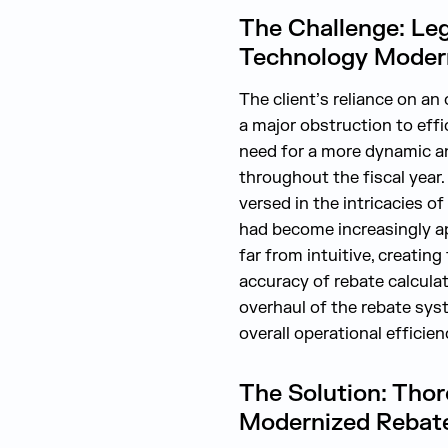
The Challenge: Le
Technology Modern
The client’s reliance on a
a major obstruction to effi
need for a more dynamic an
throughout the fiscal year
versed in the intricacies o
had become increasingly app
far from intuitive, creatin
accuracy of rebate calcula
overhaul of the rebate sys
overall operational efficien
The Solution: Thor
Modernized Rebate