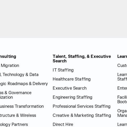
nsulting
Talent, Staffing, & Executive
Lear
Search
 Migration
Cust
IT Staffing
al, Technology & Data
Lear
Healthcare Staffing
Staf
egic Roadmaps & Delivery
Executive Search
Enter
ss & Governance
ization
Engineering Staffing
Facil
Boot
Business Transformation
Professional Services Staffing
Orga
tructure & Wireless
Creative & Marketing Staffing
Man
ology Partners
Direct Hire
Lear