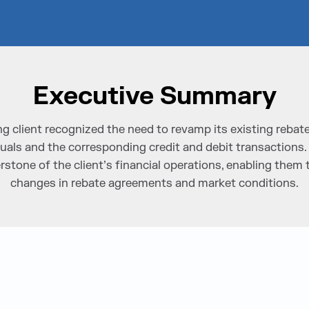
Executive Summary
g client recognized the need to revamp its existing rebat
uals and the corresponding credit and debit transaction
rstone of the client’s financial operations, enabling them 
changes in rebate agreements and market conditions.