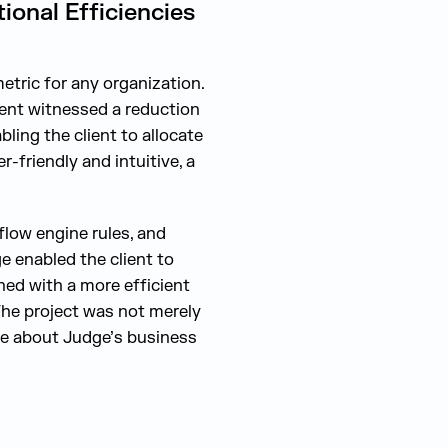
onal Efficiencies
etric for any organization.
ient witnessed a reduction
ling the client to allocate
-friendly and intuitive, a
low engine rules, and
e enabled the client to
ed with a more efficient
The project was not merely
re about Judge’s business