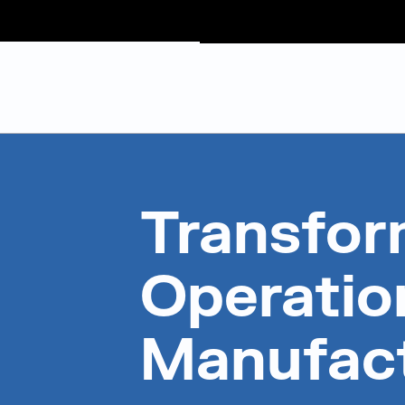
Judge Group
Skip to content
Transfor
Operation
Manufac