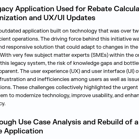
gacy Application Used for Rebate Calcul
ization and UX/UI Updates
n outdated application built on technology that was over 
cient operations. The driving force behind this initiative w
d responsive solution that could adapt to changes in the
. With very few subject matter experts (SMEs) within the 
f this legacy system, the risk of knowledge gaps and bottl
arent. The user experience (UX) and user interface (UI) o
g frustration and inefficiencies among users as well as iss
tions. These challenges collectively highlighted the urgen
tem to modernize technology, improve usability, and enhan
cy.
ough Use Case Analysis and Rebuild of a
 Application