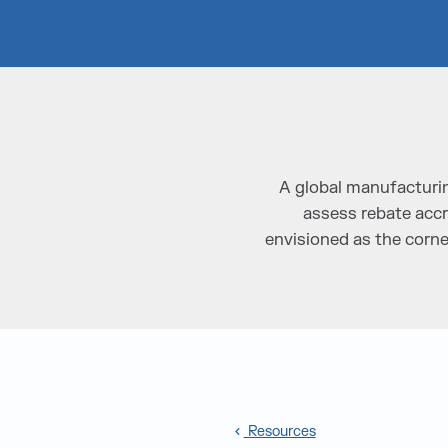
A global manufacturin
assess rebate accr
envisioned as the corne
Resources