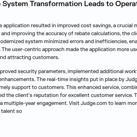
 System Transformation Leads to Operati
e application resulted in improved cost savings, a crucial m
 and improving the accuracy of rebate calculations, the cl
odernized system minimized errors and inefficiencies, enab
 The user-centric approach made the application more user
 and attracting customers.
proved security parameters, implemented additional workf
enhancements. The real-time insights put in place by Judg
mely support to customers. This enhanced service, combin
d the client’s reputation for excellent customer service. 
r a multiple-year engagement. Visit Judge.com to learn mo
talent so