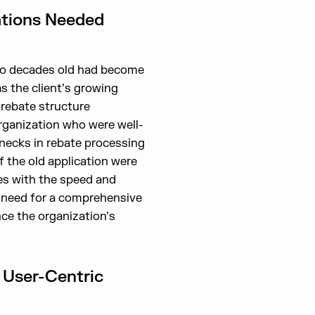
ations Needed
two decades old had become
as the client’s growing
 rebate structure
organization who were well-
enecks in rebate processing
f the old application were
ues with the speed and
t need for a comprehensive
ce the organization’s
 User-Centric