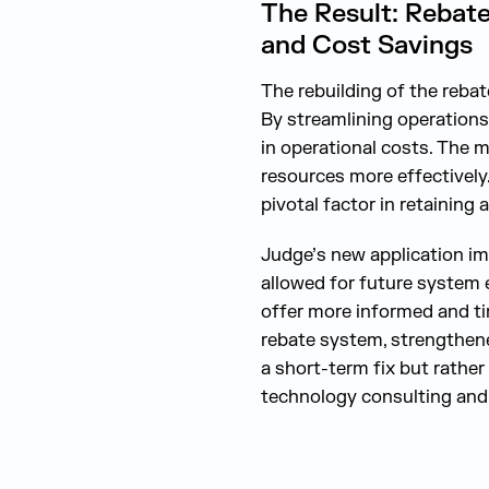
The Result: Rebate
and Cost Savings
The rebuilding of the rebat
By streamlining operations
in operational costs. The m
resources more effectively.
pivotal factor in retaining
Judge’s new application im
allowed for future system 
offer more informed and ti
rebate system, strengthene
a short-term fix but rathe
technology consulting and 