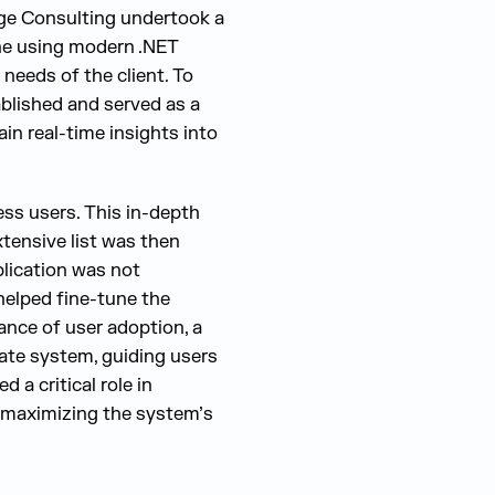
dge Consulting undertook a
ne using modern .NET
needs of the client. To
ablished and served as a
in real-time insights into
ss users. This in-depth
xtensive list was then
lication was not
helped fine-tune the
ance of user adoption, a
ate system, guiding users
d a critical role in
d maximizing the system’s