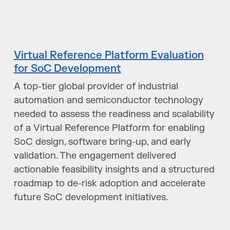
Virtual Reference Platform Evaluation
for SoC Development
A top-tier global provider of industrial
automation and semiconductor technology
needed to assess the readiness and scalability
of a Virtual Reference Platform for enabling
SoC design, software bring-up, and early
validation. The engagement delivered
actionable feasibility insights and a structured
roadmap to de-risk adoption and accelerate
future SoC development initiatives.