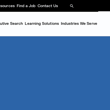
sources
Find a Job
Contact Us
SEARCH
cutive Search
Learning Solutions
Industries We Serve