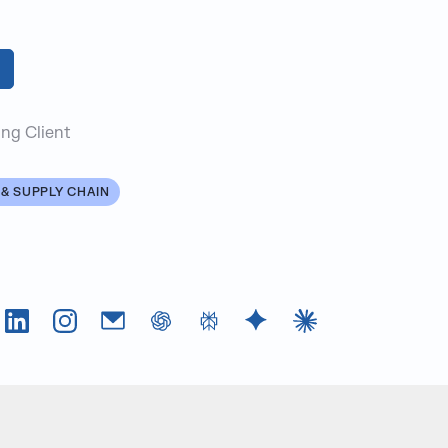
ng Client
& SUPPLY CHAIN
Tok
LinkedIn
Instagram
Email
chatGPT
Perplexity AI
Google Gemini
Claude AI