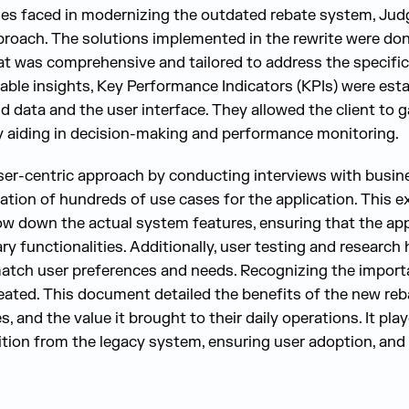
ges faced in modernizing the outdated rebate system, Ju
proach. The solutions implemented in the rewrite were do
at was comprehensive and tailored to address the specific 
uable insights, Key Performance Indicators (KPIs) were est
data and the user interface. They allowed the client to ga
y aiding in decision-making and performance monitoring.
er-centric approach by conducting interviews with busine
ication of hundreds of use cases for the application. This e
ow down the actual system features, ensuring that the app
 functionalities. Additionally, user testing and research 
match user preferences and needs. Recognizing the import
ated. This document detailed the benefits of the new reb
s, and the value it brought to their daily operations. It playe
sition from the legacy system, ensuring user adoption, an