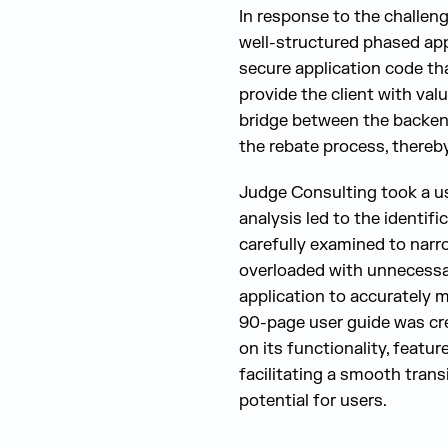
In response to the challen
well-structured phased ap
secure application code th
provide the client with val
bridge between the backend 
the rebate process, thereb
Judge Consulting took a us
analysis led to the identif
carefully examined to narr
overloaded with unnecessary
application to accurately 
90-page user guide was cre
on its functionality, feature
facilitating a smooth tran
potential for users.