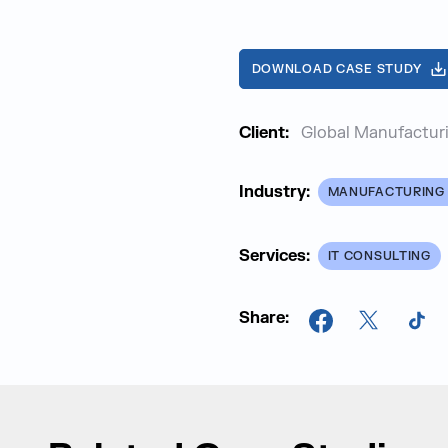
DOWNLOAD CASE STUDY
Client:
Global Manufacturi
Industry:
MANUFACTURING 
Services:
IT CONSULTING
Share:
Facebook
X
Tik