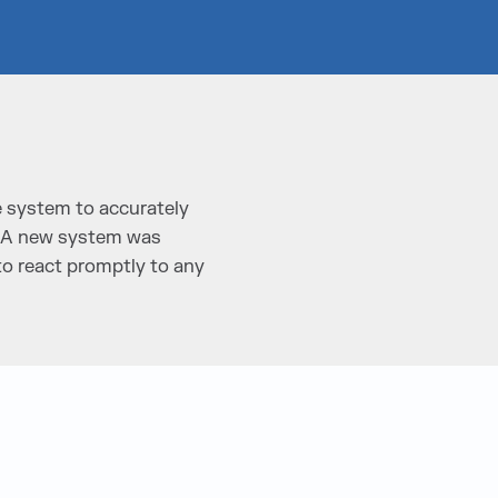
e system to accurately
s. A new system was
to react promptly to any