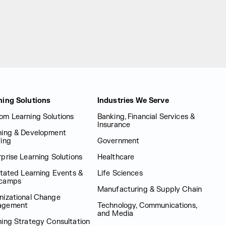
ning Solutions
Industries We Serve
om Learning Solutions
Banking, Financial Services &
Insurance
ning & Development
fing
Government
prise Learning Solutions
Healthcare
itated Learning Events &
Life Sciences
camps
Manufacturing & Supply Chain
nizational Change
agement
Technology, Communications,
and Media
ning Strategy Consultation