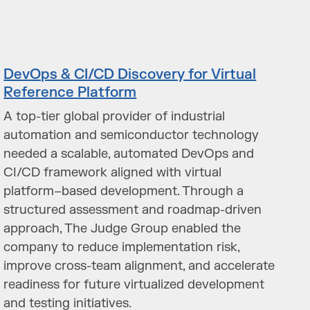
DevOps & CI/CD Discovery for Virtual
Reference Platform
A top-tier global provider of industrial
automation and semiconductor technology
needed a scalable, automated DevOps and
CI/CD framework aligned with virtual
platform–based development. Through a
structured assessment and roadmap-driven
approach, The Judge Group enabled the
company to reduce implementation risk,
improve cross-team alignment, and accelerate
readiness for future virtualized development
and testing initiatives.