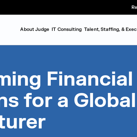
Re
About Judge
IT Consulting
Talent, Staffing, & Exe
ming Financial
s for a Global
turer