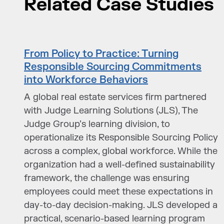
Related Case Studies
From Policy to Practice: Turning
Responsible Sourcing Commitments
into Workforce Behaviors
A global real estate services firm partnered
with Judge Learning Solutions (JLS), The
Judge Group’s learning division, to
operationalize its Responsible Sourcing Policy
across a complex, global workforce. While the
organization had a well-defined sustainability
framework, the challenge was ensuring
employees could meet these expectations in
day-to-day decision-making. JLS developed a
practical, scenario-based learning program