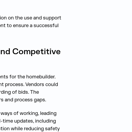
tion on the use and support
nt to ensure a successful
and Competitive
nts for the homebuilder.
nt process. Vendors could
ding of bids. The
rs and process gaps.
 ways of working, leading
l-time updates, including
tion while reducing safety