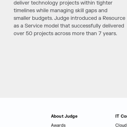
deliver technology projects within tighter
timelines while managing skill gaps and
smaller budgets. Judge introduced a Resource
as a Service model that successfully delivered
over 50 projects across more than 7 years.
Judge Group
About Judge
IT Co
Awards
Cloud