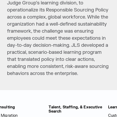
Judge Group’s learning division, to
operationalize its Responsible Sourcing Policy
across a complex, global workforce. While the
organization had a well-defined sustainability
framework, the challenge was ensuring
employees could meet these expectations in
day-to-day decision-making. JLS developed a
practical, scenario-based learning program
that translated policy into clear actions,
enabling more consistent, risk-aware sourcing
behaviors across the enterprise.
nsulting
Talent, Staffing, & Executive
Lear
Search
 Migration
Cust