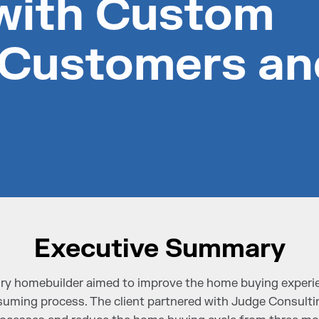
with Custom
 Customers an
Executive Summary
ry homebuilder aimed to improve the home buying experie
uming process. The client partnered with Judge Consultin