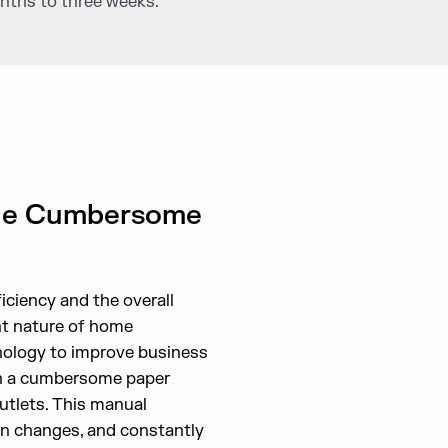
nths to three weeks.
 the Cumbersome
ciency and the overall
nt nature of home
nology to improve business
th a cumbersome paper
outlets. This manual
on changes, and constantly