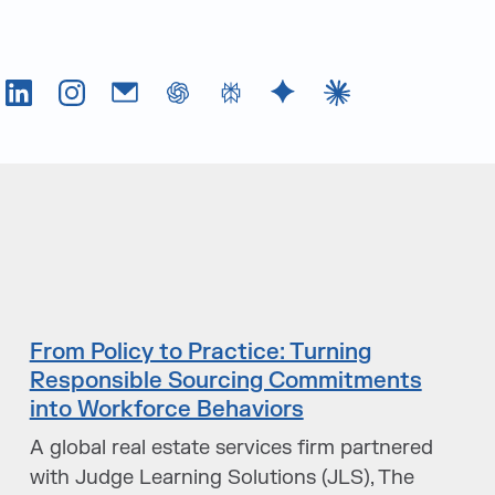
Tok
LinkedIn
Instagram
Email
chatGPT
Perplexity AI
Google Gemini
Claude AI
From Policy to Practice: Turning
Responsible Sourcing Commitments
into Workforce Behaviors
A global real estate services firm partnered
with Judge Learning Solutions (JLS), The