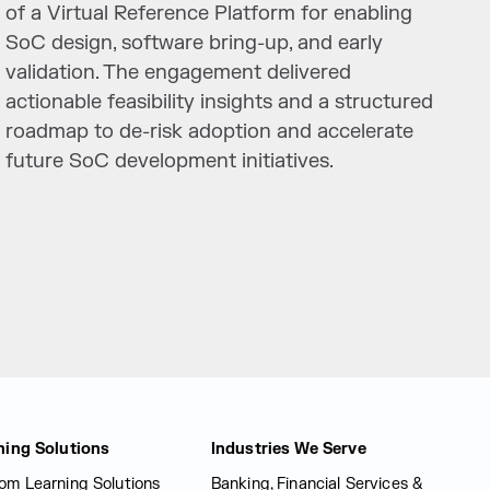
of a Virtual Reference Platform for enabling
SoC design, software bring-up, and early
validation. The engagement delivered
actionable feasibility insights and a structured
roadmap to de-risk adoption and accelerate
future SoC development initiatives.
ning Solutions
Industries We Serve
om Learning Solutions
Banking, Financial Services &