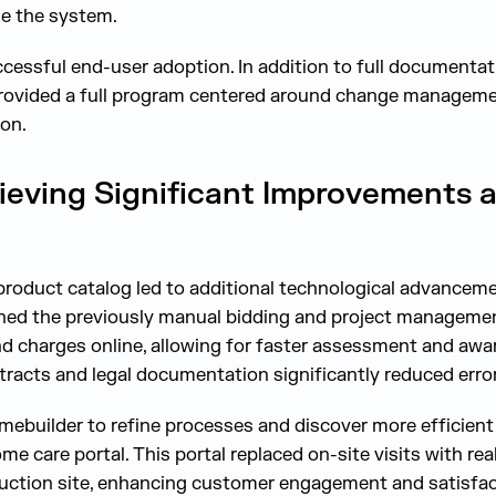
e the system.
uccessful end-user adoption. In addition to full documenta
 provided a full program centered around change manageme
ion.
ieving Significant Improvements 
product catalog led to additional technological advanceme
ined the previously manual bidding and project manageme
 charges online, allowing for faster assessment and awar
racts and legal documentation significantly reduced erro
ebuilder to refine processes and discover more efficient
e care portal. This portal replaced on-site visits with rea
uction site, enhancing customer engagement and satisfac