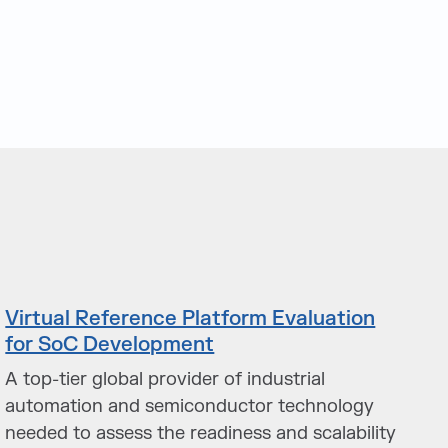
Virtual Reference Platform Evaluation
for SoC Development
A top-tier global provider of industrial
automation and semiconductor technology
needed to assess the readiness and scalability