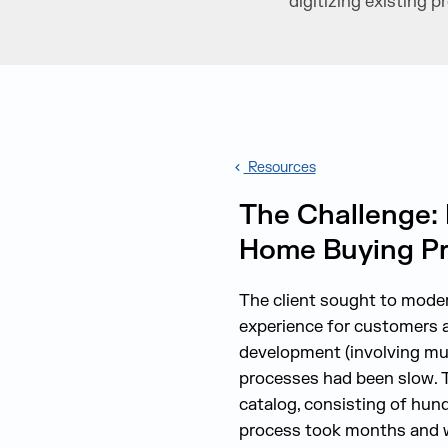
digitizing existing
Resources
The Challenge: 
Home Buying P
The client sought to moder
experience for customers a
development (involving mul
processes had been slow. 
catalog, consisting of hund
process took months and wa