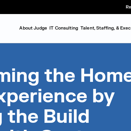
Re
About Judge
IT Consulting
Talent, Staffing, & Exe
ming the Hom
xperience by
g the Build