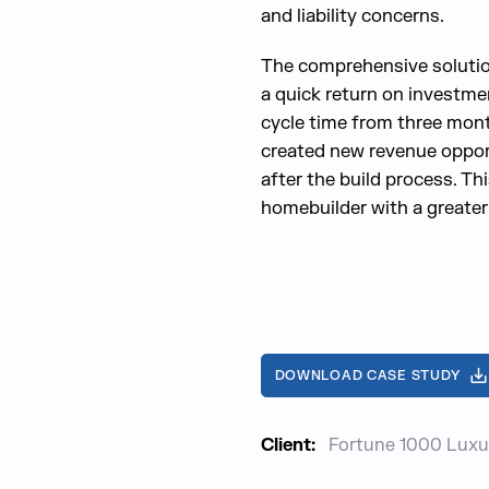
and liability concerns.
The comprehensive solutio
a quick return on investm
cycle time from three mont
created new revenue oppor
after the build process. Th
homebuilder with a greater
DOWNLOAD CASE STUDY
Client:
Fortune 1000 Luxu