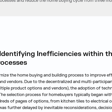
 processes and reduce the home buying cycle from three mo
Identifying Inefficiencies within
rocesses
nize the home buying and building process to improve effi
nd vendors. Due to the decentralized and multi-participa
tiple product options and vendors), the adoption of tech
The selection process for homebuyers typically began wi
reds of pages of options, from kitchen tiles to electrical 
s further delayed by inevitable reconsiderations, decisi