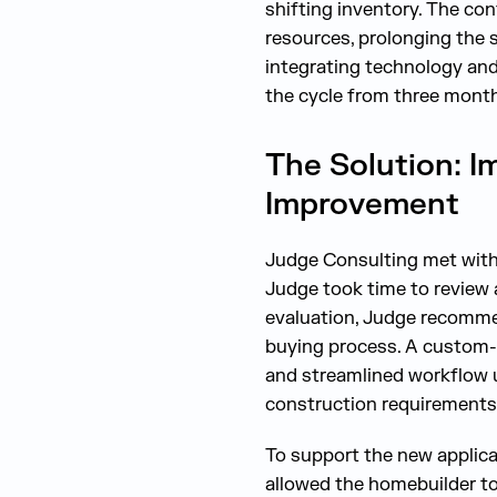
shifting inventory. The co
resources, prolonging the 
integrating technology and 
the cycle from three month
The Solution: I
Improvement
Judge Consulting met with 
Judge took time to review
evaluation, Judge recommen
buying process. A custom-
and streamlined workflow u
construction requirements
To support the new applica
allowed the homebuilder to