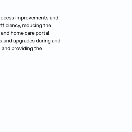
process improvements and
ficiency, reducing the
g and home care portal
es and upgrades during and
l and providing the