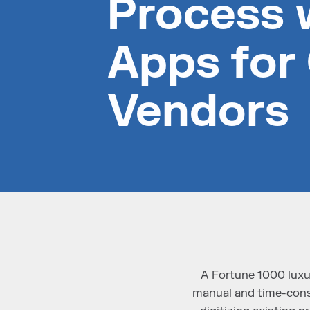
Process 
Apps for
Vendors
A Fortune 1000 luxu
manual and time-cons