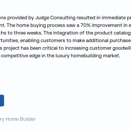
ns provided by Judge Consulting resulted in immediate 
ent. The home buying process saw a 70% improvement in ef
hs to three weeks. The integration of the product catalo
tunities, enabling customers to make additional purchas
is project has been critical to increasing customer goodwil
 competitive edge in the luxury homebuilding market.
ry Home Builder