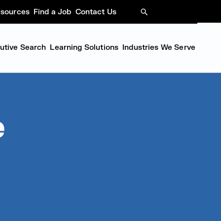
sources
Find a Job
Contact Us
SEARCH
cutive Search
Learning Solutions
Industries We Serve
e