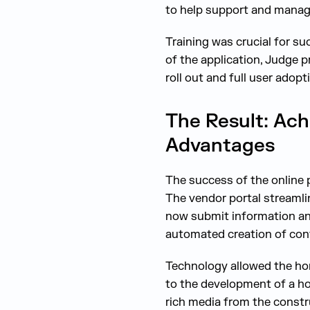
to help support and manag
Training was crucial for s
of the application, Judge
roll out and full user adopt
The Result: Ach
Advantages
The success of the online 
The vendor portal streaml
now submit information and
automated creation of cont
Technology allowed the hom
to the development of a hom
rich media from the constr