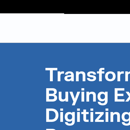
Judge Group
Skip to content
Transfor
Buying E
Digitizin