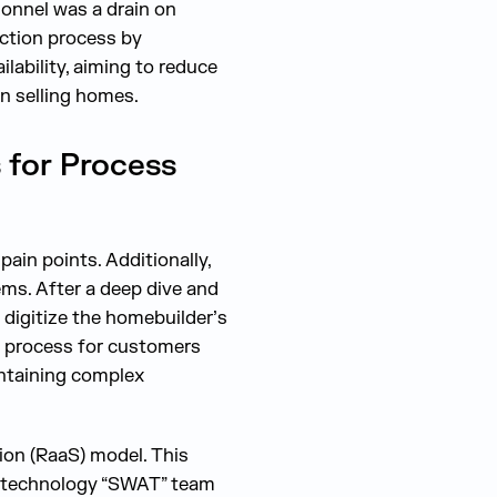
onnel was a drain on
ection process by
lability, aiming to reduce
n selling homes.
 for Process
ain points. Additionally,
ms. After a deep dive and
digitize the homebuilder’s
n process for customers
intaining complex
ion (RaaS) model. This
 a technology “SWAT” team