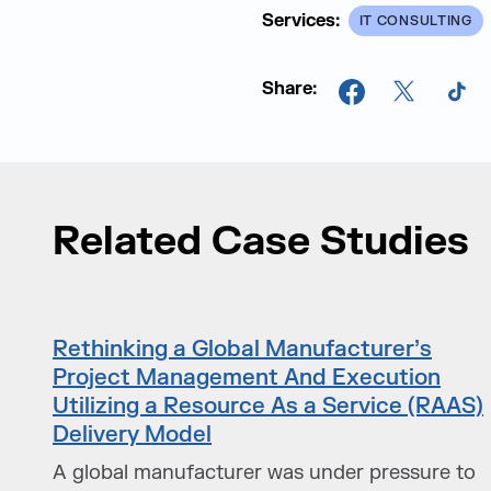
Services:
IT CONSULTING
Share:
Facebook
X
Tik
Related Case Studies
Rethinking a Global Manufacturer’s
Project Management And Execution
Utilizing a Resource As a Service (RAAS)
Delivery Model
A global manufacturer was under pressure to