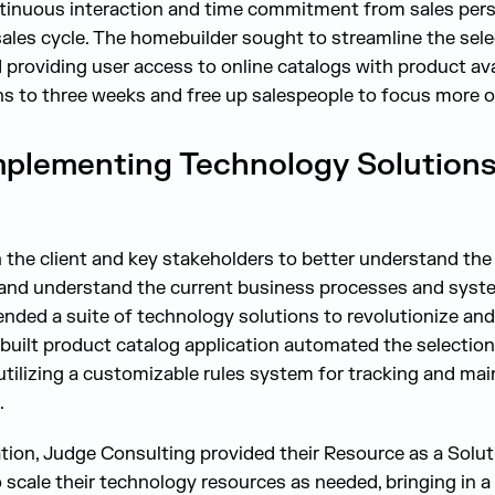
ntinuous interaction and time commitment from sales pers
sales cycle. The homebuilder sought to streamline the sel
providing user access to online catalogs with product avai
s to three weeks and free up salespeople to focus more o
mplementing Technology Solutions
the client and key stakeholders to better understand the p
 and understand the current business processes and syste
ded a suite of technology solutions to revolutionize and 
built product catalog application automated the selectio
tilizing a customizable rules system for tracking and ma
.
tion, Judge Consulting provided their Resource as a Solut
 scale their technology resources as needed, bringing in