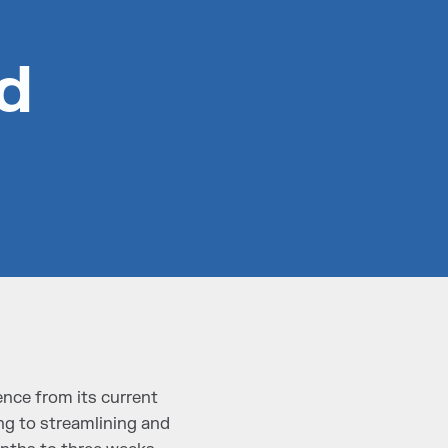
d
nce from its current
g to streamlining and