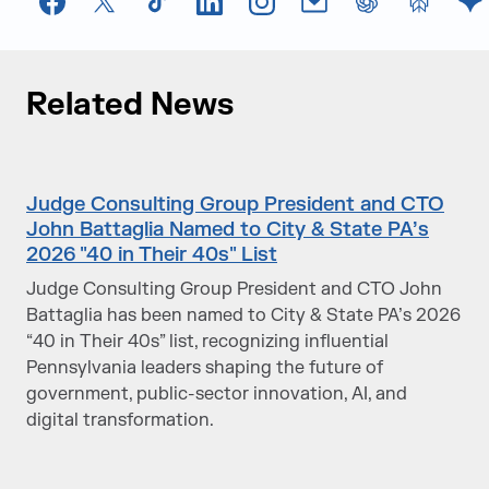
Facebook
X
TikTok
LinkedIn
Instagram
Email
chatGPT
Perplexi
G
Related News
Judge Consulting Group President and CTO
John Battaglia Named to City & State PA’s
2026 "40 in Their 40s" List
Judge Consulting Group President and CTO John
Battaglia has been named to City & State PA’s 2026
“40 in Their 40s” list, recognizing influential
Pennsylvania leaders shaping the future of
government, public-sector innovation, AI, and
digital transformation.