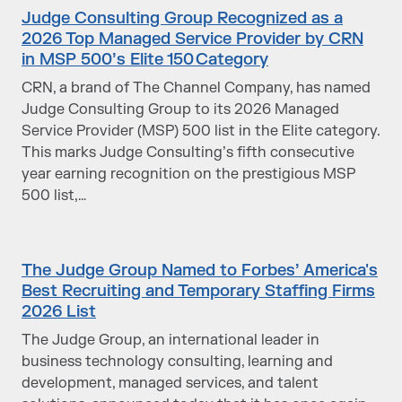
Judge Consulting Group Recognized as a
2026 Top Managed Service Provider by CRN
in MSP 500’s Elite 150 Category
CRN, a brand of The Channel Company, has named
Judge Consulting Group to its 2026 Managed
Service Provider (MSP) 500 list in the Elite category.
This marks Judge Consulting’s fifth consecutive
year earning recognition on the prestigious MSP
500 list,…
The Judge Group Named to Forbes’ America's
Best Recruiting and Temporary Staffing Firms
2026 List
The Judge Group, an international leader in
business technology consulting, learning and
development, managed services, and talent