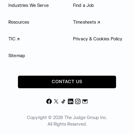
Industries We Serve
Find a Job
Resources
Timesheets
TIC
Privacy & Cookies Policy
Sitemap
CONTACT US
Facebook
X
TikTok
LinkedIn
Instagram
Email
Copyright © 2026 The Judge Group Inc.
All Rights Reserved.