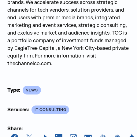
brands. We accelerate success across strategic
channels for tech vendors, solution providers, and
end users with premier media brands, integrated
marketing and event services, strategic consulting,
and exclusive market and audience insights. TCC is
a portfolio company of investment funds managed
by EagleTree Capital, a New York City-based private
equity firm. For more information, visit
thechannelco.com.
Type:
NEWS
Services:
IT CONSULTING
Share: