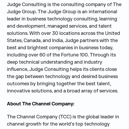
Judge Consulting is the consulting company of The
Judge Group. The Judge Group is an international
leader in business technology consulting, learning
and development, managed services, and talent
solutions. With over 30 locations across the United
States, Canada, and India, Judge partners with the
best and brightest companies in business today,
including over 60 of the Fortune 100. Through its
deep technical understanding and industry
influence, Judge Consulting helps its clients close
the gap between technology and desired business
outcomes by bringing together the best talent,
innovative solutions, and a broad array of services.
About The Channel Company:
The Channel Company (TCC) is the global leader in
channel growth for the world’s top technology