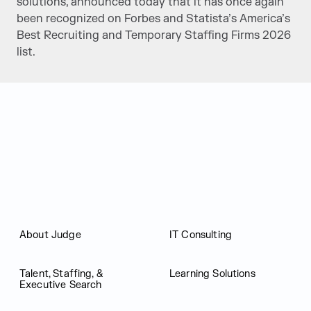
solutions, announced today that it has once again
been recognized on Forbes and Statista’s America’s
Best Recruiting and Temporary Staffing Firms 2026
list.
Judge Group
About Judge
IT Consulting
Talent, Staffing, &
Learning Solutions
Executive Search