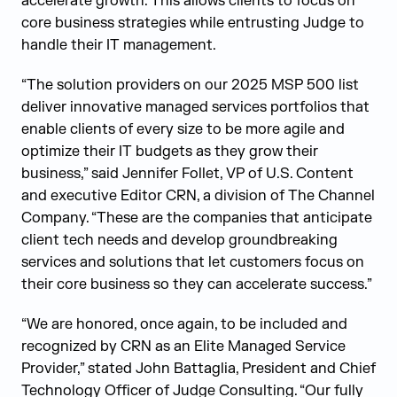
accelerate growth. This allows clients to focus on
core business strategies while entrusting Judge to
handle their IT management.
“The solution providers on our 2025 MSP 500 list
deliver innovative managed services portfolios that
enable clients of every size to be more agile and
optimize their IT budgets as they grow their
business,” said Jennifer Follet, VP of U.S. Content
and executive Editor CRN, a division of The Channel
Company. “These are the companies that anticipate
client tech needs and develop groundbreaking
services and solutions that let customers focus on
their core business so they can accelerate success.”
“We are honored, once again, to be included and
recognized by CRN as an Elite Managed Service
Provider,” stated John Battaglia, President and Chief
Technology Officer of Judge Consulting. “Our fully