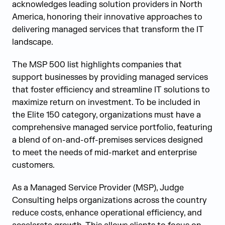
acknowledges leading solution providers in North
America, honoring their innovative approaches to
delivering managed services that transform the IT
landscape.
The MSP 500 list highlights companies that
support businesses by providing managed services
that foster efficiency and streamline IT solutions to
maximize return on investment. To be included in
the Elite 150 category, organizations must have a
comprehensive managed service portfolio, featuring
a blend of on-and-off-premises services designed
to meet the needs of mid-market and enterprise
customers.
As a Managed Service Provider (MSP), Judge
Consulting helps organizations across the country
reduce costs, enhance operational efficiency, and