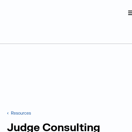
Judge Group
Skip to content
Resources
Judge Consulting