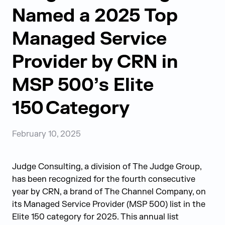
Named a 2025 Top
Managed Service
Provider by CRN in
MSP 500’s Elite
150 Category
February 10, 2025
Judge Consulting, a division of The Judge Group,
has been recognized for the fourth consecutive
year by CRN, a brand of The Channel Company, on
its Managed Service Provider (MSP 500) list in the
Elite 150 category for 2025.
This annual list