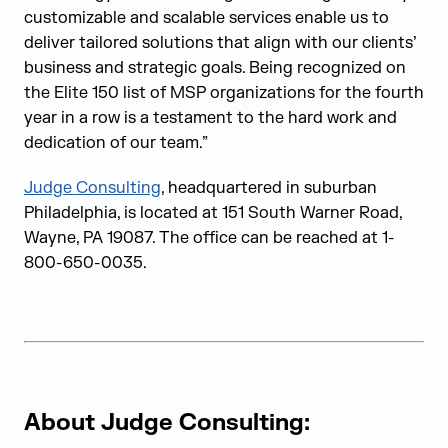
customizable and scalable services enable us to
deliver tailored solutions that align with our clients’
business and strategic goals. Being recognized on
the Elite 150 list of MSP organizations for the fourth
year in a row is a testament to the hard work and
dedication of our team.”
Judge Consu
lting
, headquartered in suburban
Philadelphia, is located at 151 South Warner Road,
Wayne, PA 19087. The office can be reached at 1-
800-650-0035.
About Judge Consulting: