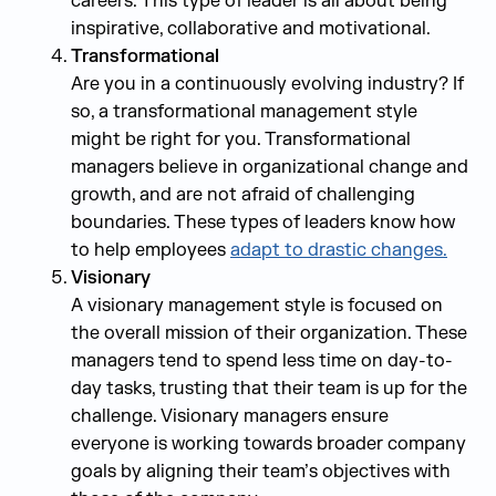
careers. This type of leader is all about being
inspirative, collaborative and motivational.
Transformational
Are you in a continuously evolving industry? If
so, a transformational management style
might be right for you. Transformational
managers believe in organizational change and
growth, and are not afraid of challenging
boundaries. These types of leaders know how
to help employees
adapt to drastic changes.
Visionary
A visionary management style is focused on
the overall mission of their organization. These
managers tend to spend less time on day-to-
day tasks, trusting that their team is up for the
challenge. Visionary managers ensure
everyone is working towards broader company
goals by aligning their team’s objectives with