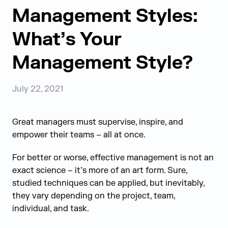
Management Styles:
What’s Your
Management Style?
July 22, 2021
Great managers must supervise, inspire, and
empower their teams – all at once.
For better or worse, effective management is not an
exact science – it’s more of an art form. Sure,
studied techniques can be applied, but inevitably,
they vary depending on the project, team,
individual, and task.