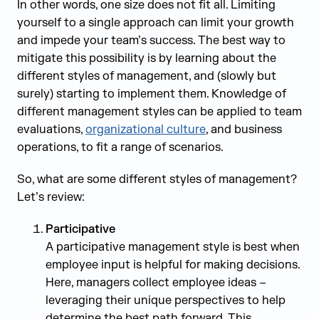
In other words, one size does not fit all. Limiting
yourself to a single approach can limit your growth
and impede your team’s success. The best way to
mitigate this possibility is by learning about the
different styles of management, and (slowly but
surely) starting to implement them. Knowledge of
different management styles can be applied to team
evaluations,
organizational culture
, and business
operations, to fit a range of scenarios.
So, what are some different styles of management?
Let’s review:
Participative
A participative management style is best when
employee input is helpful for making decisions.
Here, managers collect employee ideas –
leveraging their unique perspectives to help
determine the best path forward. This