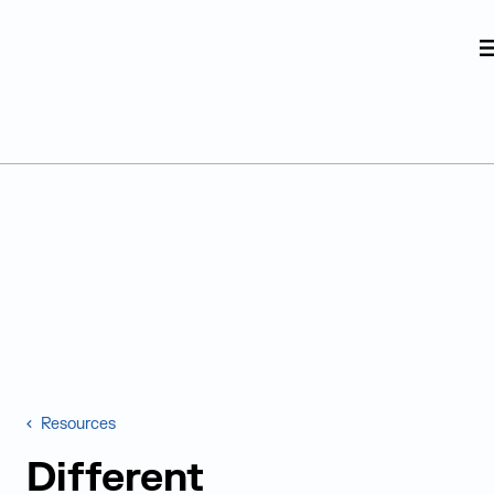
Judge Group
Skip to content
Resources
Different