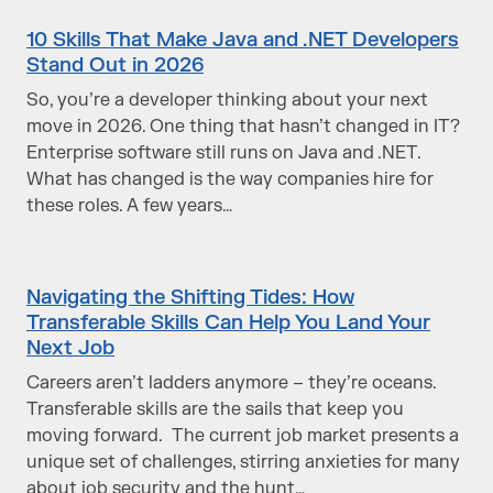
10 Skills That Make Java and .NET Developers
Stand Out in 2026
So, you’re a developer ​thinking about your next
move​​ ​in 2026. One thing that hasn’t changed in IT?
Enterprise software still runs on Java and .NET.
What has changed is the way companies hire for
these roles. A few years…
Navigating the Shifting Tides: How
Transferable Skills Can Help You Land Your
Next Job
Careers aren’t ladders anymore – they’re oceans.
Transferable skills are the sails that keep you
moving forward. The current job market presents a
unique set of challenges, stirring anxieties for many
about job security and the hunt…