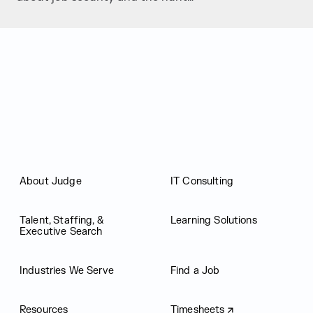
Judge Group
About Judge
IT Consulting
Talent, Staffing, &
Learning Solutions
Executive Search
Industries We Serve
Find a Job
Resources
Timesheets