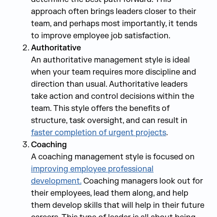
approach often brings leaders closer to their
team, and perhaps most importantly, it tends
to improve employee job satisfaction.
Authoritative
An authoritative management style is ideal
when your team requires more discipline and
direction than usual. Authoritative leaders
take action and control decisions within the
team. This style offers the benefits of
structure, task oversight, and can result in
faster completion of urgent projects
.
Coaching
A coaching management style is focused on
improving employee professional
development.
Coaching managers look out for
their employees, lead them along, and help
them develop skills that will help in their future