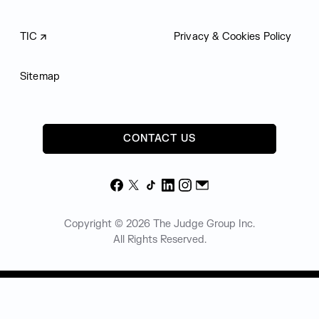
TIC
Privacy & Cookies Policy
Sitemap
CONTACT US
Facebook
X
TikTok
LinkedIn
Instagram
Email
Copyright © 2026 The Judge Group Inc.
All Rights Reserved.