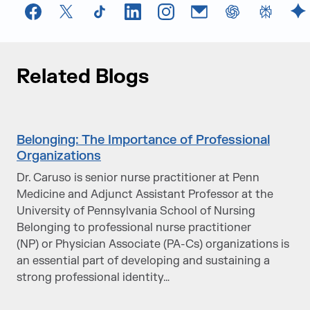
Facebook
X
TikTok
LinkedIn
Instagram
Email
chatGPT
Perplexi
G
Related Blogs
Belonging: The Importance of Professional
Organizations
Dr. Caruso is senior nurse practitioner at Penn
Medicine and Adjunct Assistant Professor at the
University of Pennsylvania School of Nursing
Belonging to professional nurse practitioner
(NP) or Physician Associate (PA-Cs) organizations is
an essential part of developing and sustaining a
strong professional identity…