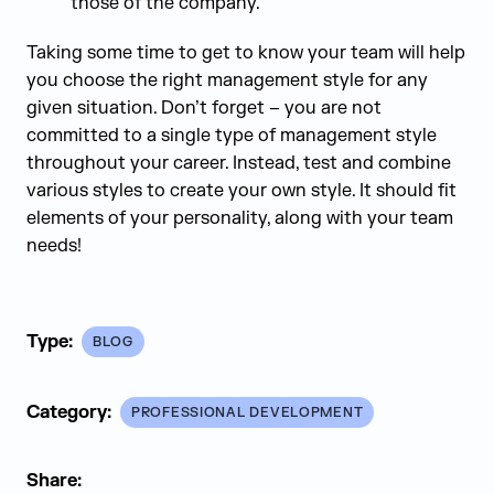
those of the company.
Taking some time to get to know your team will help
you choose the right management style for any
given situation. Don’t forget – you are not
committed to a single type of management style
throughout your career. Instead, test and combine
various styles to create your own style. It should fit
elements of your personality, along with your team
needs!
Type:
BLOG
Category:
PROFESSIONAL DEVELOPMENT
Share: