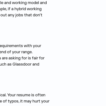
itle and working model and
le, if a hybrid working
 out any jobs that don’t
 requirements with your
end of your range.
re asking for is fair for
 such as Glassdoor and
ical. Your resume is often
ree of typos, it may hurt your