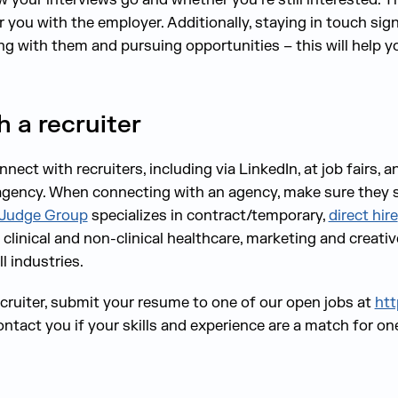
you with the employer. Additionally, staying in touch signa
ng with them and pursuing opportunities – this will help y
 a recruiter
ect with recruiters, including via LinkedIn, at job fairs, 
 agency. When connecting with an agency, make sure they sp
Judge Group
specializes in contract/temporary,
direct hire
g, clinical and non-clinical healthcare, marketing and creat
l industries.
cruiter, submit your resume to one of our open jobs at
htt
contact you if your skills and experience are a match for on