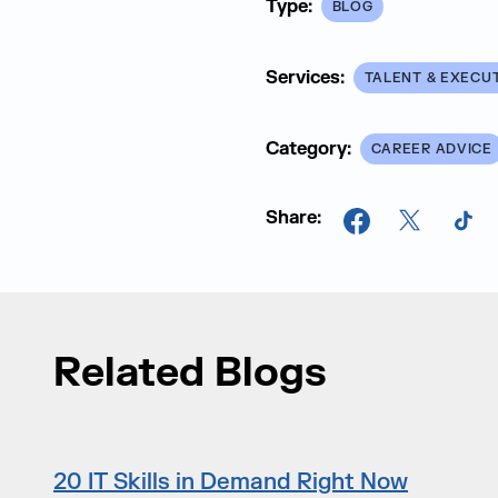
Type:
BLOG
Services:
TALENT & EXECU
Category:
CAREER ADVICE
Share:
Facebook
X
Tik
Related Blogs
20 IT Skills in Demand Right Now