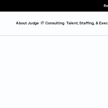
Re
About Judge
IT Consulting
Talent, Staffing, & Exe