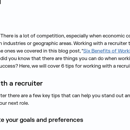
.
There is a lot of competition, especially when economic c
in indust
ries or geographic areas. Working with a recruiter
t
the ones we covered in this blog post,
“
Six Benefits of Worki
did you know that there are things you can do when workin
success?
Here, w
e will cover
6
tips for working with a recrui
th a recruiter
er there are a few key tips that can help you stand out an
our next role.
te your goals and preferences