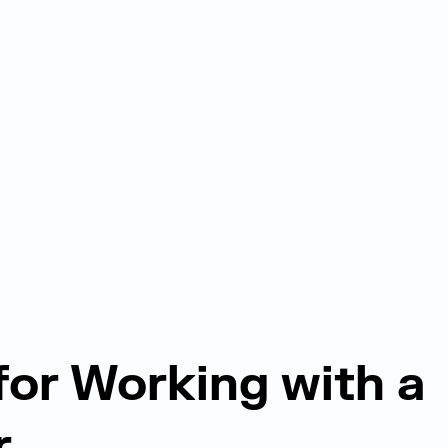
 for Working with a
r