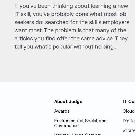
If you’ve been thinking about learning a new
IT skill, you’ve probably done what most job
seekers do: searched for the skills employers
want most. The problem is that many of the
articles you find offer the same advice. They
tell you what’s popular without helping…
Judge Group
About Judge
IT Co
Awards
Cloud
Environmental, Social, and
Digit
Governance
Strat