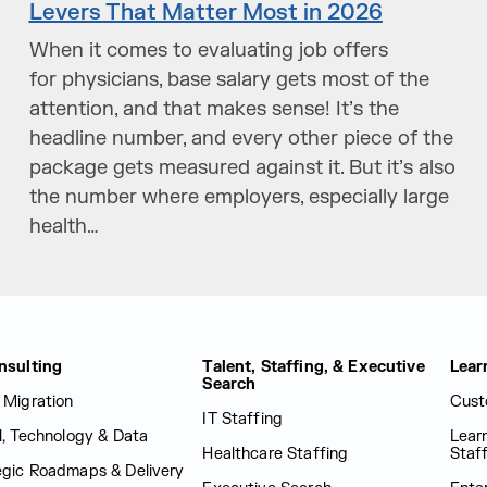
Levers That Matter Most in 2026
When it comes to evaluating job offers
for physicians, base salary gets most of the
attention, and that makes sense! It’s the
headline number, and every other piece of the
package gets measured against it. But it’s also
the number where employers, especially large
health…
nsulting
Talent, Staffing, & Executive
Lear
Search
 Migration
Cust
IT Staffing
al, Technology & Data
Lear
Healthcare Staffing
Staf
egic Roadmaps & Delivery