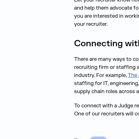
and help them advocate for 
you are interested in worki
your recruiter.
Connecting with
There are many ways to conn
recruiting firm or staffing
industry. For example,
The 
staffing for IT, engineerin
supply chain roles across al
To connect with a Judge re
One of our recruiters will 