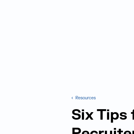
Resources
Six Tips
Recruite