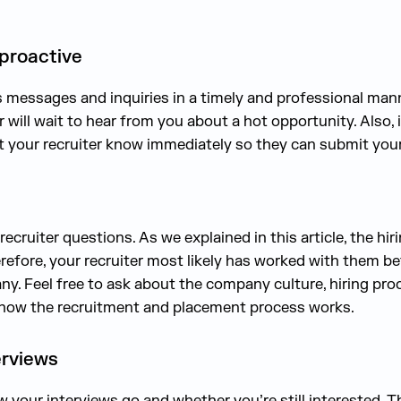
 proactive
s messages and inquiries in a timely and professional mann
 will wait to hear from you about a hot opportunity. Also, 
 let your recruiter know immediately so they can submit yo
recruiter questions. As we explained in this article, the hi
refore, your recruiter most likely has worked with them b
y. Feel free to ask about the company culture, hiring proc
 how the recruitment and placement process works.
erviews
 your interviews go and whether you’re still interested. T