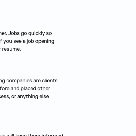
er. Jobs go quickly so
if you see a job opening
ur resume.
ring companies are clients
efore and placed other
ess, or anything else
his will keep them informed