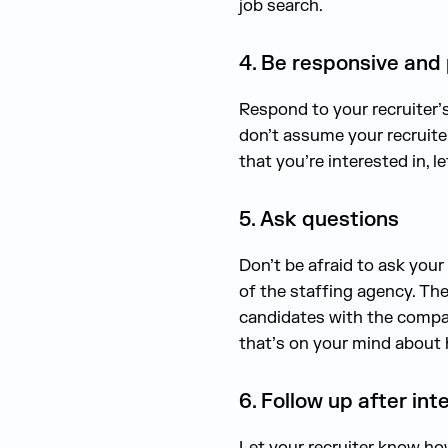
job search.
4. Be responsive and
Respond to your recruiter’
don’t assume your recruiter
that you’re interested in,
5. Ask questions
Don’t be afraid to ask your 
of the staffing agency. The
candidates with the compan
that’s on your mind about
6. Follow up after int
Let your recruiter know how