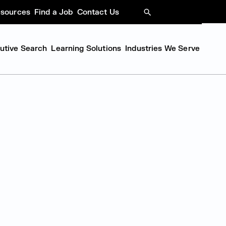
sources
Find a Job
Contact Us
SEARCH
cutive Search
Learning Solutions
Industries We Serve