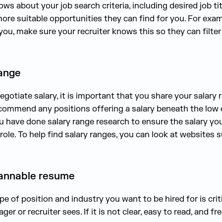
ws about your job search criteria, including desired job t
ore suitable opportunities they can find for you. For examp
ou, make sure your recruiter knows this so they can filter
range
gotiate salary, it is important that you share your salary
recommend any positions offering a salary beneath the low 
u have done salary range research to ensure the salary you a
d role. To help find salary ranges, you can look at websites
scannable resume
pe of position and industry you want to be hired for is crit
ger or recruiter sees. If it is not clear, easy to read, and f