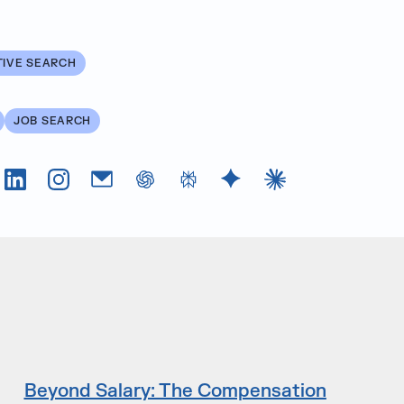
TIVE SEARCH
JOB SEARCH
Tok
LinkedIn
Instagram
Email
chatGPT
Perplexity AI
Google Gemini
Claude AI
Beyond Salary: The Compensation