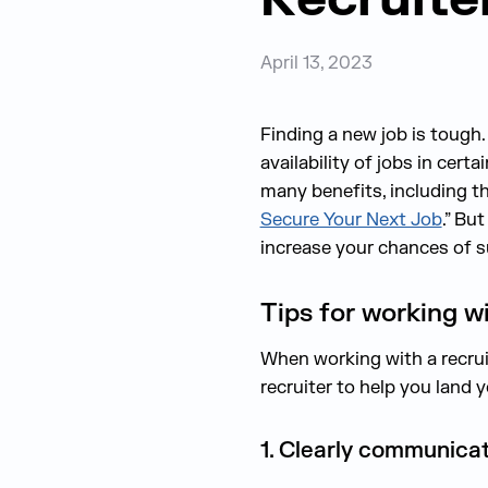
April 13, 2023
Finding a new job is tough
availability of jobs in certa
many benefi
ts
, including 
Secure Your Next Job
.”
But 
increase your chances of 
Tips for working wi
When working with a recruit
recruiter to help you land y
1. Clearly communica