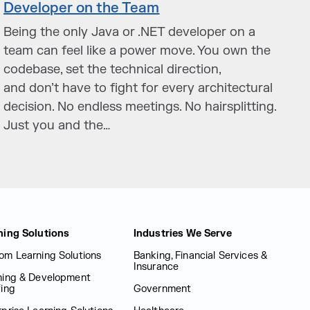
Developer on the Team
Being the only Java or .NET developer on a
team can feel like a power move. You own the
codebase, set the technical direction,
and don’t have to fight for every architectural
decision. No endless meetings. No hairsplitting.
Just you and the…
ning Solutions
Industries We Serve
om Learning Solutions
Banking, Financial Services &
Insurance
ning & Development
fing
Government