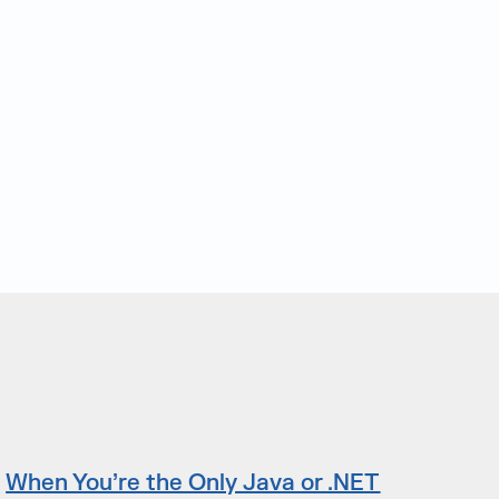
When You’re the Only Java or .NET