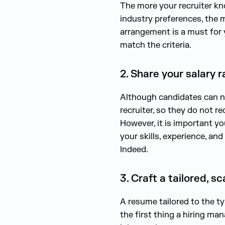
The more your recruiter kno
industry preferences, the m
arrangement is a must for y
match the criteria.
2. Share your salary 
Although candidates can ne
recruiter, so they do not 
However, it is important yo
your skills, experience, an
Indeed.
3. Craft a tailored, 
A resume tailored to the ty
the first thing a hiring mana