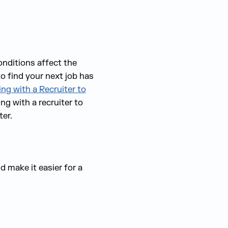
onditions affect the
o find your next job
has
ng with a Recruiter to
g with a recruiter to
ter.
d make it easier for a