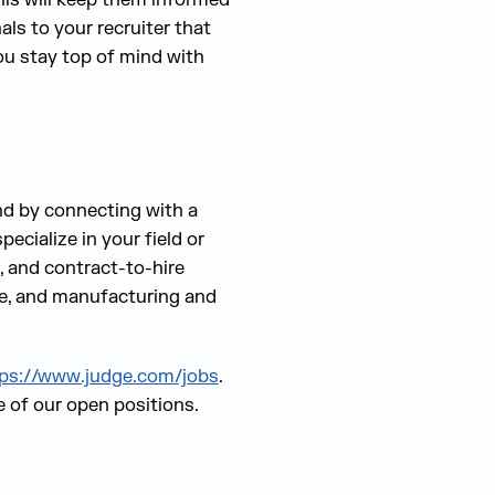
ls to your recruiter that
ou stay top of mind with
and by connecting with a
ecialize in your field or
, and contract-to-hire
ive, and manufacturing and
ps://www.judge.com/jobs
.
e of our open positions.