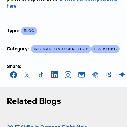
here.
Type:
BLOG
Category:
INFORMATION TECHNOLOGY
IT STAFFING
Share:
Facebook
X
TikTok
LinkedIn
Instagram
Email
chatGPT
Perplexi
G
Related Blogs