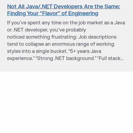
Not All Java/.NET Developers Are the Same:
Finding Your “Flavor” of Engineering
If you’ve spent any time on the job market as a Java
or .NET developer, you’ve probably
noticed something frustrating: Job descriptions
tend to collapse an enormous range of working
styles into a single bucket. “5+ years Java
experience.” “Strong .NET background.” “Full stack…
Judge Group