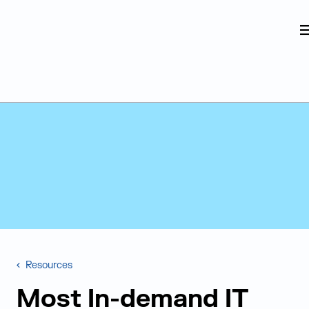
Judge Group
Skip to content
Resources
Most In-demand IT