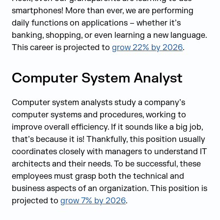
smartphones! More than ever, we are performing
daily functions on applications – whether it’s
banking, shopping, or even learning a new language.
This career is projected to
grow 22% by 2026
.
Computer System Analyst
Computer system analysts study a company’s
computer systems and procedures, working to
improve overall efficiency. If it sounds like a big job,
that’s because it is! Thankfully, this position usually
coordinates closely with managers to understand IT
architects and their needs. To be successful, these
employees must grasp both the technical and
business aspects of an organization. This position is
projected to
grow 7% by 2026
.