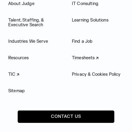
About Judge
IT Consulting
Talent, Staffing, &
Learning Solutions
Executive Search
Industries We Serve
Find a Job
Resources
Timesheets
TIC
Privacy & Cookies Policy
Sitemap
CONTACT US