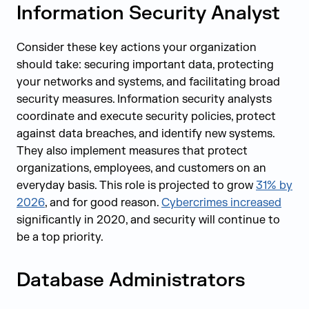
Information Security Analyst
Consider these key actions your organization
should take: securing important data, protecting
your networks and systems, and facilitating broad
security measures. Information security analysts
coordinate and execute security policies, protect
against data breaches, and identify new systems.
They also implement measures that protect
organizations, employees, and customers on an
everyday basis. This role is projected to grow
31% by
2026
, and for good reason.
Cybercrimes increased
significantly in 2020, and security will continue to
be a top priority.
Database Administrators