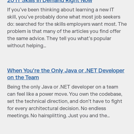
20 IT Skills in Demand Right Now
If you’ve been thinking about learning a new IT
skill, you’ve probably done what most job seekers
do: searched for the skills employers want most. The
problem is that many of the articles you find offer
the same advice. They tell you what’s popular
without helping…
When You’re the Only Java or .NET Developer
on the Team
Being the only Java or .NET developer on a team
can feel like a power move. You own the codebase,
set the technical direction, and don’t have to fight
for every architectural decision. No endless
meetings. No hairsplitting. Just you and the…