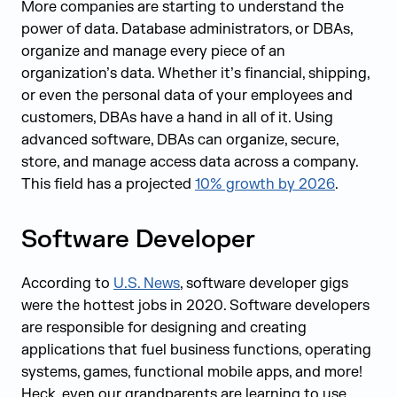
More companies are starting to understand the
power of data. Database administrators, or DBAs,
organize and manage every piece of an
organization’s data. Whether it’s financial, shipping,
or even the personal data of your employees and
customers, DBAs have a hand in all of it. Using
advanced software, DBAs can organize, secure,
store, and manage access data across a company.
This field has a projected
10% growth by 2026
.
Software Developer
According to
U.S. News
, software developer gigs
were the hottest jobs in 2020. Software developers
are responsible for designing and creating
applications that fuel business functions, operating
systems, games, functional mobile apps, and more!
Heck, even our grandparents are learning to use