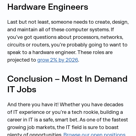
Hardware Engineers
Last but not least, someone needs to create, design,
and maintain all of these computer systems. If
you’ve got questions about processors, networks,
circuits or routers, you’re probably going to want to
speak to a hardware engineer. These roles are
projected to
grow 2% by 2026
.
Conclusion – Most In Demand
IT Jobs
And there you have it! Whether you have decades
of IT experience or you’re a tech rookie, building a
career in IT is a safe, smart bet. As one of the fastest
growing job markets, the IT field is sure to boast
plenty of opportunities.
Browse our open positions