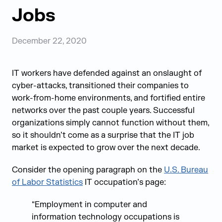
Jobs
December 22, 2020
IT workers have defended against an onslaught of
cyber-attacks, transitioned their companies to
work-from-home environments, and fortified entire
networks over the past couple years. Successful
organizations simply cannot function without them,
so it shouldn’t come as a surprise that the IT job
market is expected to grow over the next decade.
Consider the opening paragraph on the
U.S. Bureau
of Labor Statistics
IT occupation’s page:
“Employment in computer and
information technology occupations is