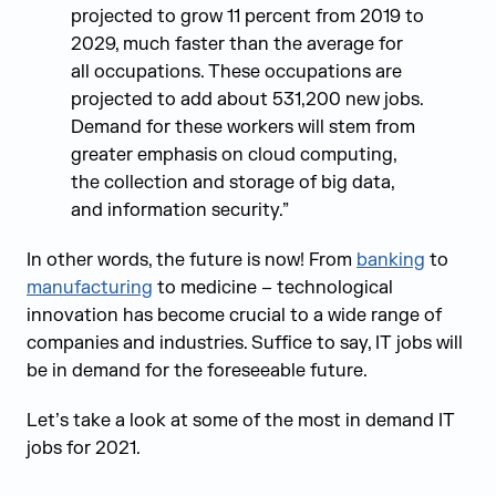
projected to grow 11 percent from 2019 to
2029, much faster than the average for
all occupations. These occupations are
projected to add about 531,200 new jobs.
Demand for these workers will stem from
greater emphasis on cloud computing,
the collection and storage of big data,
and information security.”
In other words, the future is now! From
banking
to
manufacturing
to medicine – technological
innovation has become crucial to a wide range of
companies and industries. Suffice to say, IT jobs will
be in demand for the foreseeable future.
Let’s take a look at some of the most in demand IT
jobs for 2021.