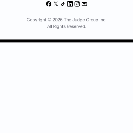
Facebook
X
TikTok
LinkedIn
Instagram
Email
Copyright © 2026 The Judge Group Inc.
All Rights Reserved.